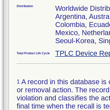
Distribution
Worldwide Distrib
Argentina, Austral
Colombia, Ecuador
Mexico, Netherl
Seoul-Korea, Sin
TPLC Device Rep
Total Product Life Cycle
A record in this database is 
1
or removal action. The record 
violation and classifies the act
final time when the recall is