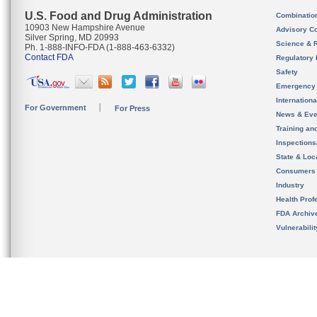
U.S. Food and Drug Administration
Combinatio
10903 New Hampshire Avenue
Advisory C
Silver Spring, MD 20993
Science & 
Ph. 1-888-INFO-FDA (1-888-463-6332)
Contact FDA
Regulatory 
Safety
Emergency
Internation
For Government
For Press
News & Eve
Training an
Inspection
State & Loca
Consumers
Industry
Health Prof
FDA Archiv
Vulnerabili