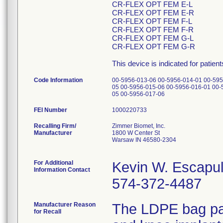
CR-FLEX OPT FEM E-L
CR-FLEX OPT FEM E-R
CR-FLEX OPT FEM F-L
CR-FLEX OPT FEM F-R
CR-FLEX OPT FEM G-L
CR-FLEX OPT FEM G-R
This device is indicated for patien
Code Information
00-5956-013-06 00-5956-014-01 00-595
05 00-5956-015-06 00-5956-016-01 00-
05 00-5956-017-06
FEI Number
Recalling Firm/
Zimmer Biomet, Inc.
Manufacturer
1800 W Center St
Warsaw IN 46580-2304
For Additional
Kevin W. Escapu
Information Contact
574-372-4487
Manufacturer Reason
The LDPE bag pac
for Recall