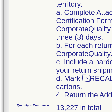
territory.
a. Complete Atta
Certification For
CorporateQualit
three (3) days.
b. For each retur
CorporateQualit
c. Include a hard
your return ship
d. Mark RECALL
cartons.
4. Return the Addi
Quantity in Commerce
13,227 in total