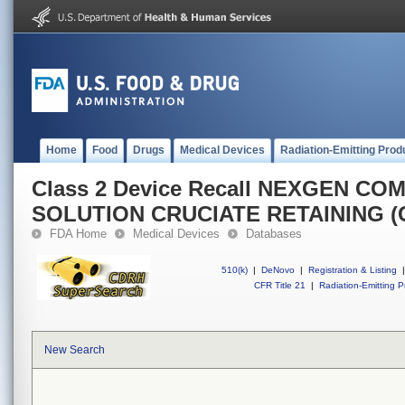
Home
Food
Drugs
Medical Devices
Radiation-Emitting Prod
Class 2 Device Recall NEXGEN C
SOLUTION CRUCIATE RETAINING (
FDA Home
Medical Devices
Databases
510(k)
|
DeNovo
|
Registration & Listing
|
CFR Title 21
|
Radiation-Emitting P
New Search