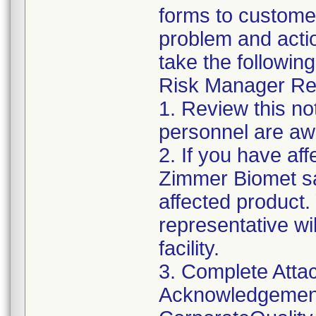
forms to customer
problem and acti
take the following
Risk Manager Res
1. Review this not
personnel are awa
2. If you have aff
Zimmer Biomet sa
affected product
representative wi
facility.
3. Complete Atta
Acknowledgement