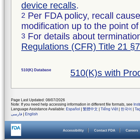
device recalls
.
Per FDA policy, recall cause
2
modification up to the point of
For details about termination
3
Regulations (CFR) Title 21 §
510(K) Database
510(K)s with Pr
Page Last Updated: 08/07/2026
Note: If you need help accessing information in different file formats, see
Ins
Language Assistance Available:
Español
|
繁體中文
|
Tiếng Việt
|
한국어
|
Ta
فارسی
|
English
Accessibility
Contact FDA
Careers