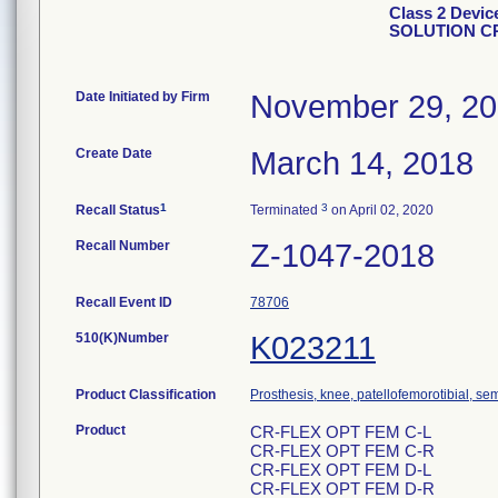
Class 2 Dev
SOLUTION CR
Date Initiated by Firm
November 29, 2
Create Date
March 14, 2018
1
3
Recall Status
Terminated
on April 02, 2020
Recall Number
Z-1047-2018
Recall Event ID
78706
510(K)Number
K023211
Product Classification
Prosthesis, knee, patellofemorotibial, s
Product
CR-FLEX OPT FEM C-L
CR-FLEX OPT FEM C-R
CR-FLEX OPT FEM D-L
CR-FLEX OPT FEM D-R