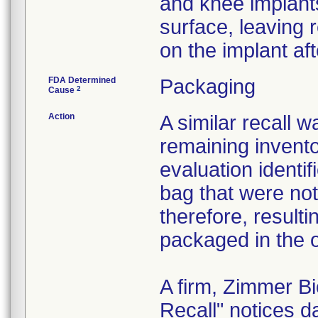
and knee implant
surface, leaving 
on the implant af
FDA Determined
Packaging
2
Cause
Action
A similar recall 
remaining invento
evaluation identif
bag that were not
therefore, resultin
packaged in the o
A firm, Zimmer B
Recall" notices 