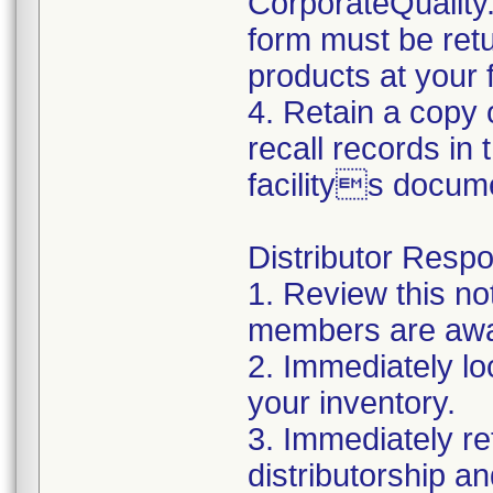
CorporateQualit
form must be retu
products at your fa
4. Retain a copy
recall records in
facilitys docum
Distributor Respon
1. Review this no
members are awar
2. Immediately lo
your inventory.
3. Immediately re
distributorship an