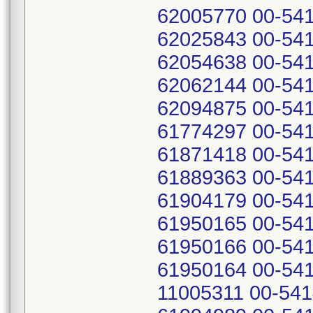
62005770 00-541
62025843 00-541
62054638 00-541
62062144 00-541
62094875 00-541
61774297 00-541
61871418 00-541
61889363 00-541
61904179 00-541
61950165 00-541
61950166 00-541
61950164 00-541
11005311 00-541