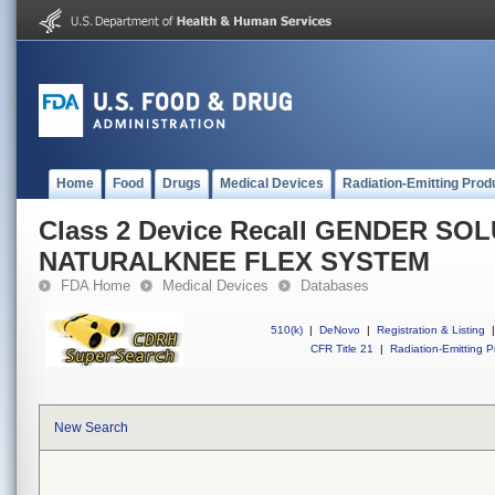
Home
Food
Drugs
Medical Devices
Radiation-Emitting Prod
Class 2 Device Recall GENDER SO
NATURALKNEE FLEX SYSTEM
FDA Home
Medical Devices
Databases
510(k)
|
DeNovo
|
Registration & Listing
|
CFR Title 21
|
Radiation-Emitting P
New Search