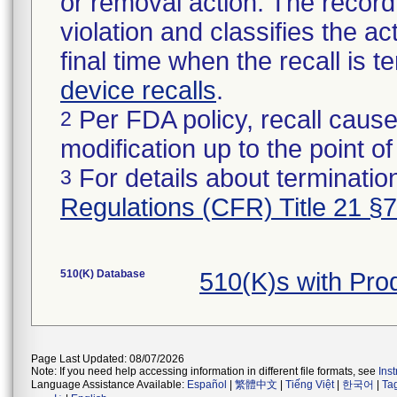
or removal action. The record 
violation and classifies the act
final time when the recall is
device recalls
.
Per FDA policy, recall cause
2
modification up to the point of
For details about termination
3
Regulations (CFR) Title 21 §
510(K) Database
510(K)s with Pr
Page Last Updated: 08/07/2026
Note: If you need help accessing information in different file formats, see
Ins
Language Assistance Available:
Español
|
繁體中文
|
Tiếng Việt
|
한국어
|
Ta