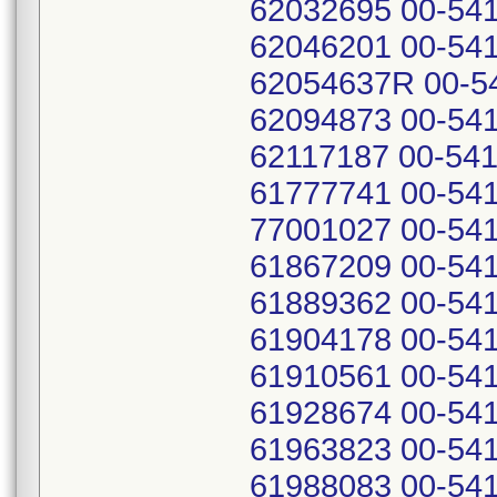
62032695 00-541
62046201 00-541
62054637R 00-54
62094873 00-541
62117187 00-541
61777741 00-541
77001027 00-541
61867209 00-541
61889362 00-541
61904178 00-541
61910561 00-541
61928674 00-541
61963823 00-541
61988083 00-541