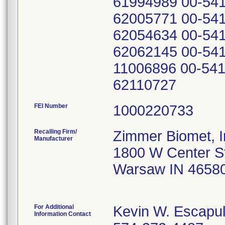
61994989 00-541
62005771 00-541
62054634 00-541
62062145 00-541
11006896 00-541
62110727
FEI Number
Recalling Firm/
Zimmer Biomet, I
Manufacturer
1800 W Center S
Warsaw IN 4658
For Additional
Kevin W. Escapu
Information Contact