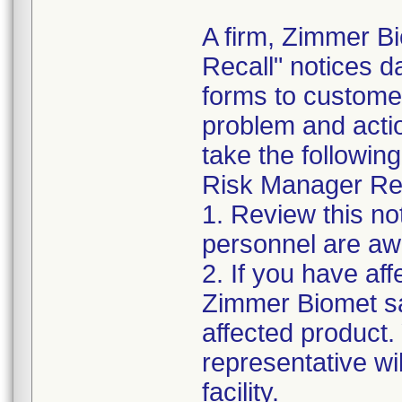
A firm, Zimmer B
Recall" notices 
forms to customer
problem and acti
take the following
Risk Manager Res
1. Review this not
personnel are awa
2. If you have aff
Zimmer Biomet sa
affected product
representative wi
facility.