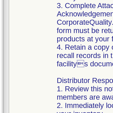
3. Complete Atta
Acknowledgement
CorporateQualit
form must be retu
products at your fa
4. Retain a copy
recall records in
facilitys docum
Distributor Respon
1. Review this no
members are awar
2. Immediately lo