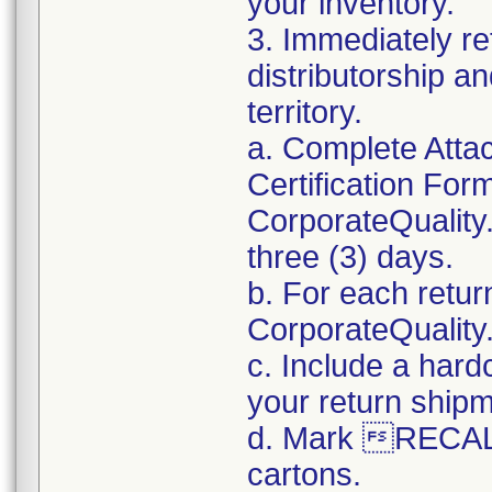
your inventory.
3. Immediately re
distributorship an
territory.
a. Complete Atta
Certification For
CorporateQualit
three (3) days.
b. For each retur
CorporateQualit
c. Include a hard
your return ship
d. Mark RECALL
cartons.