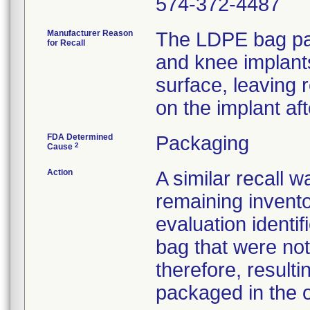
574-372-4487
Manufacturer Reason
The LDPE bag pac
for Recall
and knee implant
surface, leaving 
on the implant af
FDA Determined
Packaging
2
Cause
Action
A similar recall 
remaining invento
evaluation identif
bag that were not
therefore, resultin
packaged in the o