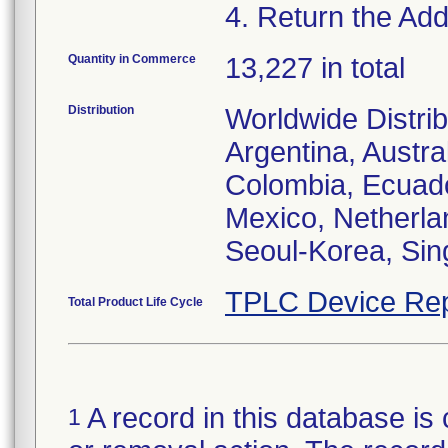
4. Return the Addi
Quantity in Commerce
13,227 in total
Distribution
Worldwide Distrib
Argentina, Austral
Colombia, Ecuador
Mexico, Netherl
Seoul-Korea, Sin
TPLC Device Rep
Total Product Life Cycle
A record in this database is 
1