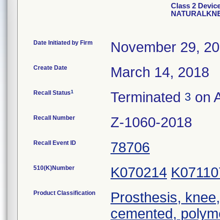
Class 2 Devi
NATURALKNE
Date Initiated by Firm
November 29, 2
Create Date
March 14, 2018
1
Recall Status
Terminated
on A
3
Recall Number
Z-1060-2018
Recall Event ID
78706
510(K)Number
K070214
K07110
Product Classification
Prosthesis, knee,
cemented, polym