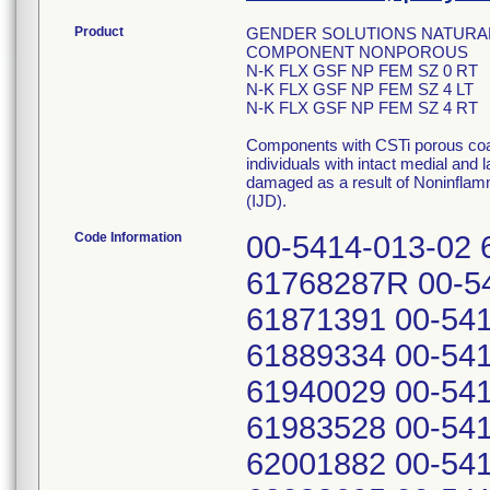
Product
GENDER SOLUTIONS NATURAL
COMPONENT NONPOROUS
N-K FLX GSF NP FEM SZ 0 RT
N-K FLX GSF NP FEM SZ 4 LT
N-K FLX GSF NP FEM SZ 4 RT
Components with CSTi porous coat
individuals with intact medial and 
damaged as a result of Noninflam
(IJD).
Code Information
00-5414-013-02 
61768287R 00-54
61871391 00-541
61889334 00-541
61940029 00-541
61983528 00-541
62001882 00-541