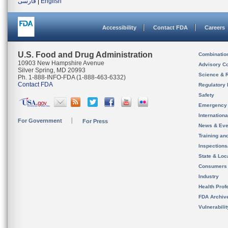
فارسی
|
English
Accessibility
Contact FDA
Careers
U.S. Food and Drug Administration
Combinatio
10903 New Hampshire Avenue
Advisory C
Silver Spring, MD 20993
Science & 
Ph. 1-888-INFO-FDA (1-888-463-6332)
Contact FDA
Regulatory 
Safety
Emergency
Internation
For Government
For Press
News & Eve
Training an
Inspection
State & Loca
Consumers
Industry
Health Prof
FDA Archiv
Vulnerabili