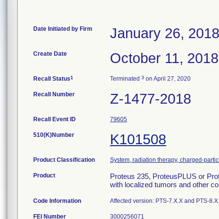
Date Initiated by Firm
January 26, 201
Create Date
October 11, 2018
1
3
Recall Status
Terminated
on April 27, 2020
Recall Number
Z-1477-2018
Recall Event ID
79605
510(K)Number
K101508
Product Classification
System, radiation therapy, charged-partic
Product
Proteus 235, ProteusPLUS or Prot
with localized tumors and other con
Code Information
Affected version: PTS-7.X.X and PTS-8.X
FEI Number