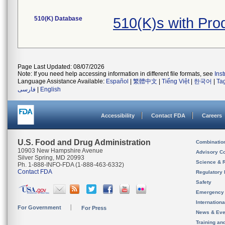
510(K) Database
510(K)s with Pr
Page Last Updated: 08/07/2026
Note: If you need help accessing information in different file formats, see
Ins
Language Assistance Available:
Español
|
繁體中文
|
Tiếng Việt
|
한국어
|
Ta
فارسی
|
English
Accessibility
Contact FDA
Careers
U.S. Food and Drug Administration
Combinatio
10903 New Hampshire Avenue
Advisory C
Silver Spring, MD 20993
Science & 
Ph. 1-888-INFO-FDA (1-888-463-6332)
Contact FDA
Regulatory 
Safety
Emergency
Internation
For Government
For Press
News & Eve
Training an