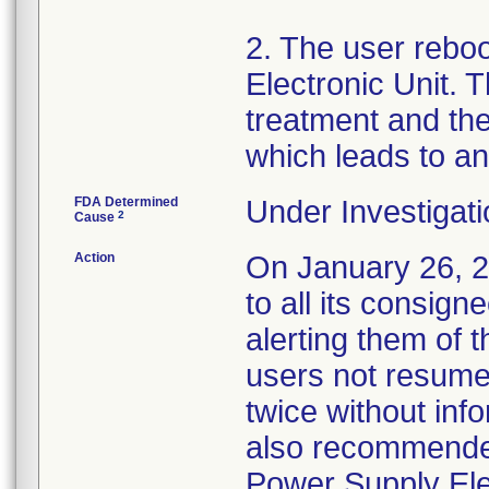
2. The user rebo
Electronic Unit. T
treatment and the
which leads to an
FDA Determined
Under Investigati
2
Cause
Action
On January 26, 20
to all its consign
alerting them of 
users not resume
twice without inf
also recommende
Power Supply Elec