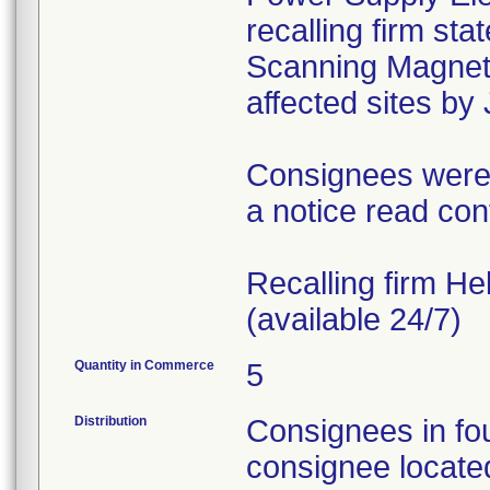
recalling firm st
Scanning Magnet 
affected sites by
Consignees were i
a notice read con
Recalling firm H
(available 24/7)
Quantity in Commerce
5
Distribution
Consignees in fo
consignee locate