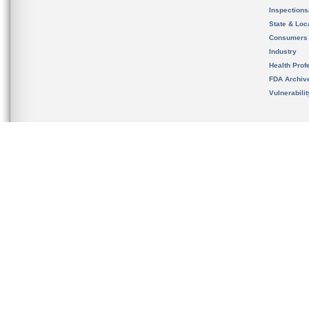
Inspection
State & Loca
Consumers
Industry
Health Prof
FDA Archiv
Vulnerabili