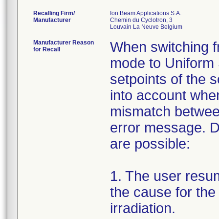
Recalling Firm/
Ion Beam Applications S.A.
Manufacturer
Chemin du Cyclotron, 3
Manufacturer Reason
When switching f
for Recall
mode to Uniform 
setpoints of the
into account whe
mismatch between
error message. D
are possible:
1. The user resum
the cause for the
irradiation.