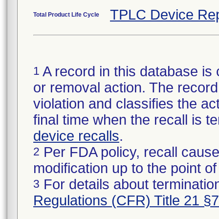
TPLC Device Rep
Total Product Life Cycle
A record in this database is 
1
or removal action. The record 
violation and classifies the act
final time when the recall is
device recalls
.
Per FDA policy, recall cause
2
modification up to the point of
For details about termination
3
Regulations (CFR) Title 21 §