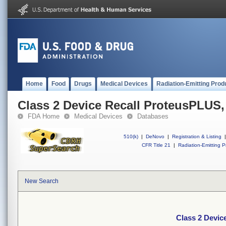
Home
Food
Drugs
Medical Devices
Radiation-Emitting Prod
Class 2 Device Recall ProteusPLUS
FDA Home
Medical Devices
Databases
510(k)
|
DeNovo
|
Registration & Listing
|
CFR Title 21
|
Radiation-Emitting P
New Search
Class 2 Devic