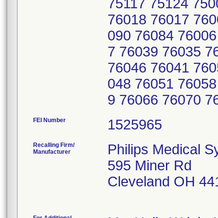
75117 75124 750
76018 76017 760
090 76084 76006
7 76039 76035 7
76046 76041 760
048 76051 76058
9 76066 76070 7
FEI Number
Recalling Firm/
Philips Medical S
Manufacturer
595 Miner Rd
Cleveland OH 44