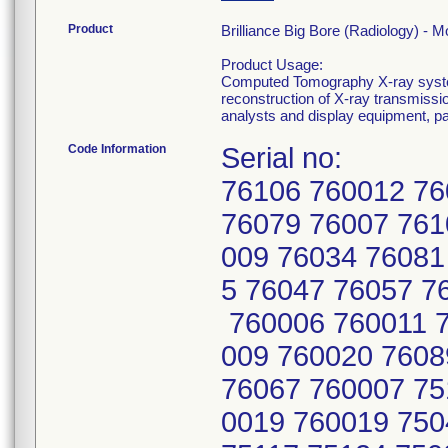
Product
Brilliance Big Bore (Radiology) 
Product Usage:
Computed Tomography X-ray system
reconstruction of X-ray transmissi
analysts and display equipment, p
Code Information
Serial no:
76106 760012 76
76079 76007 761
009 76034 76081
5 76047 76057 7
760006 760011 7
009 760020 7608
76067 760007 75
0019 760019 750