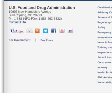
U.S. Food and Drug Administration
Combinatio
10903 New Hampshire Avenue
Advisory C
Silver Spring, MD 20993
Science & 
Ph. 1-888-INFO-FDA (1-888-463-6332)
Contact FDA
Regulatory 
Safety
Emergency
Internation
For Government
For Press
News & Eve
Training an
Inspection
State & Loca
Consumers
Industry
Health Prof
FDA Archiv
Vulnerabili