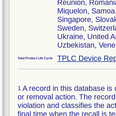
Reunion, Romania
Miquelon, Samoa,
Singapore, Slovak
Sweden, Switzerla
Ukraine, United 
Uzbekistan, Vene
TPLC Device Rep
Total Product Life Cycle
A record in this database is 
1
or removal action. The record 
violation and classifies the act
final time when the recall is