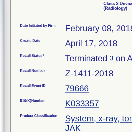
Class 2 Devic
(Radiology)
Date Initiated by Firm
February 08, 201
Create Date
April 17, 2018
1
Recall Status
Terminated
on A
3
Recall Number
Z-1411-2018
Recall Event ID
79666
510(K)Number
K033357
Product Classification
System, x-ray, t
JAK