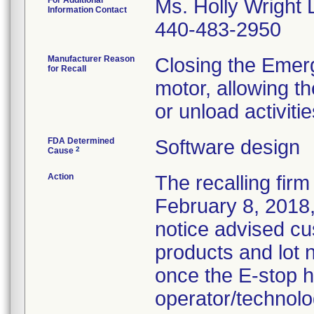
For Additional
Ms. Holly Wright 
Information Contact
440-483-2950
Manufacturer Reason
Closing the Emer
for Recall
motor, allowing t
or unload activitie
FDA Determined
Software design
2
Cause
Action
The recalling firm
February 8, 2018,
notice advised cu
products and lot
once the E-stop h
operator/technolog