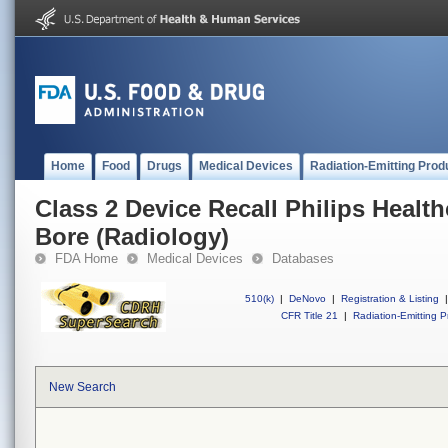
Home
Food
Drugs
Medical Devices
Radiation-Emitting Prod
Class 2 Device Recall Philips Health
Bore (Radiology)
FDA Home
Medical Devices
Databases
510(k)
|
DeNovo
|
Registration & Listing
|
CFR Title 21
|
Radiation-Emitting P
New Search