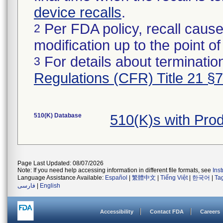
device recalls
.
Per FDA policy, recall cause
2
modification up to the point of
For details about termination
3
Regulations (CFR) Title 21 §
510(K) Database
510(K)s with Pro
Page Last Updated: 08/07/2026
Note: If you need help accessing information in different file formats, see
Ins
Language Assistance Available:
Español
|
繁體中文
|
Tiếng Việt
|
한국어
|
Ta
فارسی
|
English
Accessibility
Contact FDA
Careers