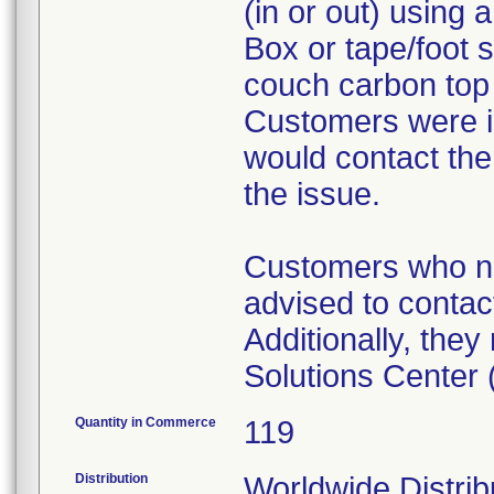
(in or out) using 
Box or tape/foot s
couch carbon top (
Customers were i
would contact the
the issue.
Customers who ne
advised to contact
Additionally, the
Solutions Center
Quantity in Commerce
119
Distribution
Worldwide Distribu