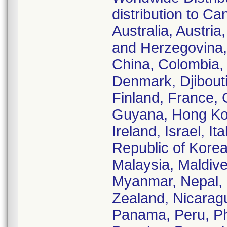
distribution to Ca
Australia, Austri
and Herzegovina, 
China, Colombia,
Denmark, Djibouti
Finland, France,
Guyana, Hong Kong
Ireland, Israel, I
Republic of Korea
Malaysia, Maldive
Myanmar, Nepal,
Zealand, Nicarag
Panama, Peru, Phi