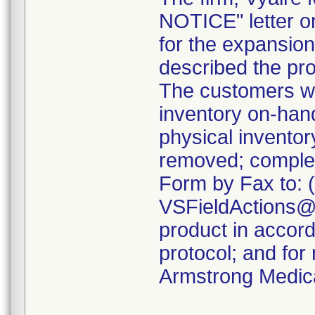
NOTICE" letter o
for the expansion 
described the pro
The customers we
inventory on-ha
physical inventor
removed; comple
Form by Fax to: 
VSFieldActions@C
product in accord
protocol; and for
Armstrong Medica