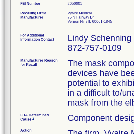
FEI Number
Recalling Firm/
Vyaire Medical
Manufacturer
75 N Fairway Dr
Vernon Hills IL 60061-1845
For Additional
Lindy Schenning
Information Contact
872-757-0109
Manufacturer Reason
The mask compone
for Recall
devices have been
potential to exhib
in a difficult to/
mask from the elb
FDA Determined
Component desig
2
Cause
Action
The firm, Vyair