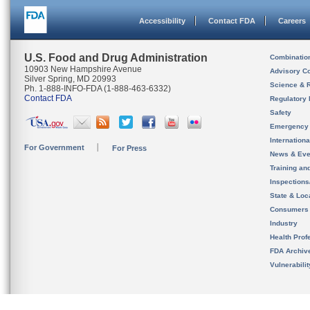
Accessibility
Contact FDA
Careers
U.S. Food and Drug Administration
Combinatio
10903 New Hampshire Avenue
Advisory C
Silver Spring, MD 20993
Science & 
Ph. 1-888-INFO-FDA (1-888-463-6332)
Contact FDA
Regulatory 
Safety
Emergency
Internation
For Government
For Press
News & Eve
Training an
Inspection
State & Loca
Consumers
Industry
Health Prof
FDA Archiv
Vulnerabili