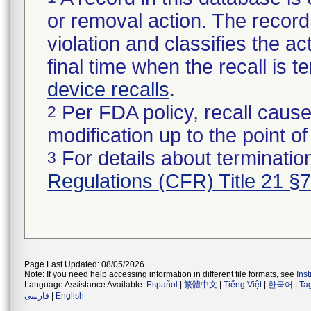
or removal action. The record 
violation and classifies the act
final time when the recall is
device recalls
.
Per FDA policy, recall cause
2
modification up to the point of
For details about termination
3
Regulations (CFR) Title 21 §
Page Last Updated: 08/05/2026
Note: If you need help accessing information in different file formats, see
Ins
Language Assistance Available:
Español
|
繁體中文
|
Tiếng Việt
|
한국어
|
Ta
فارسی
|
English