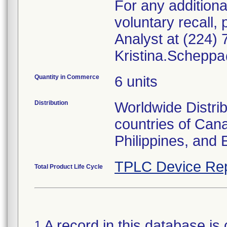
For any additiona
voluntary recall
Analyst at (224) 
Kristina.Schepp
Quantity in Commerce
6 units
Distribution
Worldwide Distrib
countries of Can
Philippines, and 
TPLC Device Rep
Total Product Life Cycle
A record in this database is 
1