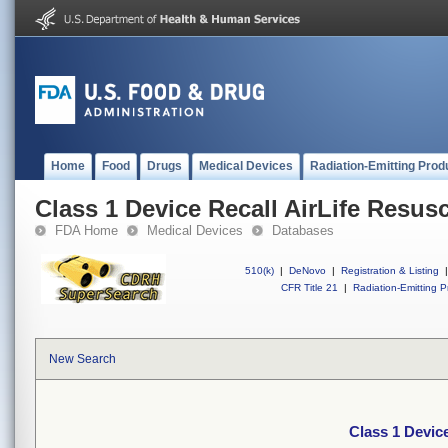
Home
Food
Drugs
Medical Devices
Radiation-Emitting Prod
Class 1 Device Recall AirLife Resusc
FDA Home
Medical Devices
Databases
510(k)
|
DeNovo
|
Registration & Listing
|
CFR Title 21
|
Radiation-Emitting P
New Search
Class 1 Device