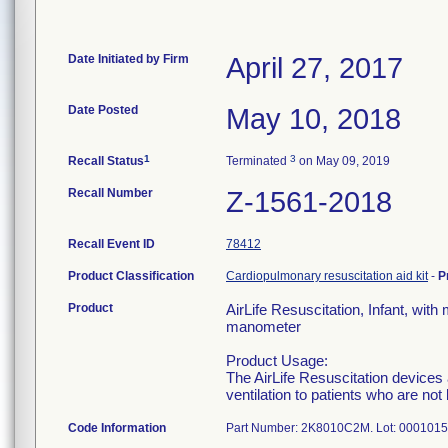
Date Initiated by Firm
April 27, 2017
Date Posted
May 10, 2018
1
3
Recall Status
Terminated
on May 09, 2019
Recall Number
Z-1561-2018
Recall Event ID
78412
Product Classification
Cardiopulmonary resuscitation aid kit
-
P
Product
AirLife Resuscitation, Infant, wit
manometer
Product Usage:
The AirLife Resuscitation devices 
ventilation to patients who are no
Code Information
Part Number: 2K8010C2M. Lot: 000101