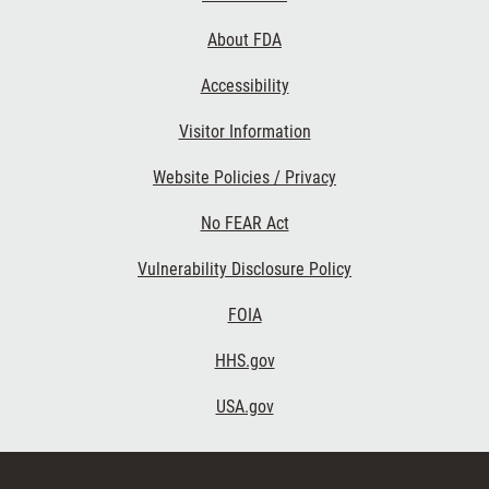
Links
About FDA
Accessibility
Visitor Information
Website Policies / Privacy
No FEAR Act
Vulnerability Disclosure Policy
FOIA
HHS.gov
USA.gov