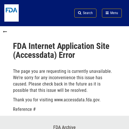
Skip
Search
Submit
to
Skip
FDA
Search
Menu
main
to
Skip
content
FDA
to
Skip
Search
in
to
this
footer
section
links
FDA Internet Application Site
menu
(Accessdata) Error
The page you are requesting is currently unavailable.
We’re sorry for any inconvenience this issue has
caused. Please check back in the future as it is
possible that this issue will be resolved.
Thank you for visiting www.accessdata.fda.gov.
Reference #
Footer
FDA Archive