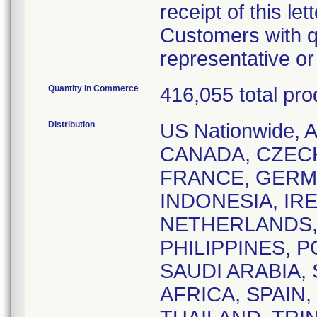
receipt of this lett
Customers with q
representative o
Quantity in Commerce
416,055 total pro
Distribution
US Nationwide,
CANADA, CZEC
FRANCE, GERM
INDONESIA, IRE
NETHERLANDS,
PHILIPPINES, 
SAUDI ARABIA,
AFRICA, SPAIN