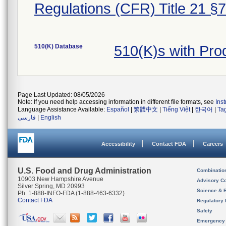
Regulations (CFR) Title 21 §
510(K) Database
510(K)s with Pr
Page Last Updated: 08/05/2026
Note: If you need help accessing information in different file formats, see
Ins
Language Assistance Available:
Español
|
繁體中文
|
Tiếng Việt
|
한국어
|
Ta
فارسی
|
English
Accessibility
Contact FDA
Careers
U.S. Food and Drug Administration
Combinatio
10903 New Hampshire Avenue
Advisory C
Silver Spring, MD 20993
Science & 
Ph. 1-888-INFO-FDA (1-888-463-6332)
Contact FDA
Regulatory 
Safety
Emergency