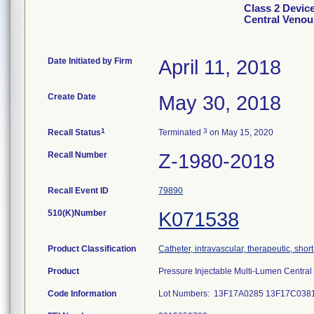
Class 2 Devic
Central Venou
Date Initiated by Firm
April 11, 2018
Create Date
May 30, 2018
1
3
Recall Status
Terminated
on May 15, 2020
Recall Number
Z-1980-2018
Recall Event ID
79890
510(K)Number
K071538
Product Classification
Catheter, intravascular, therapeutic, shor
Product
Pressure Injectable Multi-Lumen Centra
Code Information
Lot Numbers: 13F17A0285 13F17C