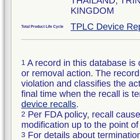
THAILAND, TRI
KINGDOM
TPLC Device Rep
Total Product Life Cycle
A record in this database is 
1
or removal action. The record 
violation and classifies the act
final time when the recall is
device recalls
.
Per FDA policy, recall cause
2
modification up to the point of
For details about termination
3