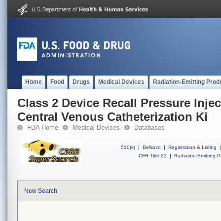
Home
Food
Drugs
Medical Devices
Radiation-Emitting Prod
Class 2 Device Recall Pressure Inje
Central Venous Catheterization Ki
FDA Home
Medical Devices
Databases
510(k)
|
DeNovo
|
Registration & Listing
|
CFR Title 21
|
Radiation-Emitting P
New Search