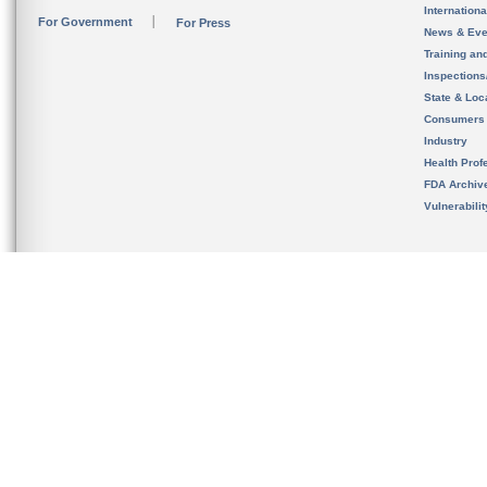
Internation
For Government
For Press
News & Eve
Training an
Inspection
State & Loca
Consumers
Industry
Health Prof
FDA Archiv
Vulnerabili