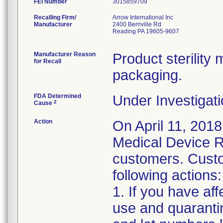
FEI Number
Recalling Firm/
Arrow International Inc
Manufacturer
2400 Bernville Rd
Reading PA 19605-9607
Manufacturer Reason
Product sterilit
for Recall
packaging.
FDA Determined
Under Investigati
2
Cause
Action
On April 11, 2018
Medical Device Re
customers. Custo
following actions:
1. If you have af
use and quaranti