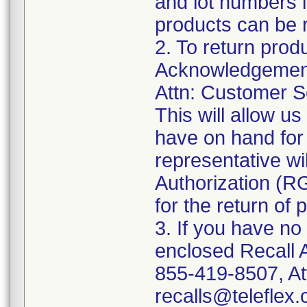
and lot numbers l
products can be r
2. To return prod
Acknowledgement 
Attn: Customer Se
This will allow u
have on hand for 
representative wi
Authorization (RG
for the return of 
3. If you have no
enclosed Recall 
855-419-8507, At
recalls@teleflex.