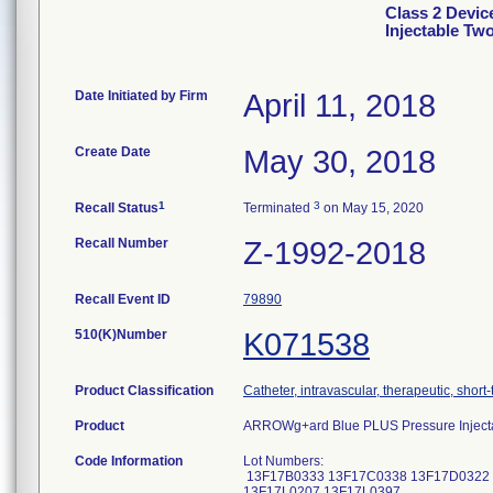
Class 2 Devi
Injectable T
Date Initiated by Firm
April 11, 2018
Create Date
May 30, 2018
1
3
Recall Status
Terminated
on May 15, 2020
Recall Number
Z-1992-2018
Recall Event ID
79890
510(K)Number
K071538
Product Classification
Catheter, intravascular, therapeutic, short
Product
ARROWg+ard Blue PLUS Pressure Inject
Code Information
Lot Numbers:
13F17B0333 13F17C0338 13F17D0322 
13F17L0207 13F17L0397