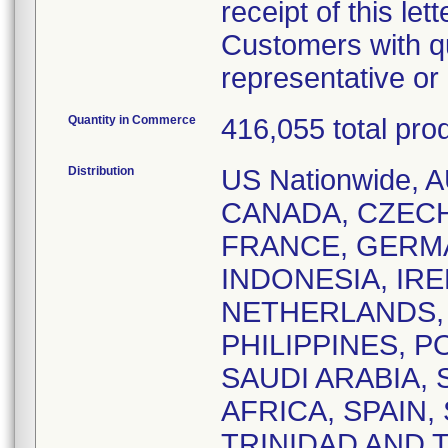
receipt of this lett
Customers with qu
representative o
Quantity in Commerce
416,055 total pro
Distribution
US Nationwide,
CANADA, CZEC
FRANCE, GERM
INDONESIA, IRE
NETHERLANDS,
PHILIPPINES, 
SAUDI ARABIA,
AFRICA, SPAIN
TRINIDAD AND 