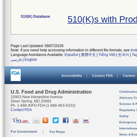
510(K) Database
510(K)s with Pro
Page Last Updated: 08/07/2026
Note: If you need help accessing information in different file formats, see
Ins
Language Assistance Available:
Español
|
繁體中文
|
Tiếng Việt
|
한국어
|
Ta
فارسی
|
English
Accessibility
Contact FDA
Careers
U.S. Food and Drug Administration
Combinatio
10903 New Hampshire Avenue
Advisory C
Silver Spring, MD 20993
Science & 
Ph. 1-888-INFO-FDA (1-888-463-6332)
Contact FDA
Regulatory 
Safety
Emergency
Internation
For Government
For Press
News & Eve