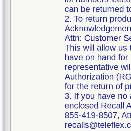
can be returned t
2. To return prod
Acknowledgement 
Attn: Customer Se
This will allow u
have on hand for 
representative wi
Authorization (RG
for the return of 
3. If you have no
enclosed Recall 
855-419-8507, Att
recalls@teleflex.