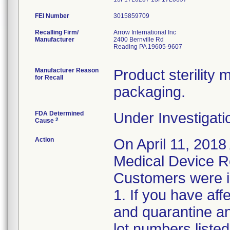
FEI Number
Recalling Firm/
Arrow International Inc
Manufacturer
2400 Bernville Rd
Reading PA 19605-9607
Manufacturer Reason
Product sterilit
for Recall
packaging.
FDA Determined
Under Investigati
2
Cause
Action
On April 11, 2018
Medical Device Re
Customers were in
1. If you have af
and quarantine an
lot numbers liste