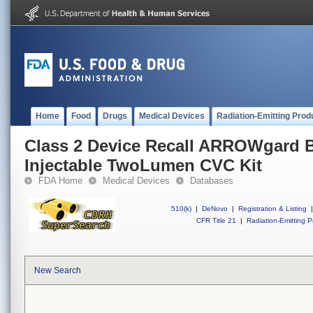
Home
Food
Drugs
Medical Devices
Radiation-Emitting Prod
Class 2 Device Recall ARROWgard 
Injectable TwoLumen CVC Kit
FDA Home
Medical Devices
Databases
510(k)
|
DeNovo
|
Registration & Listing
|
CFR Title 21
|
Radiation-Emitting P
New Search