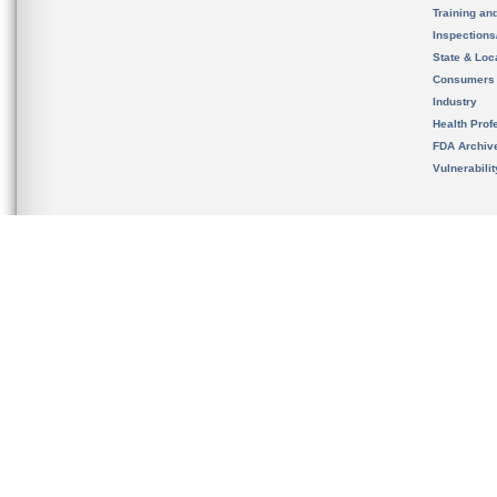
Training an
Inspection
State & Loca
Consumers
Industry
Health Prof
FDA Archiv
Vulnerabili