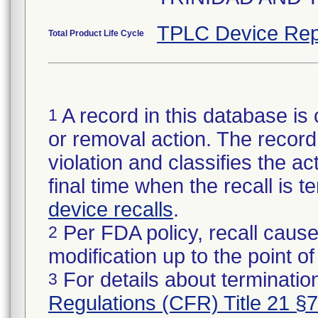
TPLC Device Rep
Total Product Life Cycle
A record in this database is 
1
or removal action. The record 
violation and classifies the act
final time when the recall is
device recalls
.
Per FDA policy, recall cause
2
modification up to the point of
For details about termination
3
Regulations (CFR) Title 21 §