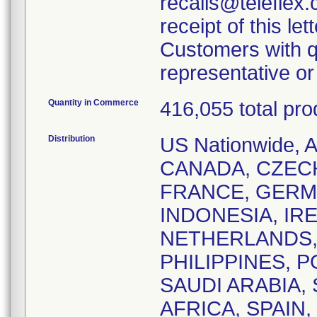
recalls@teleflex.
receipt of this lett
Customers with q
representative o
Quantity in Commerce
416,055 total pro
Distribution
US Nationwide,
CANADA, CZEC
FRANCE, GERM
INDONESIA, IRE
NETHERLANDS,
PHILIPPINES, 
SAUDI ARABIA,
AFRICA, SPAIN