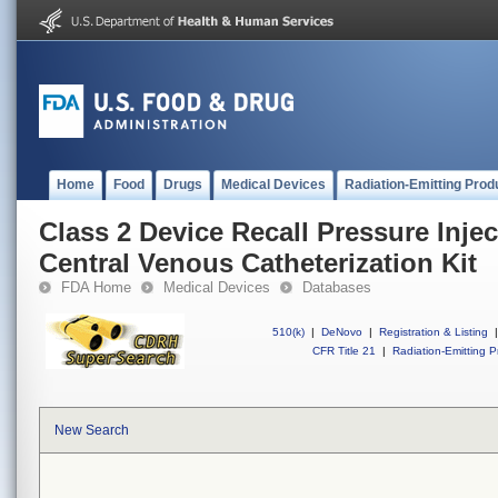
Home
Food
Drugs
Medical Devices
Radiation-Emitting Prod
Class 2 Device Recall Pressure Inje
Central Venous Catheterization Kit
FDA Home
Medical Devices
Databases
510(k)
|
DeNovo
|
Registration & Listing
|
CFR Title 21
|
Radiation-Emitting P
New Search