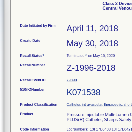
Class 2 Devic
Central Venous
Date Initiated by Firm
April 11, 2018
Create Date
May 30, 2018
1
3
Recall Status
Terminated
on May 15, 2020
Recall Number
Z-1996-2018
Recall Event ID
79890
510(K)Number
K071538
Product Classification
Catheter, intravascular, therapeutic, shor
Product
Pressure Injectable Multi-Lumen 
PLUS(R) Catheter, Sharps Safety
Code Information
Lot Numbers: 13F17B0408 13F17E042