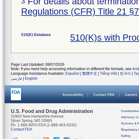
For details about termination
3
Regulations (CFR) Title 21 §
510(K) Database
510(K)s with Pr
Page Last Updated: 08/07/2026
Note: If you need help accessing information in different file formats, see
Ins
Language Assistance Available:
Español
|
繁體中文
|
Tiếng Việt
|
한국어
|
Ta
فارسی
|
English
Accessibility
Contact FDA
Careers
U.S. Food and Drug Administration
Combinatio
10903 New Hampshire Avenue
Advisory C
Silver Spring, MD 20993
Science & 
Ph. 1-888-INFO-FDA (1-888-463-6332)
Contact FDA
Regulatory 
Safety