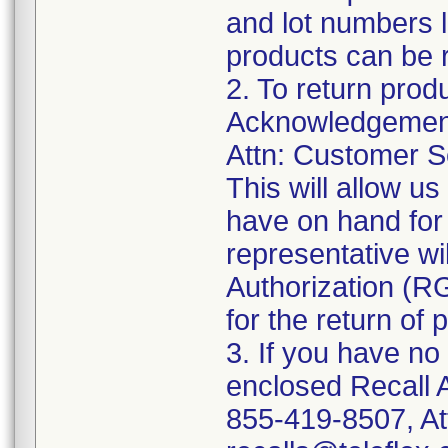
and lot numbers l
products can be r
2. To return prod
Acknowledgement 
Attn: Customer Se
This will allow u
have on hand for 
representative wi
Authorization (RG
for the return of 
3. If you have no
enclosed Recall 
855-419-8507, At