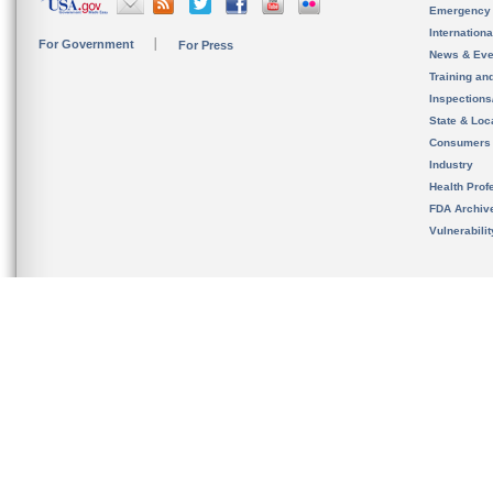
Emergency
Internation
For Government
For Press
News & Eve
Training an
Inspection
State & Loca
Consumers
Industry
Health Prof
FDA Archiv
Vulnerabili