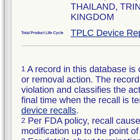
THAILAND, TRI
KINGDOM
TPLC Device Rep
Total Product Life Cycle
A record in this database is 
1
or removal action. The record 
violation and classifies the act
final time when the recall is
device recalls
.
Per FDA policy, recall cause
2
modification up to the point of