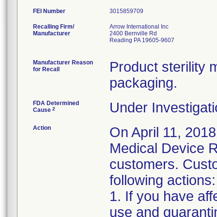
FEI Number
Recalling Firm/
Arrow International Inc
Manufacturer
2400 Bernville Rd
Reading PA 19605-9607
Manufacturer Reason
Product sterilit
for Recall
packaging.
FDA Determined
Under Investigati
2
Cause
Action
On April 11, 2018
Medical Device Re
customers. Custo
following actions:
1. If you have af
use and quaranti