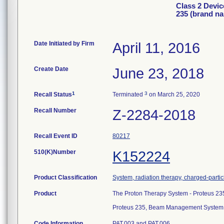
Class 2 Devi
235 (brand n
Date Initiated by Firm
April 11, 2016
Create Date
June 23, 2018
1
3
Recall Status
Terminated
on March 25, 2020
Recall Number
Z-2284-2018
Recall Event ID
80217
510(K)Number
K152224
Product Classification
System, radiation therapy, charged-partic
Product
The Proton Therapy System - Proteus 23
Proteus 235, Beam Management System
Code Information
PAT.003 and PAT.006