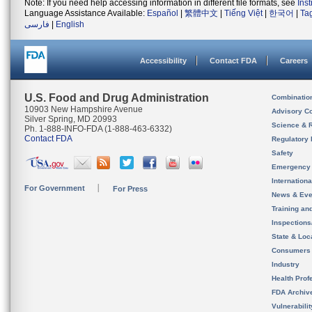
Note: If you need help accessing information in different file formats, see
Ins
Language Assistance Available:
Español
|
繁體中文
|
Tiếng Việt
|
한국어
|
Ta
فارسی
|
English
Accessibility
Contact FDA
Careers
U.S. Food and Drug Administration
Combinatio
10903 New Hampshire Avenue
Advisory C
Silver Spring, MD 20993
Science & 
Ph. 1-888-INFO-FDA (1-888-463-6332)
Contact FDA
Regulatory 
Safety
Emergency
Internation
For Government
For Press
News & Eve
Training an
Inspection
State & Loca
Consumers
Industry
Health Prof
FDA Archiv
Vulnerabili