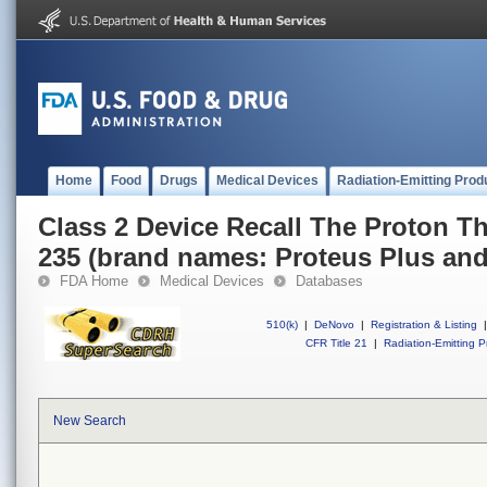
Home
Food
Drugs
Medical Devices
Radiation-Emitting Prod
Class 2 Device Recall The Proton T
235 (brand names: Proteus Plus an
FDA Home
Medical Devices
Databases
510(k)
|
DeNovo
|
Registration & Listing
|
CFR Title 21
|
Radiation-Emitting P
New Search