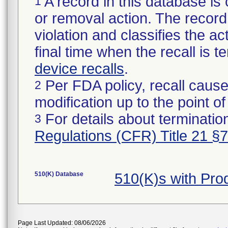
A record in this database is 
1
or removal action. The record 
violation and classifies the act
final time when the recall is
device recalls
.
Per FDA policy, recall cause
2
modification up to the point of
For details about termination
3
Regulations (CFR) Title 21 §
510(K) Database
510(K)s with Pr
Page Last Updated: 08/06/2026