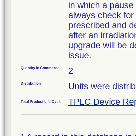
in which a pause
always check for
prescribed and de
after an irradiat
upgrade will be d
issue.
Quantity in Commerce
2
Distribution
Units were distri
TPLC Device Rep
Total Product Life Cycle