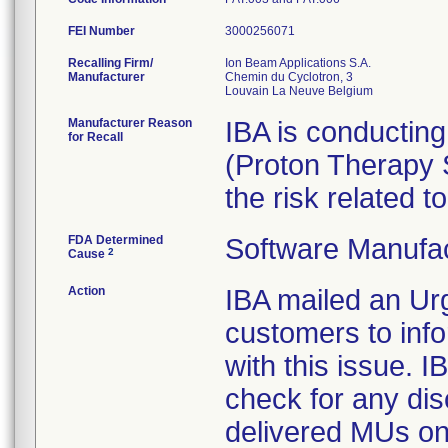
FEI Number
Recalling Firm/
Ion Beam Applications S.A.
Manufacturer
Chemin du Cyclotron, 3
Manufacturer Reason
IBA is conducting
for Recall
(Proton Therapy 
the risk related to
FDA Determined
Software Manufa
2
Cause
Action
IBA mailed an Urg
customers to inf
with this issue.
check for any di
delivered MUs on t