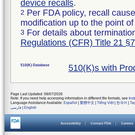
device recalls
.
Per FDA policy, recall cause
2
modification up to the point of
For details about termination
3
Regulations (CFR) Title 21 §
510(K) Database
510(K)s with Pr
Page Last Updated: 08/07/2026
Note: If you need help accessing information in different file formats, see
Ins
Language Assistance Available:
Español
|
繁體中文
|
Tiếng Việt
|
한국어
|
Ta
فارسی
|
English
Accessibility
Contact FDA
Careers