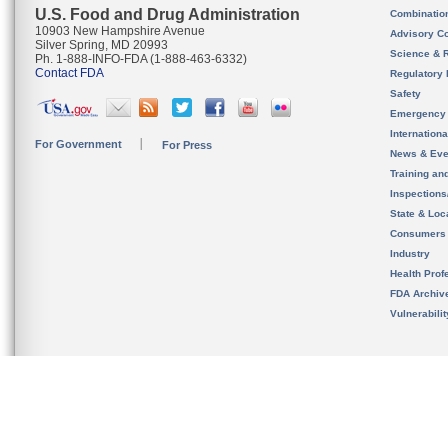
U.S. Food and Drug Administration
Combinatio
10903 New Hampshire Avenue
Advisory C
Silver Spring, MD 20993
Science & 
Ph. 1-888-INFO-FDA (1-888-463-6332)
Contact FDA
Regulatory 
Safety
Emergency
Internation
For Government
For Press
News & Eve
Training an
Inspection
State & Loca
Consumers
Industry
Health Prof
FDA Archiv
Vulnerabili