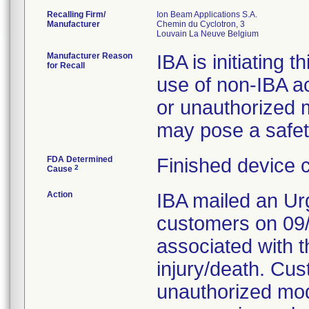
Recalling Firm/
Ion Beam Applications S.A.
Manufacturer
Chemin du Cyclotron, 3
Manufacturer Reason
IBA is initiating t
for Recall
use of non-IBA a
or unauthorized m
may pose a safety
FDA Determined
Finished device 
2
Cause
Action
IBA mailed an Urg
customers on 09/1
associated with t
injury/death. Cu
unauthorized mod