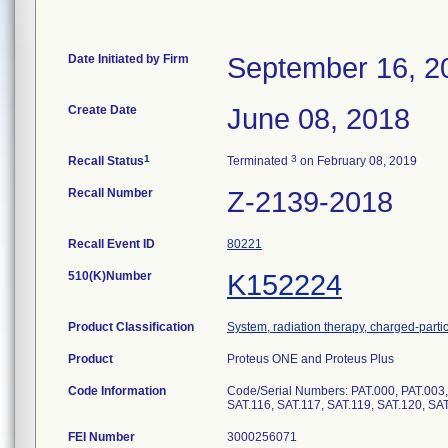
Date Initiated by Firm
September 16, 2
Create Date
June 08, 2018
1
3
Recall Status
Terminated
on February 08, 2019
Recall Number
Z-2139-2018
Recall Event ID
80221
510(K)Number
K152224
Product Classification
System, radiation therapy, charged-parti
Product
Proteus ONE and Proteus Plus
Code Information
Code/Serial Numbers: PAT.000, PAT.003, 
SAT.116, SAT.117, SAT.119, SAT.120, SA
FEI Number