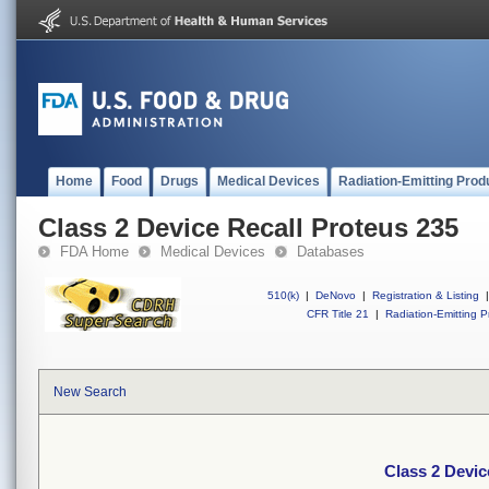
Home
Food
Drugs
Medical Devices
Radiation-Emitting Prod
Class 2 Device Recall Proteus 235
FDA Home
Medical Devices
Databases
510(k)
|
DeNovo
|
Registration & Listing
|
CFR Title 21
|
Radiation-Emitting P
New Search
Class 2 Devic