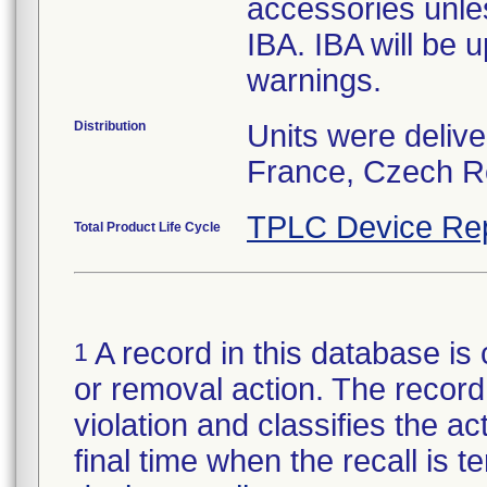
accessories unle
IBA. IBA will be 
warnings.
Distribution
Units were deliv
France, Czech Re
TPLC Device Re
Total Product Life Cycle
A record in this database is 
1
or removal action. The record 
violation and classifies the act
final time when the recall is