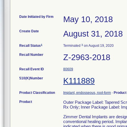
Date Initiated by Firm
May 10, 2018
Create Date
August 31, 2018
1
3
Recall Status
Terminated
on August 19, 2020
Recall Number
Z-2963-2018
Recall Event ID
80609
510(K)Number
K111889
Product Classification
Implant, endosseous, root-form
-
Produc
Product
Outer Package Label: Tapered S
Rx Only; Inner Package Label: 
Zimmer Dental Implants are designed
conventional healing period. Impla
indicated when there is good primar