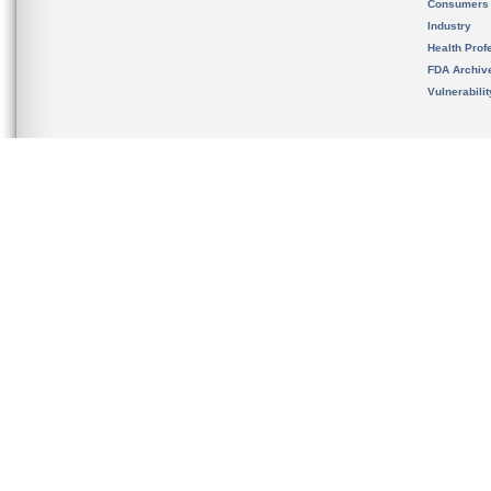
Consumers
Industry
Health Prof
FDA Archiv
Vulnerabili