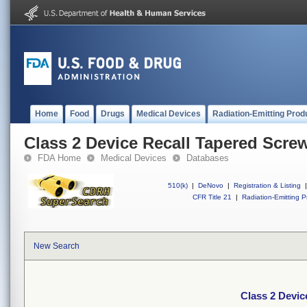
Home
Food
Drugs
Medical Devices
Radiation-Emitting Prod
Class 2 Device Recall Tapered Scre
FDA Home
Medical Devices
Databases
510(k)
|
DeNovo
|
Registration & Listing
|
CFR Title 21
|
Radiation-Emitting P
New Search
Class 2 Devic