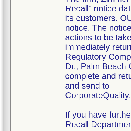
Recall" notice da
its customers. OUS
notice. The notic
actions to be tak
immediately retur
Regulatory Compl
Dr., Palm Beach 
complete and retu
and send to
CorporateQualit
If you have furth
Recall Departmen