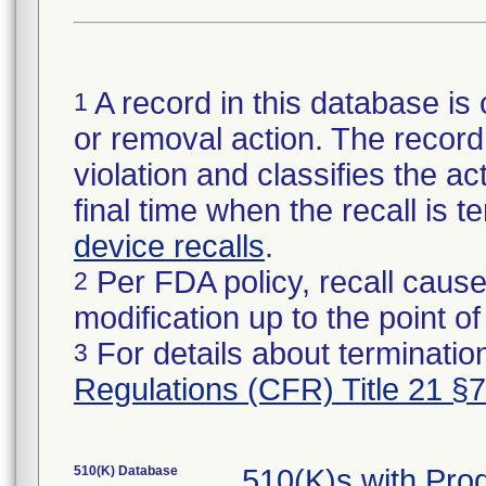
A record in this database is 
1
or removal action. The record 
violation and classifies the act
final time when the recall is
device recalls
.
Per FDA policy, recall cause
2
modification up to the point of
For details about termination
3
Regulations (CFR) Title 21 §
510(K) Database
510(K)s with Pr