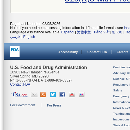
Page Last Updated: 08/05/2026
Note: If you need help accessing information in different file formats, see
Ins
Language Assistance Available:
Español
|
繁體中文
|
Tiếng Việt
|
한국어
|
Ta
فارسی
|
English
Accessibility
Contact FDA
Careers
U.S. Food and Drug Administration
Combinatio
10903 New Hampshire Avenue
Advisory C
Silver Spring, MD 20993
Science & 
Ph. 1-888-INFO-FDA (1-888-463-6332)
Contact FDA
Regulatory 
Safety
Emergency
Internation
For Government
For Press
News & Eve
Training an
Inspection
State & Loca