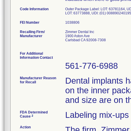
Code Information
Outer Package Label: LOT: 63781164, UD
LOT: 63773888, UDI: (01) 008890240195
FEI Number
Recalling Firm/
Zimmer Dental Inc
Manufacturer
1900 Aston Ave
Carlsbad CA 92008-7308
For Additional
Information Contact
561-776-6988
Manufacturer Reason
Dental implants h
for Recall
on the inner pack
and size are on t
FDA Determined
Labeling mix-ups
2
Cause
Action
The firm, Zimmer