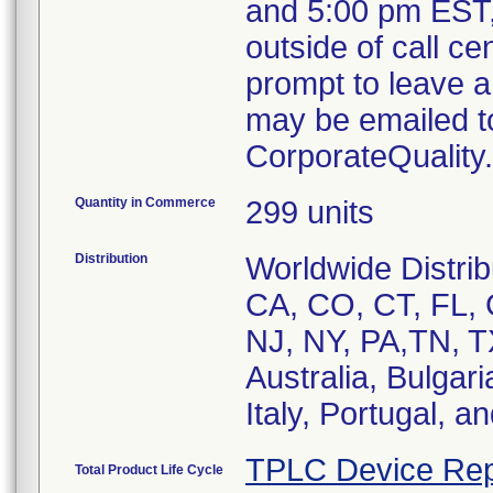
and 5:00 pm EST,
outside of call ce
prompt to leave a 
may be emailed t
CorporateQualit
Quantity in Commerce
299 units
Distribution
Worldwide Distribu
CA, CO, CT, FL, 
NJ, NY, PA,TN, TX
Australia, Bulgar
Italy, Portugal, a
TPLC Device Rep
Total Product Life Cycle