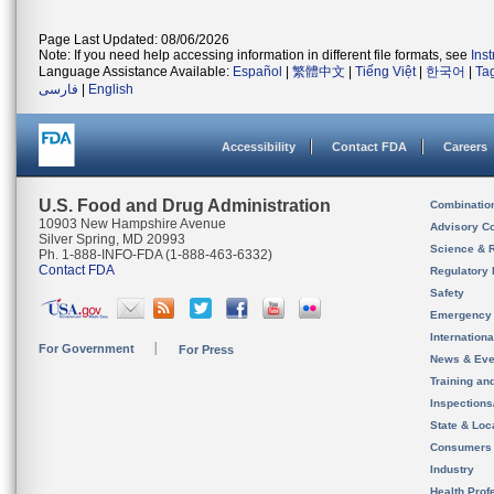
Page Last Updated: 08/06/2026
Note: If you need help accessing information in different file formats, see
Ins
Language Assistance Available:
Español
|
繁體中文
|
Tiếng Việt
|
한국어
|
Ta
فارسی
|
English
Accessibility
Contact FDA
Careers
U.S. Food and Drug Administration
Combinatio
10903 New Hampshire Avenue
Advisory C
Silver Spring, MD 20993
Science & 
Ph. 1-888-INFO-FDA (1-888-463-6332)
Contact FDA
Regulatory 
Safety
Emergency
Internation
For Government
For Press
News & Eve
Training an
Inspection
State & Loca
Consumers
Industry
Health Prof