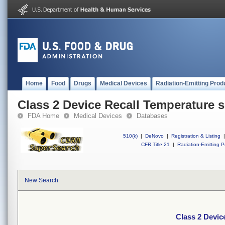
Home
Food
Drugs
Medical Devices
Radiation-Emitting Prod
Class 2 Device Recall Temperature s
FDA Home
Medical Devices
Databases
510(k)
|
DeNovo
|
Registration & Listing
|
CFR Title 21
|
Radiation-Emitting P
New Search
Class 2 Devic