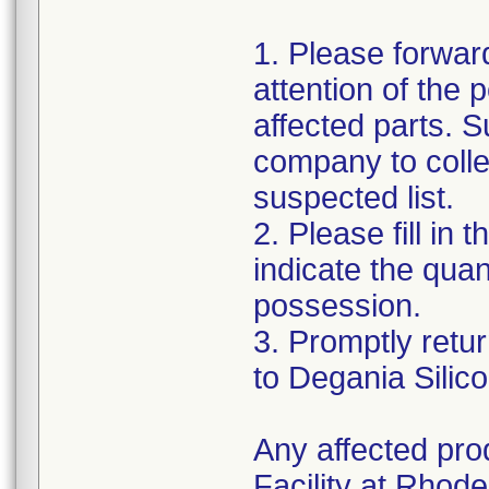
1. Please forward
attention of the 
affected parts. S
company to colle
suspected list.
2. Please fill i
indicate the quan
possession.
3. Promptly retu
to Degania Silic
Any affected pro
Facility at Rhode