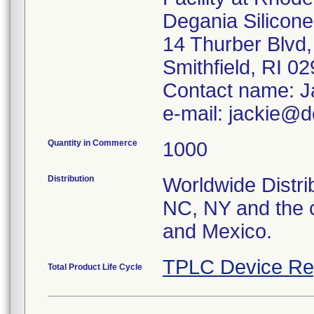
Degania Silicone,
14 Thurber Blvd,
Smithfield, RI 0
Contact name: J
e-mail: jackie@d
Quantity in Commerce
1000
Distribution
Worldwide Distrib
NC, NY and the c
and Mexico.
TPLC Device Re
Total Product Life Cycle