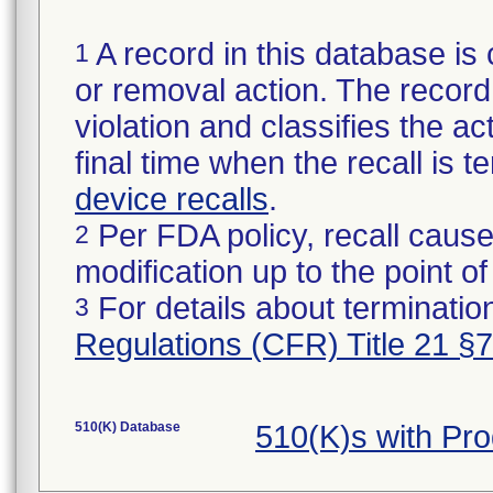
A record in this database is 
1
or removal action. The record 
violation and classifies the act
final time when the recall is
device recalls
.
Per FDA policy, recall cause
2
modification up to the point of
For details about termination
3
Regulations (CFR) Title 21 §
510(K) Database
510(K)s with Pr