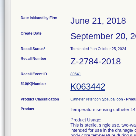
Date Initiated by Firm
June 21, 2018
Create Date
September 20, 
1
3
Recall Status
Terminated
on October 25, 2024
Recall Number
Z-2784-2018
Recall Event ID
80641
510(K)Number
K063442
Product Classification
Catheter, retention type, balloon
-
Prod
Product
Temperature sensing catheter 
Product Usage:
This is sterile, single use, two-w
intended for use in the drainage/ 
body core temperature during surg