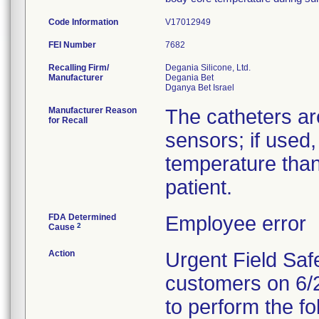
Code Information
V17012949
FEI Number
Recalling Firm/
Degania Silicone, Ltd.
Manufacturer
Degania Bet
Manufacturer Reason
The catheters ar
for Recall
sensors; if used,
temperature than
patient.
FDA Determined
Employee error
2
Cause
Action
Urgent Field Safe
customers on 6/2
to perform the fo