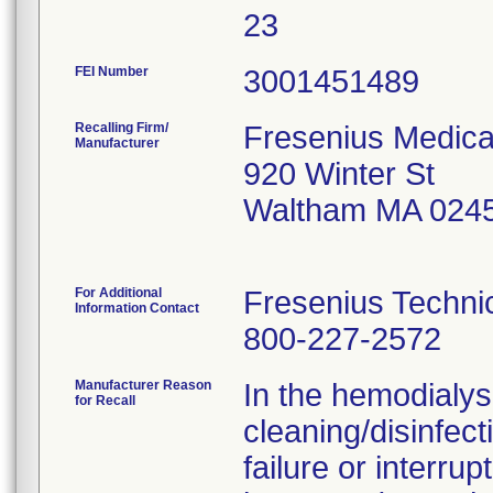
23
FEI Number
Recalling Firm/
Fresenius Medica
Manufacturer
920 Winter St
Waltham MA 024
For Additional
Fresenius Techni
Information Contact
800-227-2572
Manufacturer Reason
In the hemodialys
for Recall
cleaning/disinfec
failure or interru