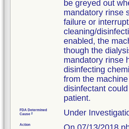
be greyed out wh
mandatory rinse s
failure or interru
cleaning/disinfect
enabled, the mach
though the dialys
mandatory rinse h
disinfecting che
from the machine 
disinfectant could
patient.
FDA Determined
Under Investigati
2
Cause
Action
On 07/13/2018 ph