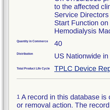
to the affected c
Service Directors
Start Function on
Hemodialysis Mac
Quantity in Commerce
40
Distribution
US Nationwide in 
TPLC Device Rep
Total Product Life Cycle
A record in this database is 
1
or removal action. The record 