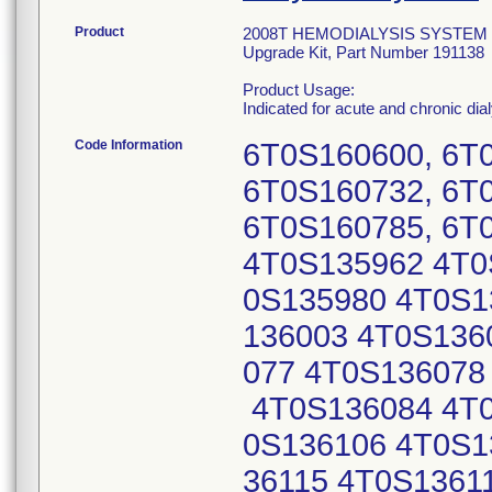
Product
2008T HEMODIALYSIS SYSTEM W/BI
Upgrade Kit, Part Number 191138
Product Usage:
Indicated for acute and chronic dia
Code Information
6T0S160600, 6T
6T0S160732, 6T
6T0S160785, 6T
4T0S135962 4T0
0S135980 4T0S1
136003 4T0S136
077 4T0S136078
4T0S136084 4T0
0S136106 4T0S1
36115 4T0S1361