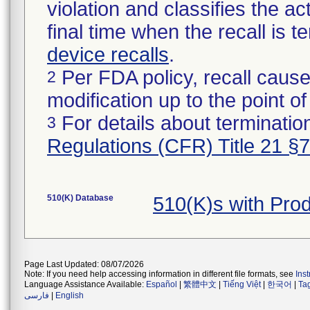
violation and classifies the act
final time when the recall is
device recalls
.
Per FDA policy, recall cause
2
modification up to the point of
For details about termination
3
Regulations (CFR) Title 21 §
510(K) Database
510(K)s with Pro
Page Last Updated: 08/07/2026
Note: If you need help accessing information in different file formats, see
Ins
Language Assistance Available:
Español
|
繁體中文
|
Tiếng Việt
|
한국어
|
Ta
فارسی
|
English