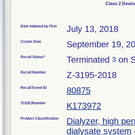
Class 2 Devic
Date Initiated by Firm
July 13, 2018
Create Date
September 19, 2
1
Recall Status
Terminated
on S
3
Recall Number
Z-3195-2018
Recall Event ID
80875
510(K)Number
K173972
Product Classification
Dialyzer, high per
dialysate system