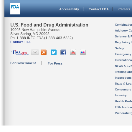
Accessibility
Contact FDA
Careers
U.S. Food and Drug Administration
Combinatio
10903 New Hampshire Avenue
Advisory C
Silver Spring, MD 20993
Science & 
Ph. 1-888-INFO-FDA (1-888-463-6332)
Contact FDA
Regulatory 
Safety
Emergency
Internation
For Government
For Press
News & Eve
Training an
Inspection
State & Loca
Consumers
Industry
Health Prof
FDA Archiv
Vulnerabili