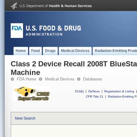
Home
Food
Drugs
Medical Devices
Radiation-Emitting Prod
Class 2 Device Recall 2008T BlueSt
Machine
FDA Home
Medical Devices
Databases
510(k)
|
DeNovo
|
Registration & Listing
|
CFR Title 21
|
Radiation-Emitting P
New Search