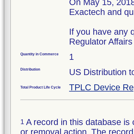
On May 15, 2018,
Exactech and qu
If you have any 
Regulator Affair
Quantity in Commerce
1
Distribution
US Distribution t
TPLC Device Re
Total Product Life Cycle
A record in this database is 
1
or removal action. The record 