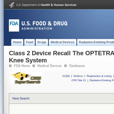
Home
Food
Drugs
Medical Devices
Radiation-Emitting Prod
Class 2 Device Recall The OPTETRA
Knee System
FDA Home
Medical Devices
Databases
510(k)
|
DeNovo
|
Registration & Listing
|
CFR Title 21
|
Radiation-Emitting P
New Search