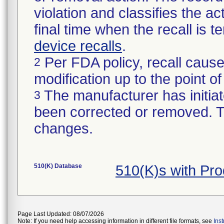
violation and classifies the act
final time when the recall is
device recalls
.
Per FDA policy, recall cause
2
modification up to the point of
The manufacturer has initiat
3
been corrected or removed. Th
changes.
510(K) Database
510(K)s with Pr
Page Last Updated: 08/07/2026
Note: If you need help accessing information in different file formats, see
Ins