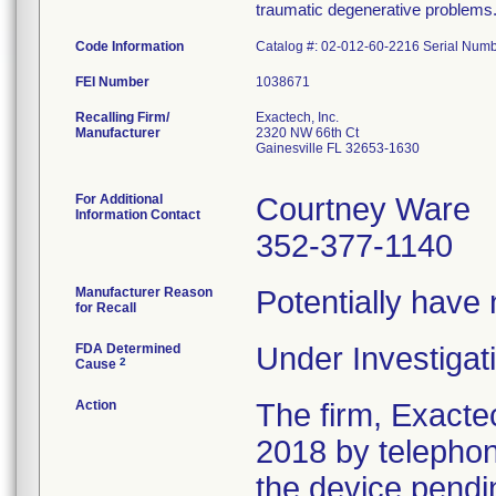
traumatic degenerative problems
Code Information
Catalog #: 02-012-60-2216 Serial Num
FEI Number
Recalling Firm/
Exactech, Inc.
Manufacturer
2320 NW 66th Ct
Gainesville FL 32653-1630
For Additional
Courtney Ware
Information Contact
352-377-1140
Manufacturer Reason
Potentially have
for Recall
FDA Determined
Under Investigati
2
Cause
Action
The firm, Exacte
2018 by telephon
the device pendin