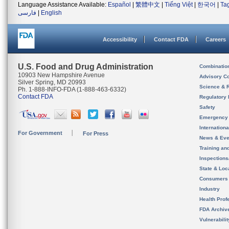
Language Assistance Available:
Español
|
繁體中文
|
Tiếng Việt
|
한국어
|
Ta
فارسی
|
English
Accessibility
Contact FDA
Careers
U.S. Food and Drug Administration
Combinatio
10903 New Hampshire Avenue
Advisory C
Silver Spring, MD 20993
Science & 
Ph. 1-888-INFO-FDA (1-888-463-6332)
Contact FDA
Regulatory 
Safety
Emergency
Internation
For Government
For Press
News & Eve
Training an
Inspection
State & Loca
Consumers
Industry
Health Prof
FDA Archiv
Vulnerabili