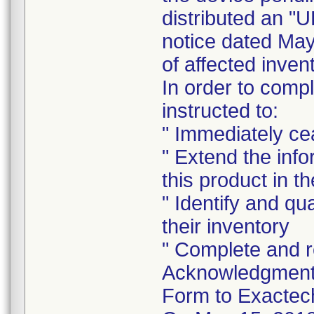
distributed an
notice dated May
of affected inven
In order to comp
instructed to:
" Immediately cea
" Extend the inf
this product in t
" Identify and qu
their inventory
" Complete and r
Acknowledgment 
Form to Exactec