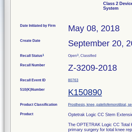
Class 2 Devi
System
Date Initiated by Firm
May 08, 2018
Create Date
September 20, 
1
3
Recall Status
Open
, Classified
Recall Number
Z-3209-2018
Recall Event ID
80763
510(K)Number
K150890
Product Classification
Prosthesis, knee, patellofemorotibial, 
Product
Optetrak Logic CC Stem Exten
The OPTETRAK Logic CC Total Kne
primary surgery for total knee rep