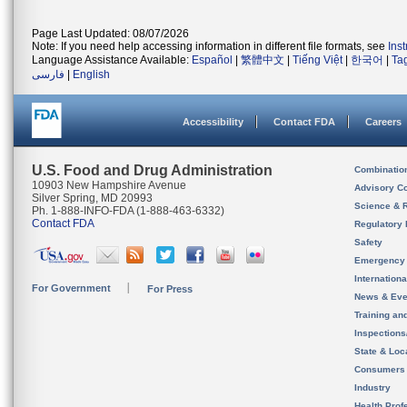
Page Last Updated: 08/07/2026
Note: If you need help accessing information in different file formats, see
Ins
Language Assistance Available:
Español
|
繁體中文
|
Tiếng Việt
|
한국어
|
Ta
فارسی
|
English
Accessibility
Contact FDA
Careers
U.S. Food and Drug Administration
Combinatio
10903 New Hampshire Avenue
Advisory C
Silver Spring, MD 20993
Science & 
Ph. 1-888-INFO-FDA (1-888-463-6332)
Contact FDA
Regulatory 
Safety
Emergency
Internation
For Government
For Press
News & Eve
Training an
Inspection
State & Loca
Consumers
Industry
Health Prof