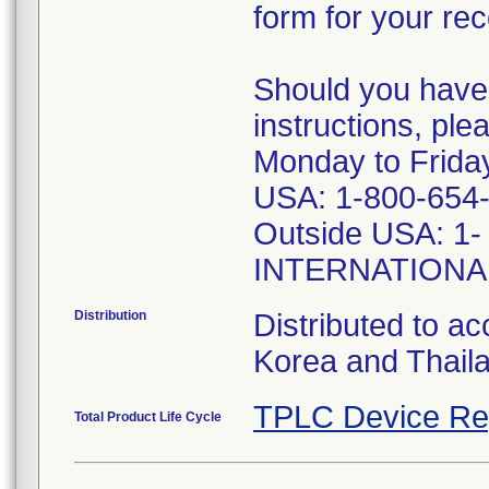
form for your rec
Should you have
instructions, pl
Monday to Frid
USA: 1-800-654-
Outside USA: 1-
INTERNATIONAL
Distribution
Distributed to ac
Korea and Thail
TPLC Device Re
Total Product Life Cycle