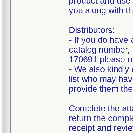
product and use 
you along with th
Distributors:
- If you do hav
catalog number,
170691 please re
- We also kindly 
list who may have
provide them the
Complete the a
return the comple
receipt and revie