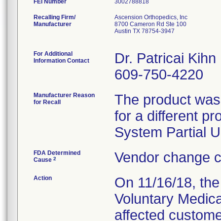
FEI Number
Recalling Firm/
Ascension Orthopedics, Inc
Manufacturer
8700 Cameron Rd Ste 100
Austin TX 78754-3947
For Additional
Dr. Patricai Kihn
Information Contact
609-750-4220
Manufacturer Reason
The product was 
for Recall
for a different 
System Partial U
FDA Determined
Vendor change c
2
Cause
Action
On 11/16/18, the 
Voluntary Medical
affected customer