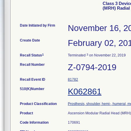
Class 3 Devic
(MRH) Radial
Date Initiated by Firm
November 16, 2
Create Date
February 02, 20
1
3
Recall Status
Terminated
on November 22, 2019
Recall Number
Z-0794-2019
Recall Event ID
81782
510(K)Number
K062861
Product Classification
Prosthesis, shoulder, hemi-, humeral, 
Product
Ascension Modular Radial Head (MRH)
Code Information
170691