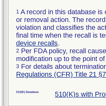
A record in this database is 
1
or removal action. The record 
violation and classifies the act
final time when the recall is
device recalls
.
Per FDA policy, recall cause
2
modification up to the point of
For details about termination
3
Regulations (CFR) Title 21 §
510(K) Database
510(K)s with Pr