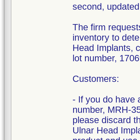
second, updated 
The firm requests
inventory to det
Head Implants, 
lot number, 1706
Customers:
- If you do have
number, MRH-35
please discard t
Ulnar Head Impla