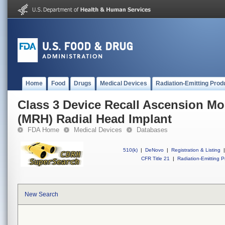
Home
Food
Drugs
Medical Devices
Radiation-Emitting Prod
Class 3 Device Recall Ascension Mo
(MRH) Radial Head Implant
FDA Home
Medical Devices
Databases
510(k)
|
DeNovo
|
Registration & Listing
|
CFR Title 21
|
Radiation-Emitting P
New Search