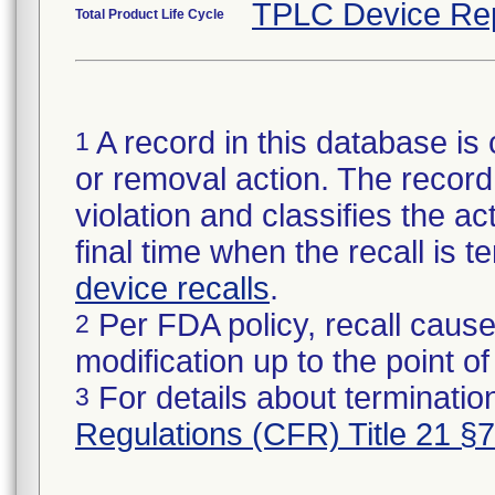
TPLC Device Re
Total Product Life Cycle
A record in this database is 
1
or removal action. The record 
violation and classifies the act
final time when the recall is
device recalls
.
Per FDA policy, recall cause
2
modification up to the point of
For details about termination
3
Regulations (CFR) Title 21 §