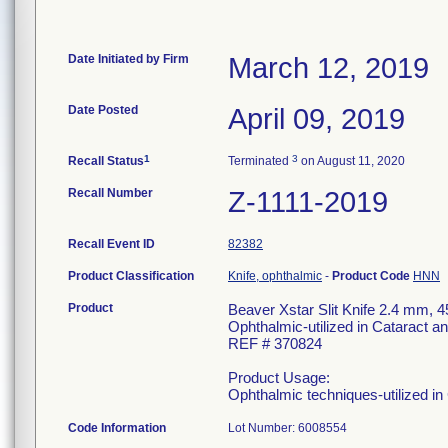
Date Initiated by Firm
March 12, 2019
Date Posted
April 09, 2019
1
3
Recall Status
Terminated
on August 11, 2020
Recall Number
Z-1111-2019
Recall Event ID
82382
Product Classification
Knife, ophthalmic
-
Product Code
HNN
Product
Beaver Xstar Slit Knife 2.4 mm, 
Ophthalmic-utilized in Cataract 
REF # 370824
Product Usage:
Ophthalmic techniques-utilized i
Code Information
Lot Number: 6008554