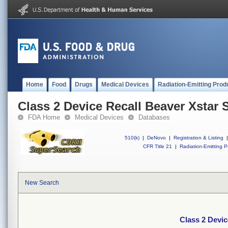
Home
Food
Drugs
Medical Devices
Radiation-Emitting Prod
Class 2 Device Recall Beaver Xstar S
FDA Home
Medical Devices
Databases
510(k)
|
DeNovo
|
Registration & Listing
|
CFR Title 21
|
Radiation-Emitting P
New Search
Class 2 Devic