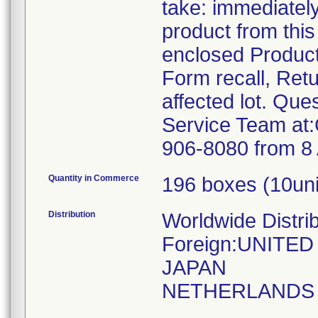
take: immediatel
product from this
enclosed Produc
Form recall, Ret
affected lot. Qu
Service Team at
906-8080 from 8 
Quantity in Commerce
196 boxes (10uni
Distribution
Worldwide Distri
Foreign:UNITE
JAPAN
NETHERLANDS