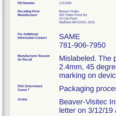
FEI Number
Recalling Firm/
Beaver Visitec
Manufacturer
500 Totten Pond Rd
10 City Point
Waltham MA 02451-1916
For Additional
SAME
Information Contact
781-906-7950
Manufacturer Reason
Mislabeled. The p
for Recall
2.4mm, 45 degree
marking on devi
FDA Determined
Packaging proces
2
Cause
Action
Beaver-Visitec Int
letter on 3/12/19