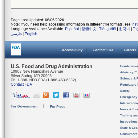
Page Last Updated: 08/06/2026
Note: If you need help accessing information in different file formats, see
Ins
Language Assistance Available:
Español
|
繁體中文
|
Tiếng Việt
|
한국어
|
Ta
فارسی
|
English
Accessibility
Contact FDA
Careers
U.S. Food and Drug Administration
Combinatio
10903 New Hampshire Avenue
Advisory C
Silver Spring, MD 20993
Science & 
Ph. 1-888-INFO-FDA (1-888-463-6332)
Contact FDA
Regulatory 
Safety
Emergency
Internation
For Government
For Press
News & Eve
Training an
Inspection
State & Loca
Consumers