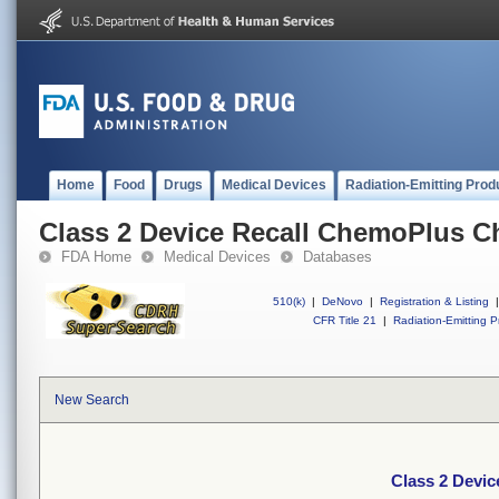
Home
Food
Drugs
Medical Devices
Radiation-Emitting Prod
Class 2 Device Recall ChemoPlus Ch
FDA Home
Medical Devices
Databases
510(k)
|
DeNovo
|
Registration & Listing
|
CFR Title 21
|
Radiation-Emitting P
New Search
Class 2 Devic