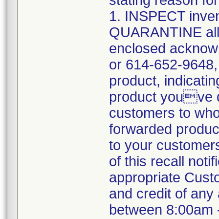
stating reason for
1. INSPECT inve
QUARANTINE all 
enclosed acknowl
or 614-652-9648,
product, indicatin
product youve q
customers to who
forwarded product 
to your customer
of this recall not
appropriate Custo
and credit of an
between 8:00am 