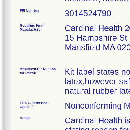
FEI Number
Recalling Firm/
Cardinal Health 
Manufacturer
15 Hampshire St 
Mansfield MA 02
Manufacturer Reason
Kit label states n
for Recall
latex,however saf
natural rubber lat
FDA Determined
Nonconforming M
2
Cause
Action
Cardinal Health i