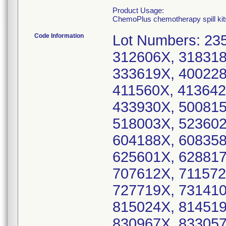
Product Usage:
ChemoPlus chemotherapy spill kits
Code Information
Lot Numbers: 23
312606X, 318318
333619X, 400228
411560X, 413642
433930X, 500815
518003X, 523602
604188X, 608358
625601X, 628817
707612X, 711572
727719X, 731410
815024X, 814519
830967X, 83305