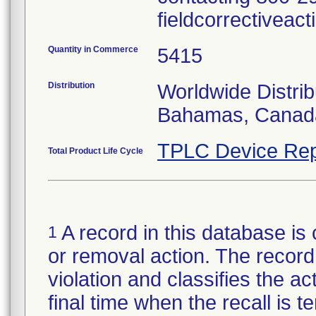
fieldcorrectiveac
Quantity in Commerce
5415
Distribution
Worldwide Distrib
Bahamas, Canada,
TPLC Device Rep
Total Product Life Cycle
A record in this database is 
1
or removal action. The record 
violation and classifies the act
final time when the recall is