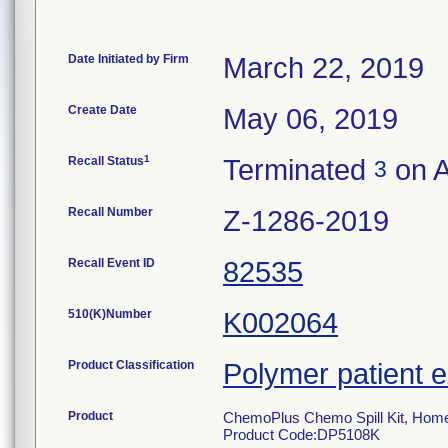
Date Initiated by Firm
March 22, 2019
Create Date
May 06, 2019
1
Recall Status
Terminated
on A
3
Recall Number
Z-1286-2019
Recall Event ID
82535
510(K)Number
K002064
Product Classification
Polymer patient 
Product
ChemoPlus Chemo Spill Kit, Home
Product Code:DP5108K