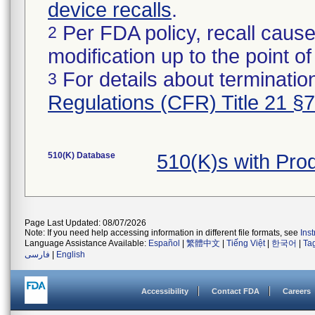
device recalls
.
Per FDA policy, recall cause
2
modification up to the point of
For details about termination
3
Regulations (CFR) Title 21 §
510(K) Database
510(K)s with Pro
Page Last Updated: 08/07/2026
Note: If you need help accessing information in different file formats, see
Ins
Language Assistance Available:
Español
|
繁體中文
|
Tiếng Việt
|
한국어
|
Ta
فارسی
|
English
Accessibility
Contact FDA
Careers