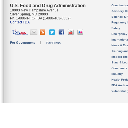
U.S. Food and Drug Administration
Combinatio
10903 New Hampshire Avenue
Advisory C
Silver Spring, MD 20993
Science & 
Ph. 1-888-INFO-FDA (1-888-463-6332)
Contact FDA
Regulatory 
Safety
Emergency
Internation
For Government
For Press
News & Eve
Training an
Inspection
State & Loca
Consumers
Industry
Health Prof
FDA Archiv
Vulnerabili