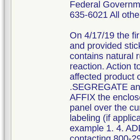
Federal Governm
635-6021 All ot
On 4/17/19 the fi
and provided stic
contains natural 
reaction. Action 
affected product 
.SEGREGATE and 
AFFIX the enclose
panel over the c
labeling (if appli
example 1. 4. AD
contacting 800-2