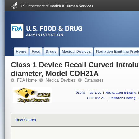
Home
Food
Drugs
Medical Devices
Radiation-Emitting Prod
Class 1 Device Recall Curved Intral
diameter, Model CDH21A
FDA Home
Medical Devices
Databases
510(k)
|
DeNovo
|
Registration & Listing
|
CFR Title 21
|
Radiation-Emitting P
New Search