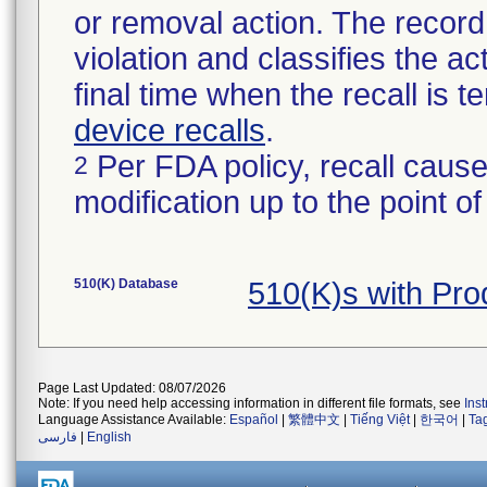
or removal action. The record 
violation and classifies the act
final time when the recall is
device recalls
.
Per FDA policy, recall cause
2
modification up to the point of
510(K) Database
510(K)s with Pr
Page Last Updated: 08/07/2026
Note: If you need help accessing information in different file formats, see
Ins
Language Assistance Available:
Español
|
繁體中文
|
Tiếng Việt
|
한국어
|
Ta
فارسی
|
English