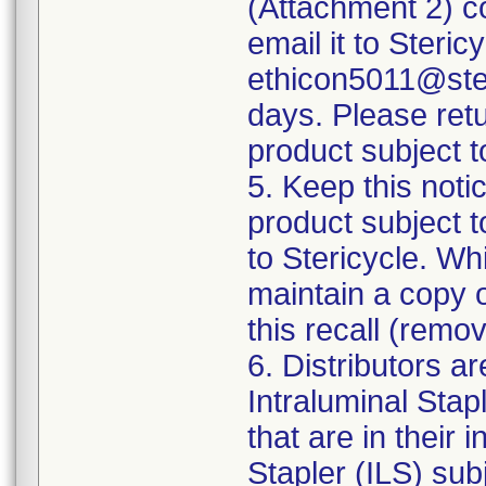
(Attachment 2) co
email it to Steri
ethicon5011@ster
days. Please ret
product subject to
5. Keep this notic
product subject t
to Stericycle. Wh
maintain a copy o
this recall (remo
6. Distributors a
Intraluminal Stapl
that are in their
Stapler (ILS) sub