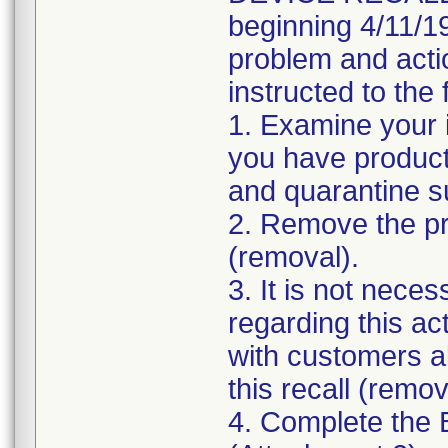
beginning 4/11/19
problem and acti
instructed to the 
1. Examine your 
you have product 
and quarantine s
2. Remove the pro
(removal).
3. It is not nece
regarding this ac
with customers ab
this recall (remov
4. Complete the