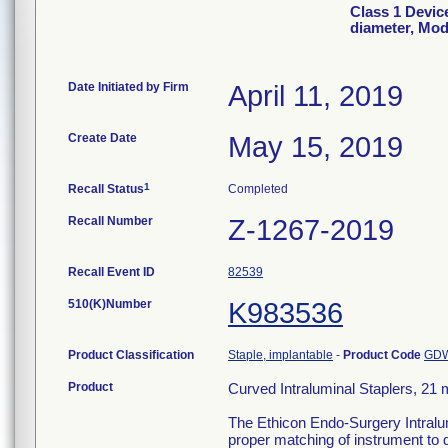
Class 1 Devic
diameter, Mo
Date Initiated by Firm
April 11, 2019
Create Date
May 15, 2019
1
Recall Status
Completed
Recall Number
Z-1267-2019
Recall Event ID
82539
510(K)Number
K983536
Product Classification
Staple, implantable
-
Product Code
GD
Product
Curved Intraluminal Staplers, 2
The Ethicon Endo-Surgery Intralumi
proper matching of instrument to 