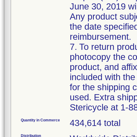
June 30, 2019 wil
Any product subje
the date specified 
reimbursement.
7. To return produ
photocopy the com
product, and affi
included with the 
for the shipping c
used. Extra shipp
Stericycle at 1-
Quantity in Commerce
434,614 total
Distribution