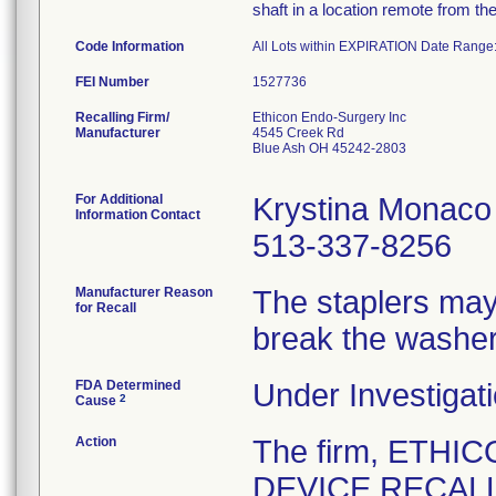
shaft in a location remote from th
Code Information
All Lots within EXPIRATION Date Rang
FEI Number
Recalling Firm/
Ethicon Endo-Surgery Inc
Manufacturer
4545 Creek Rd
Blue Ash OH 45242-2803
For Additional
Krystina Monaco
Information Contact
513-337-8256
Manufacturer Reason
The staplers may 
for Recall
break the washer
FDA Determined
Under Investigati
2
Cause
Action
The firm, ETHI
DEVICE RECALL 