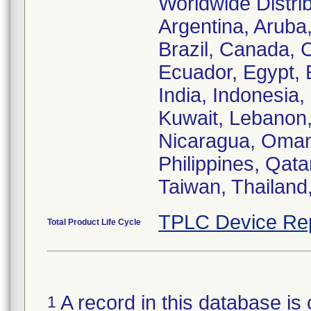
Worldwide Distrib
Argentina, Aruba,
Brazil, Canada, 
Ecuador, Egypt, 
India, Indonesia,
Kuwait, Lebanon,
Nicaragua, Oman
Philippines, Qata
Taiwan, Thailand
TPLC Device Re
Total Product Life Cycle
A record in this database is 
1