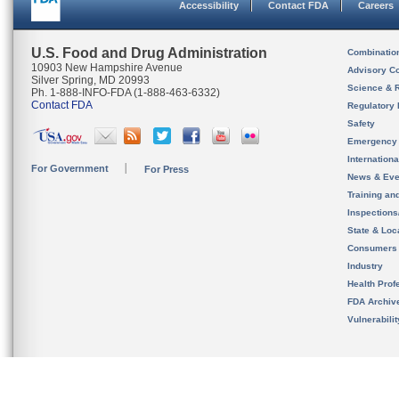
Accessibility
Contact FDA
Careers
U.S. Food and Drug Administration
Combinatio
10903 New Hampshire Avenue
Advisory C
Silver Spring, MD 20993
Science & 
Ph. 1-888-INFO-FDA (1-888-463-6332)
Contact FDA
Regulatory 
Safety
Emergency
Internation
For Government
For Press
News & Eve
Training an
Inspection
State & Loca
Consumers
Industry
Health Prof
FDA Archiv
Vulnerabili