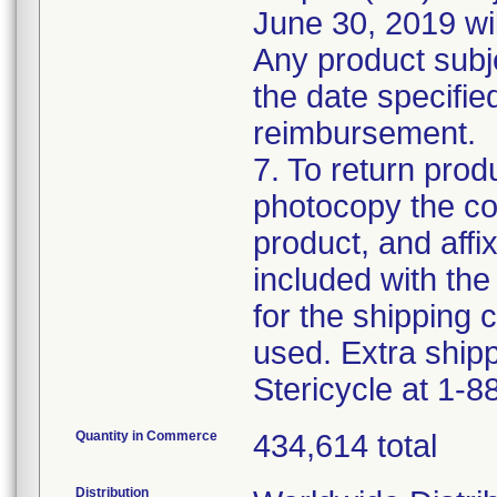
June 30, 2019 wil
Any product subje
the date specified 
reimbursement.
7. To return produ
photocopy the com
product, and affi
included with the 
for the shipping c
used. Extra shipp
Stericycle at 1-
Quantity in Commerce
434,614 total
Distribution