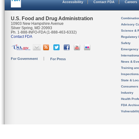
Accessibility
Contact FDA
Careers
U.S. Food and Drug Administration
Combinatio
10903 New Hampshire Avenue
Advisory C
Silver Spring, MD 20993
Science & 
Ph. 1-888-INFO-FDA (1-888-463-6332)
Contact FDA
Regulatory 
Safety
Emergency
Internation
For Government
For Press
News & Eve
Training an
Inspection
State & Loca
Consumers
Industry
Health Prof
FDA Archiv
Vulnerabili