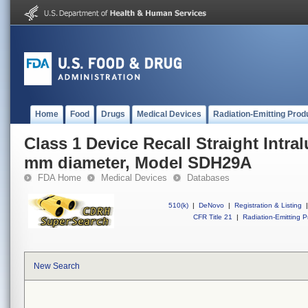
Home
Food
Drugs
Medical Devices
Radiation-Emitting Prod
Class 1 Device Recall Straight Intra
mm diameter, Model SDH29A
FDA Home
Medical Devices
Databases
510(k)
|
DeNovo
|
Registration & Listing
|
CFR Title 21
|
Radiation-Emitting P
New Search