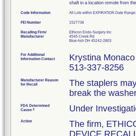
shaft in a location remote from th
Code Information
All Lots within EXPIRATION Date Range
FEI Number
Recalling Firm/
Ethicon Endo-Surgery Inc
Manufacturer
4545 Creek Rd
Blue Ash OH 45242-2803
For Additional
Krystina Monaco
Information Contact
513-337-8256
Manufacturer Reason
The staplers may 
for Recall
break the washer
FDA Determined
Under Investigati
2
Cause
Action
The firm, ETHI
DEVICE RECALL 