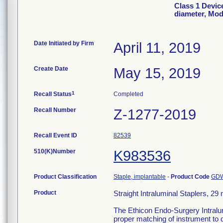
Class 1 Device
diameter, Mo
Date Initiated by Firm
April 11, 2019
Create Date
May 15, 2019
1
Recall Status
Completed
Recall Number
Z-1277-2019
Recall Event ID
82539
510(K)Number
K983536
Product Classification
Staple, implantable
-
Product Code
GD
Product
Straight Intraluminal Staplers, 
The Ethicon Endo-Surgery Intralumi
proper matching of instrument to 