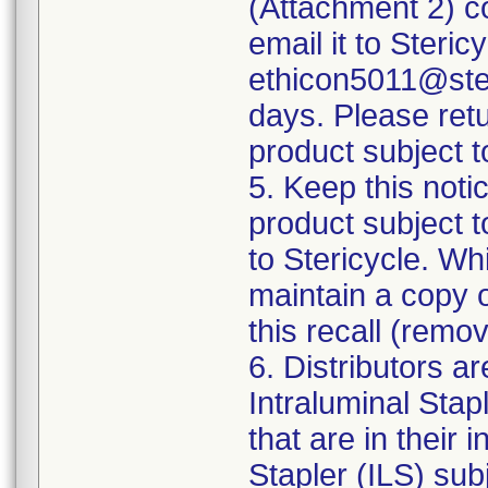
(Attachment 2) co
email it to Steri
ethicon5011@ster
days. Please ret
product subject to
5. Keep this notic
product subject t
to Stericycle. Wh
maintain a copy o
this recall (remo
6. Distributors a
Intraluminal Stapl
that are in their
Stapler (ILS) sub