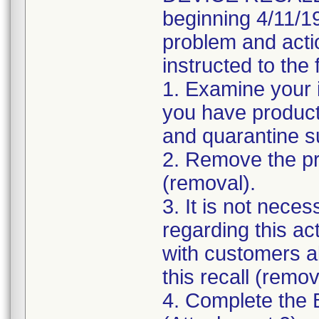
beginning 4/11/19
problem and acti
instructed to the 
1. Examine your 
you have product 
and quarantine s
2. Remove the pro
(removal).
3. It is not nece
regarding this ac
with customers ab
this recall (remov
4. Complete the