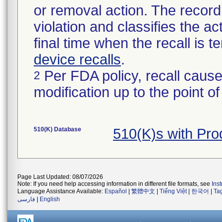
or removal action. The record 
violation and classifies the act
final time when the recall is
device recalls
.
Per FDA policy, recall cause
2
modification up to the point of
510(K) Database
510(K)s with Pr
Page Last Updated: 08/07/2026
Note: If you need help accessing information in different file formats, see
Ins
Language Assistance Available:
Español
|
繁體中文
|
Tiếng Việt
|
한국어
|
Ta
فارسی
|
English