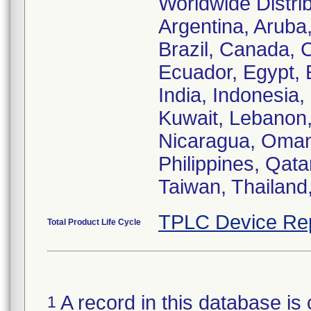
Worldwide Distrib
Argentina, Aruba,
Brazil, Canada, 
Ecuador, Egypt, 
India, Indonesia,
Kuwait, Lebanon,
Nicaragua, Oman
Philippines, Qata
Taiwan, Thailand
TPLC Device Re
Total Product Life Cycle
A record in this database is 
1