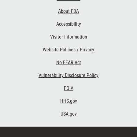
Links
About FDA
Accessibility
Visitor Information
Website Policies / Privacy
No FEAR Act
Vulnerability Disclosure Policy
FOIA
HHS.gov
USA.gov