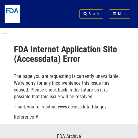
Skip
Search
Submit
to
Skip
FDA
Search
Menu
main
to
Skip
content
FDA
to
Skip
Search
in
to
this
footer
section
links
FDA Internet Application Site
menu
(Accessdata) Error
The page you are requesting is currently unavailable.
We’re sorry for any inconvenience this issue has
caused. Please check back in the future as it is
possible that this issue will be resolved.
Thank you for visiting www.accessdata.fda.gov.
Reference #
Footer
FDA Archive