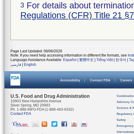
For details about termination
3
Regulations (CFR) Title 21 §
Page Last Updated: 08/06/2026
Note: If you need help accessing information in different file formats, see
Ins
Language Assistance Available:
Español
|
繁體中文
|
Tiếng Việt
|
한국어
|
Ta
فارسی
|
English
Accessibility
Contact FDA
Careers
U.S. Food and Drug Administration
Combinatio
10903 New Hampshire Avenue
Advisory C
Silver Spring, MD 20993
Science & 
Ph. 1-888-INFO-FDA (1-888-463-6332)
Contact FDA
Regulatory 
Safety
Emergency
Internation