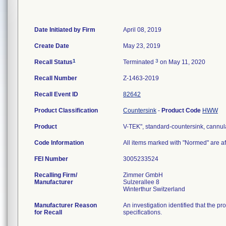
Date Initiated by Firm
April 08, 2019
Create Date
May 23, 2019
1
3
Recall Status
Terminated
on May 11, 2020
Recall Number
Z-1463-2019
Recall Event ID
82642
Product Classification
Countersink
-
Product Code
HWW
Product
V-TEK", standard-countersink, cannu
Code Information
All items marked with "Normed" are af
FEI Number
Recalling Firm/
Zimmer GmbH
Manufacturer
Sulzerallee 8
Manufacturer Reason
An investigation identified that the p
for Recall
specifications.