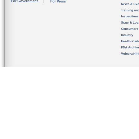
For Government
For Press
News & Eve
Training an
Inspection
State & Loca
Consumers
Industry
Health Prof
FDA Archiv
Vulnerabili