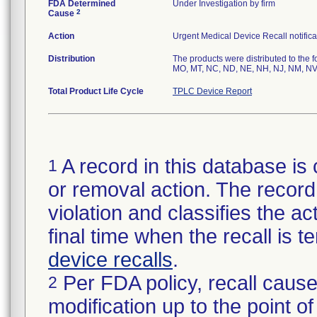
FDA Determined
Under Investigation by firm
2
Cause
Action
Urgent Medical Device Recall notifica
Distribution
The products were distributed to the f
MO, MT, NC, ND, NE, NH, NJ, NM, NV,
Total Product Life Cycle
TPLC Device Report
A record in this database is 
1
or removal action. The record 
violation and classifies the act
final time when the recall is
device recalls
.
Per FDA policy, recall cause
2
modification up to the point of