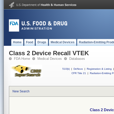
Home
Food
Drugs
Medical Devices
Radiation-Emitting Prod
Class 2 Device Recall VTEK
FDA Home
Medical Devices
Databases
510(k)
|
DeNovo
|
Registration & Listing
|
CFR Title 21
|
Radiation-Emitting P
New Search
Class 2 Devi