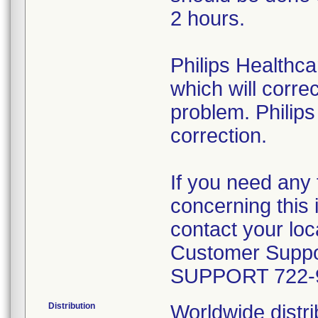
2 hours.
Philips Healthca
which will correc
problem. Philips
correction.
If you need any 
concerning this 
contact your loca
Customer Suppor
SUPPORT 722-
Distribution
Worldwide distri