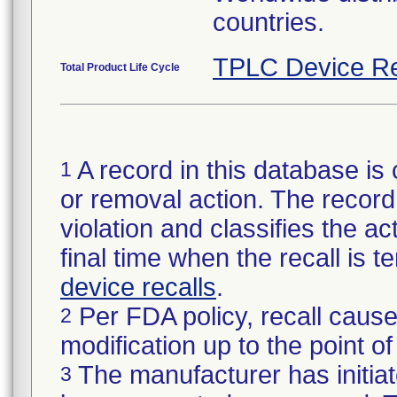
countries.
TPLC Device Re
Total Product Life Cycle
A record in this database is 
1
or removal action. The record 
violation and classifies the act
final time when the recall is
device recalls
.
Per FDA policy, recall cause
2
modification up to the point of
The manufacturer has initiat
3