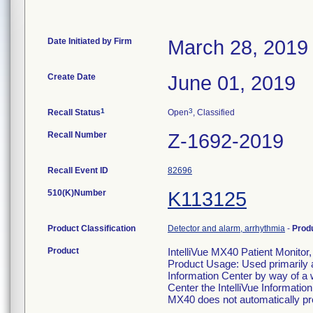
Date Initiated by Firm
March 28, 2019
Create Date
June 01, 2019
1
3
Recall Status
Open
, Classified
Recall Number
Z-1692-2019
Recall Event ID
82696
510(K)Number
K113125
Product Classification
Detector and alarm, arrhythmia
-
Prod
Product
IntelliVue MX40 Patient Monit
Product Usage: Used primarily as
Information Center by way of a 
Center the IntelliVue Informatio
MX40 does not automatically pro