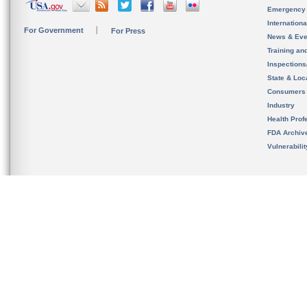
Emergency
Internation
For Government
For Press
News & Eve
Training an
Inspection
State & Loca
Consumers
Industry
Health Prof
FDA Archiv
Vulnerabili