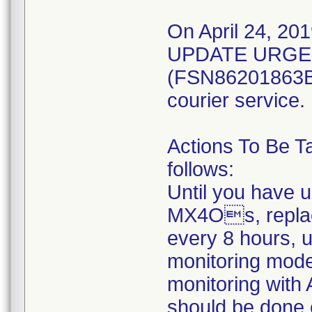
On April 24, 201
UPDATE URGEN
(FSN86201863B) 
courier service.
Actions To Be T
follows:
Until you have 
MX4Os, replac
every 8 hours, 
monitoring mod
monitoring with 
should be done 