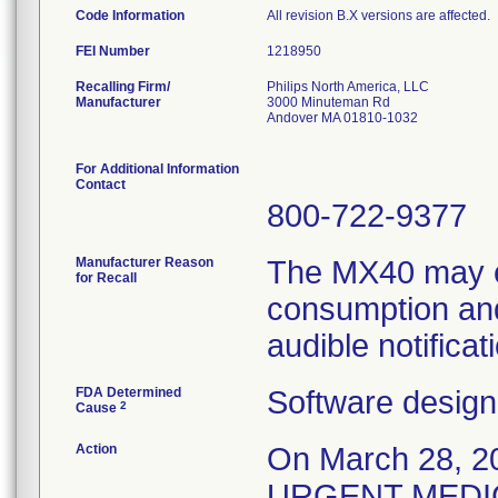
Code Information
All revision B.X versions are affected.
FEI Number
Recalling Firm/
Philips North America, LLC
Manufacturer
3000 Minuteman Rd
Andover MA 01810-1032
For Additional Information
Contact
800-722-9377
Manufacturer Reason
The MX40 may e
for Recall
consumption and
audible notificat
FDA Determined
Software design
2
Cause
Action
On March 28, 20
URGENT MEDIC