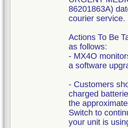
86201863A) dat
courier service.
Actions To Be T
as follows:
- MX4O monitors
a software upgr
- Customers sho
charged batteri
the approximat
Switch to conti
your unit is us