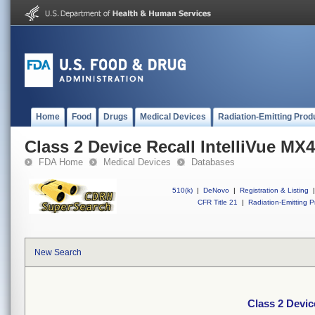
Home
Food
Drugs
Medical Devices
Radiation-Emitting Prod
Class 2 Device Recall IntelliVue MX
FDA Home
Medical Devices
Databases
510(k)
|
DeNovo
|
Registration & Listing
|
CFR Title 21
|
Radiation-Emitting P
New Search
Class 2 Devic