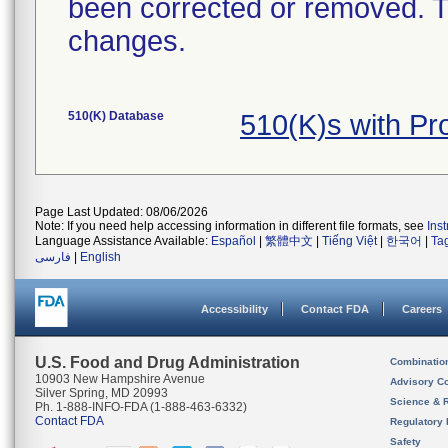
been corrected or removed. Th
changes.
510(K) Database
510(K)s with Pr
Page Last Updated: 08/06/2026
Note: If you need help accessing information in different file formats, see
Ins
Language Assistance Available:
Español
|
繁體中文
|
Tiếng Việt
|
한국어
|
Ta
فارسی
|
English
Accessibility
Contact FDA
Careers
U.S. Food and Drug Administration
Combinatio
10903 New Hampshire Avenue
Advisory C
Silver Spring, MD 20993
Science & 
Ph. 1-888-INFO-FDA (1-888-463-6332)
Contact FDA
Regulatory 
Safety