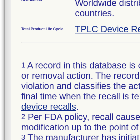
Distribution
Worldwide distri
countries.
TPLC Device Re
Total Product Life Cycle
A record in this database is 
1
or removal action. The record 
violation and classifies the act
final time when the recall is
device recalls
.
Per FDA policy, recall cause
2
modification up to the point of
The manufacturer has initiat
3