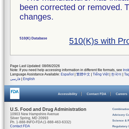
been corrected or removed. Th
changes.
510(K) Database
510(K)s with Pr
Page Last Updated: 08/06/2026
Note: If you need help accessing information in different file formats, see
Ins
Language Assistance Available:
Español
|
繁體中文
|
Tiếng Việt
|
한국어
|
Ta
فارسی
|
English
Accessibility
Contact FDA
Careers
U.S. Food and Drug Administration
Combinatio
10903 New Hampshire Avenue
Advisory C
Silver Spring, MD 20993
Science & 
Ph. 1-888-INFO-FDA (1-888-463-6332)
Contact FDA
Regulatory 