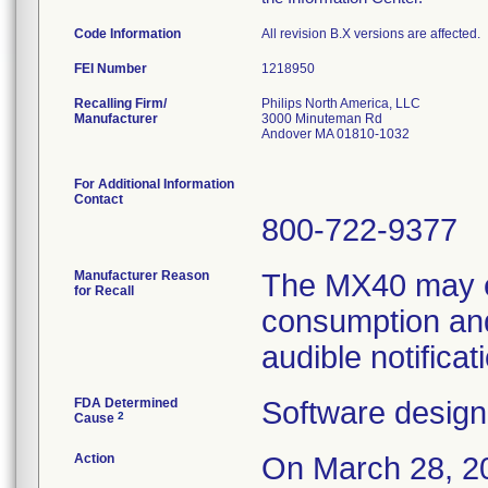
Code Information
All revision B.X versions are affected.
FEI Number
Recalling Firm/
Philips North America, LLC
Manufacturer
3000 Minuteman Rd
Andover MA 01810-1032
For Additional Information
Contact
800-722-9377
Manufacturer Reason
The MX40 may e
for Recall
consumption and
audible notificat
FDA Determined
Software design
2
Cause
Action
On March 28, 20