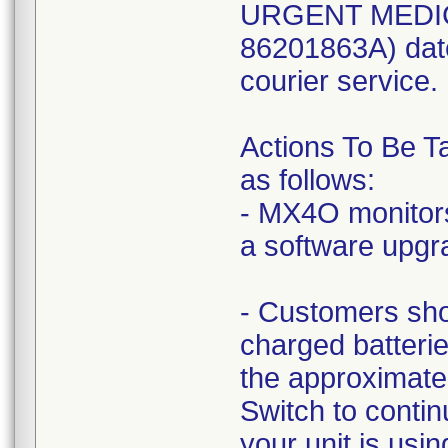
URGENT MEDIC
86201863A) dat
courier service.
Actions To Be T
as follows:
- MX4O monitors
a software upgr
- Customers sho
charged batteri
the approximat
Switch to conti
your unit is us