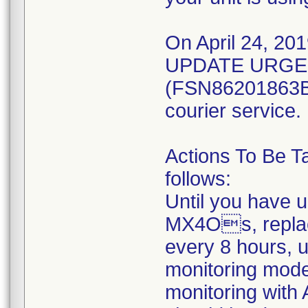
On April 24, 201
UPDATE URGEN
(FSN86201863B) 
courier service.
Actions To Be T
follows:
Until you have 
MX4Os, replac
every 8 hours, 
monitoring mod
monitoring with 