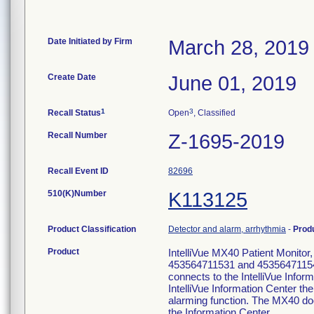
Date Initiated by Firm
March 28, 2019
Create Date
June 01, 2019
1
3
Recall Status
Open
, Classified
Recall Number
Z-1695-2019
Recall Event ID
82696
510(K)Number
K113125
Product Classification
Detector and alarm, arrhythmia
-
Prod
Product
IntelliVue MX40 Patient Monito
453564711531 and 453564711541 -
connects to the IntelliVue Info
IntelliVue Information Center th
alarming function. The MX40 doe
the Information Center.