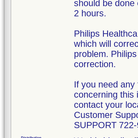
should be done 
2 hours.
Philips Healthca
which will correc
problem. Philips
correction.
If you need any 
concerning this 
contact your loca
Customer Suppor
SUPPORT 722-