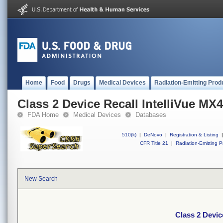
Home
Food
Drugs
Medical Devices
Radiation-Emitting Prod
Class 2 Device Recall IntelliVue MX
FDA Home
Medical Devices
Databases
510(k)
|
DeNovo
|
Registration & Listing
|
CFR Title 21
|
Radiation-Emitting P
New Search
Class 2 Devic