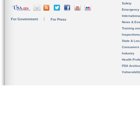
Safety
Emergency
Internation
For Government
For Press
News & Eve
Training an
Inspection
State & Loca
Consumers
Industry
Health Prof
FDA Archiv
Vulnerabili