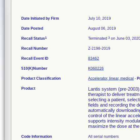
Date Initiated by Firm
July 10, 2019
Date Posted
August 06, 2019
1
3
Recall Status
Terminated
on June 03, 202
Recall Number
Z-2198-2019
Recall Event ID
83462
510(K)Number
K060226
Product Classification
Accelerator, linear, medical
-
P
Product
Lantis system (pre-2003),
therapist to deliver treat
selecting a patient, selec
fields and recording the 
automatically downloading
control of the linear accel
supports intensity modula
maximize the dose at the 
Code Information
All serial numbers