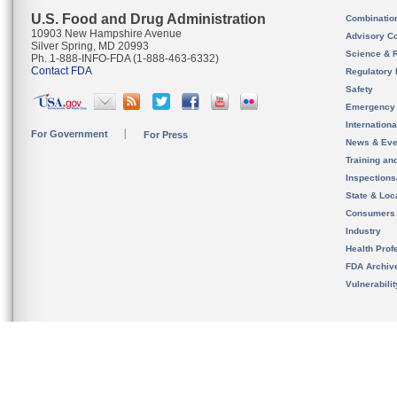
U.S. Food and Drug Administration
Combinatio
10903 New Hampshire Avenue
Advisory C
Silver Spring, MD 20993
Science & 
Ph. 1-888-INFO-FDA (1-888-463-6332)
Contact FDA
Regulatory 
Safety
Emergency
Internation
For Government
For Press
News & Eve
Training an
Inspection
State & Loca
Consumers
Industry
Health Prof
FDA Archiv
Vulnerabili