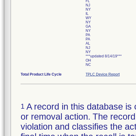
FL
NJ
NY
IL
WY
NY
GA
NY
PA
PA
AL
NJ
NY
***updated 8/14/19***
OH
NC
Total Product Life Cycle
TPLC Device Report
A record in this database is 
1
or removal action. The record 
violation and classifies the act