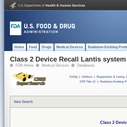
Home
Food
Drugs
Medical Devices
Radiation-Emitting Prod
Class 2 Device Recall Lantis system
FDA Home
Medical Devices
Databases
510(k)
|
DeNovo
|
Registration & Listing
|
CFR Title 21
|
Radiation-Emitting P
New Search
Class 2 Devic