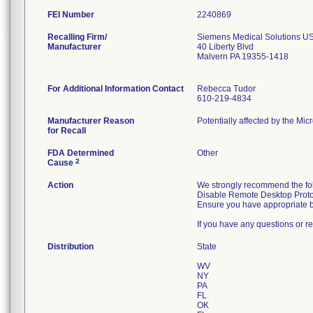
FEI Number
Recalling Firm/
Siemens Medical Solutions US
Manufacturer
40 Liberty Blvd
Malvern PA 19355-1418
For Additional Information Contact
Rebecca Tudor
610-219-4834
Manufacturer Reason
Potentially affected by the Mi
for Recall
FDA Determined
Other
2
Cause
Action
We strongly recommend the fo
Disable Remote Desktop Protoc
Ensure you have appropriate 
If you have any questions or r
Distribution
State
WV
NY
PA
FL
OK