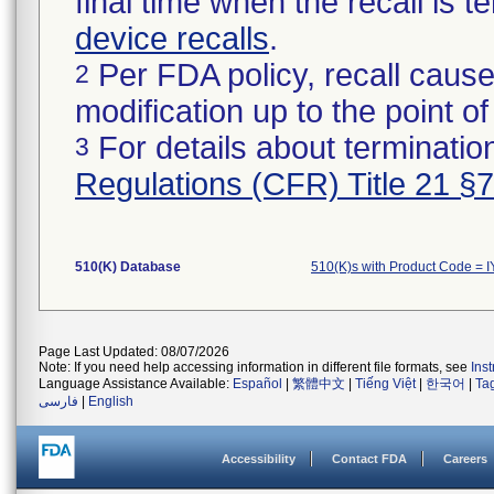
final time when the recall is
device recalls
.
Per FDA policy, recall cause
2
modification up to the point of
For details about termination
3
Regulations (CFR) Title 21 §
510(K) Database
510(K)s with Product Code = 
Page Last Updated: 08/07/2026
Note: If you need help accessing information in different file formats, see
Ins
Language Assistance Available:
Español
|
繁體中文
|
Tiếng Việt
|
한국어
|
Ta
فارسی
|
English
Accessibility
Contact FDA
Careers