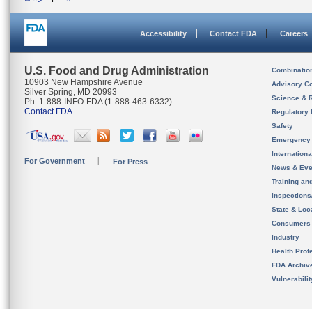
Accessibility
Contact FDA
Careers
U.S. Food and Drug Administration
Combinatio
10903 New Hampshire Avenue
Advisory C
Silver Spring, MD 20993
Science & 
Ph. 1-888-INFO-FDA (1-888-463-6332)
Contact FDA
Regulatory 
Safety
Emergency
Internation
For Government
For Press
News & Eve
Training an
Inspection
State & Loca
Consumers
Industry
Health Prof
FDA Archiv
Vulnerabili