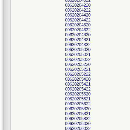
00620204022
00620204220
00620204222
00620204420
00620204422
00620204620
00620204622
00620204820
00620204821
00620204822
00620205020
00620205021
00620205022
00620205220
00620205221
00620205222
00620205420
00620205421
00620205422
00620205620
00620205621
00620205622
00620205820
00620205821
00620205822
00620206020
00620206022