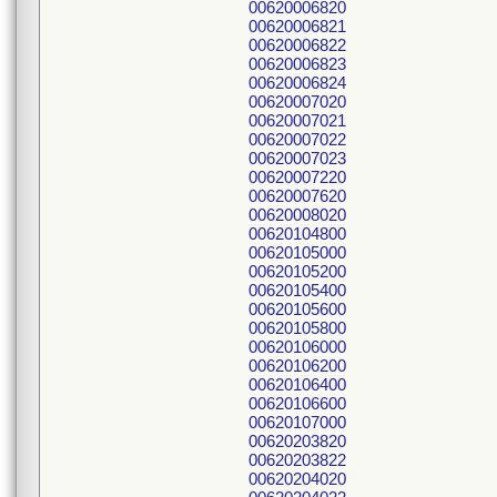
00620006820
00620006821
00620006822
00620006823
00620006824
00620007020
00620007021
00620007022
00620007023
00620007220
00620007620
00620008020
00620104800
00620105000
00620105200
00620105400
00620105600
00620105800
00620106000
00620106200
00620106400
00620106600
00620107000
00620203820
00620203822
00620204020