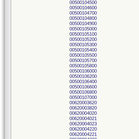
00500104500
00500104600
00500104700
00500104800
00500104900
00500105000
00500105100
00500105200
00500105300
00500105400
00500105500
00500105700
00500105800
00500106000
00500106200
00500106400
00500106600
00500106800
00500107000
00620003620
00620003820
00620004020
00620004021
00620004023
00620004220
00620004221