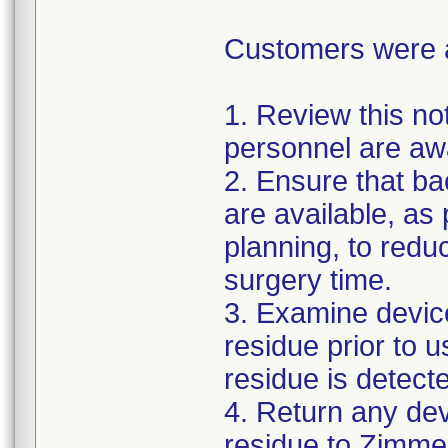
Customers were as
1. Review this not
personnel are awa
2. Ensure that ba
are available, as
planning, to reduc
surgery time.
3. Examine devic
residue prior to 
residue is detect
4. Return any de
residue to Zimmer