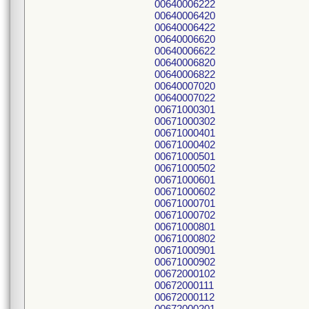
00640006222
00640006420
00640006422
00640006620
00640006622
00640006820
00640006822
00640007020
00640007022
00671000301
00671000302
00671000401
00671000402
00671000501
00671000502
00671000601
00671000602
00671000701
00671000702
00671000801
00671000802
00671000901
00671000902
00672000102
00672000111
00672000112
00672000201