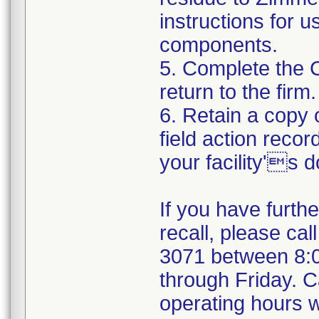
instructions for 
components.
5. Complete the 
return to the firm.
6. Retain a copy
field action recor
your facility's 
If you have furth
recall, please cal
3071 between 8:
through Friday. Ca
operating hours w