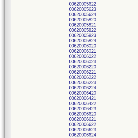
00620005622
00620005623
00620005624
00620005820
00620005821
00620005822
00620005823
00620005824
00620006020
00620006021
00620006022
00620006023
00620006220
00620006221
00620006222
00620006223
00620006224
00620006420
00620006421
00620006422
00620006423
00620006620
00620006621
00620006622
00620006623
00620006624