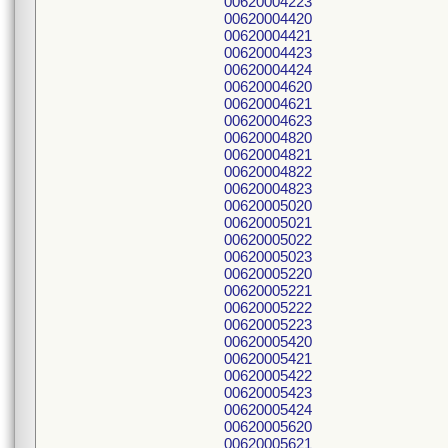
00620004223
00620004420
00620004421
00620004423
00620004424
00620004620
00620004621
00620004623
00620004820
00620004821
00620004822
00620004823
00620005020
00620005021
00620005022
00620005023
00620005220
00620005221
00620005222
00620005223
00620005420
00620005421
00620005422
00620005423
00620005424
00620005620
00620005621