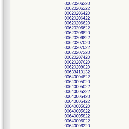
00620206220
00620206222
00620206420
00620206422
00620206620
00620206622
00620206820
00620206822
00620207020
00620207022
00620207220
00620207420
00620207620
00620208020
00633410132
00640004822
00640005020
00640005022
00640005222
00640005420
00640005422
00640005620
00640005622
00640005822
00640006022
00640006220