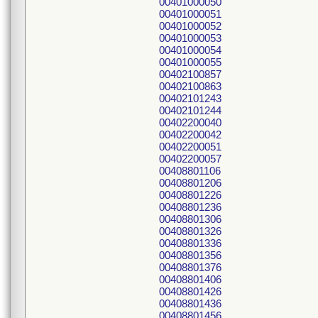
00401000050
00401000051
00401000052
00401000053
00401000054
00401000055
00402100857
00402100863
00402101243
00402101244
00402200040
00402200042
00402200051
00402200057
00408801106
00408801206
00408801226
00408801236
00408801306
00408801326
00408801336
00408801356
00408801376
00408801406
00408801426
00408801436
00408801456