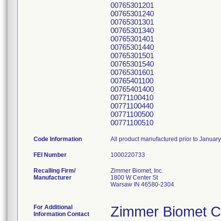
00765301201
00765301240
00765301301
00765301340
00765301401
00765301440
00765301501
00765301540
00765301601
00765401100
00765401400
00771100410
00771100440
00771100500
00771100510
Code Information
All product manufactured prior to Januar
FEI Number
Recalling Firm/
Zimmer Biomet, Inc.
Manufacturer
1800 W Center St
Warsaw IN 46580-2304
For Additional
Zimmer Biomet C
Information Contact