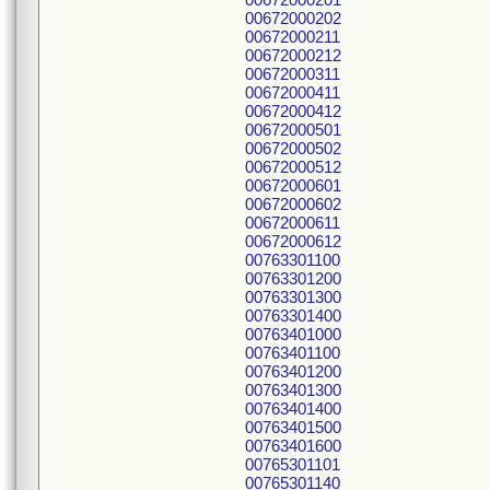
00672000202
00672000211
00672000212
00672000311
00672000411
00672000412
00672000501
00672000502
00672000512
00672000601
00672000602
00672000611
00672000612
00763301100
00763301200
00763301300
00763301400
00763401000
00763401100
00763401200
00763401300
00763401400
00763401500
00763401600
00765301101
00765301140