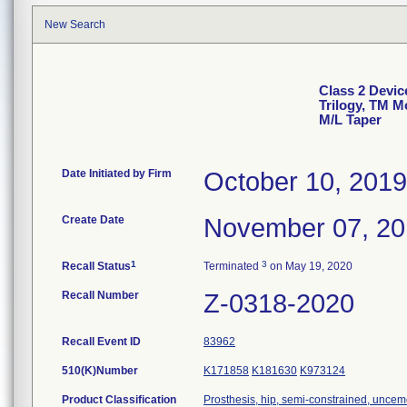
New Search
Class 2 Devic
Trilogy, TM M
M/L Taper
Date Initiated by Firm
October 10, 2019
Create Date
November 07, 2
1
3
Recall Status
Terminated
on May 19, 2020
Recall Number
Z-0318-2020
Recall Event ID
83962
510(K)Number
K171858
K181630
K973124
Product Classification
Prosthesis, hip, semi-constrained, uncem