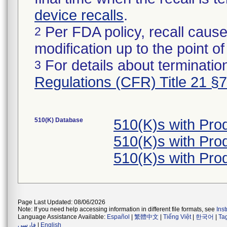
device recalls
.
Per FDA policy, recall cause
2
modification up to the point of
For details about termination
3
Regulations (CFR) Title 21 §
510(K) Database
510(K)s with Pr
510(K)s with Pr
510(K)s with Pr
Page Last Updated: 08/06/2026
Note: If you need help accessing information in different file formats, see
Ins
Language Assistance Available:
Español
|
繁體中文
|
Tiếng Việt
|
한국어
|
Ta
فارسی
|
English