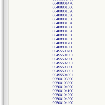
00408801476
00408801506
00408801526
00408801536
00408801556
00408801576
00408801606
00408801626
00408801636
00408801656
00408801706
00408801806
00455500700
00455501001
00455502000
00455502001
00455503000
00455503001
00455504001
00500103800
00500103900
00500104000
00500104100
00500104200
00500104300
00500104400