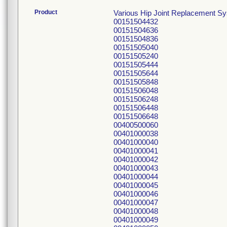
Product
Various Hip Joint Replacement S
00151504432
00151504636
00151504836
00151505040
00151505240
00151505444
00151505644
00151505848
00151506048
00151506248
00151506448
00151506648
00400500060
00401000038
00401000040
00401000041
00401000042
00401000043
00401000044
00401000045
00401000046
00401000047
00401000048
00401000049