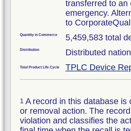
transferred to an 
emergency. Alter
to CorporateQua
Quantity in Commerce
5,459,583 total d
Distribution
Distributed natio
TPLC Device Rep
Total Product Life Cycle
A record in this database is 
1
or removal action. The record 
violation and classifies the act
final time when the recall is