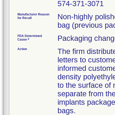
574-371-3071
Manufacturer Reason
Non-highly polis
for Recall
bag (previous pac
FDA Determined
Packaging change
2
Cause
Action
The firm distribu
letters to custom
informed customer
density polyethyl
to the surface of 
separate from the
implants package
bags.