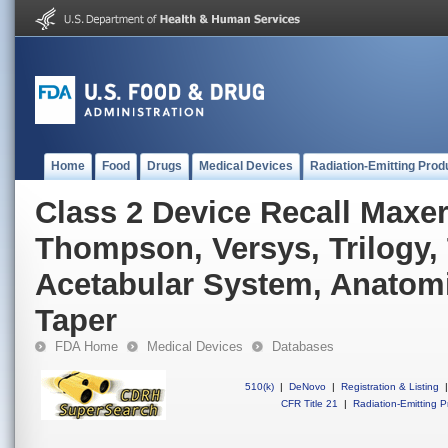
Home
Food
Drugs
Medical Devices
Radiation-Emitting Prod
Class 2 Device Recall Maxe
Thompson, Versys, Trilogy,
Acetabular System, Anatomi
Taper
FDA Home
Medical Devices
Databases
510(k)
|
DeNovo
|
Registration & Listing
|
CFR Title 21
|
Radiation-Emitting P