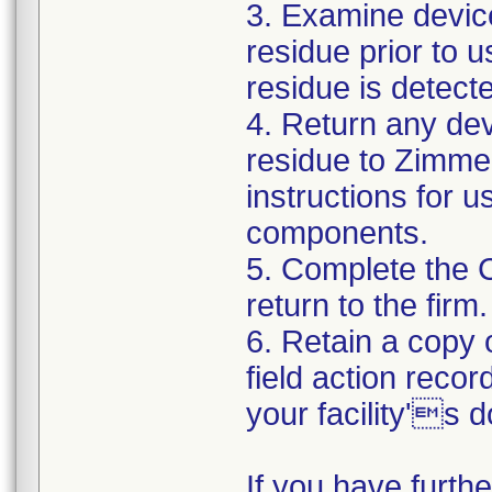
3. Examine devic
residue prior to 
residue is detect
4. Return any de
residue to Zimmer
instructions for 
components.
5. Complete the 
return to the firm.
6. Retain a copy
field action recor
your facility's 
If you have furth