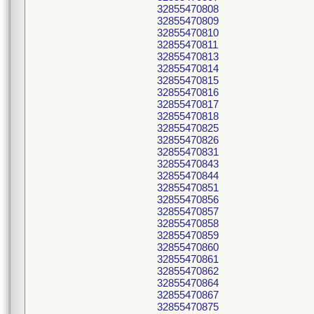
32855470808
32855470809
32855470810
32855470811
32855470813
32855470814
32855470815
32855470816
32855470817
32855470818
32855470825
32855470826
32855470831
32855470843
32855470844
32855470851
32855470856
32855470857
32855470858
32855470859
32855470860
32855470861
32855470862
32855470864
32855470867
32855470875