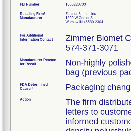
FEI Number
Recalling Firm/
Zimmer Biomet, Inc.
Manufacturer
1800 W Center St
Warsaw IN 46580-2304
For Additional
Zimmer Biomet C
Information Contact
574-371-3071
Manufacturer Reason
Non-highly polis
for Recall
bag (previous pac
FDA Determined
Packaging change
2
Cause
Action
The firm distribu
letters to custom
informed customer