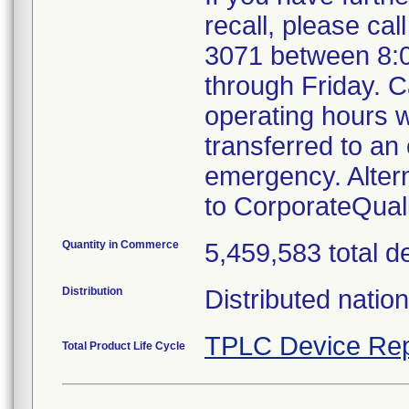
recall, please cal
3071 between 8:
through Friday. Ca
operating hours w
transferred to an 
emergency. Alter
to CorporateQua
Quantity in Commerce
5,459,583 total d
Distribution
Distributed natio
TPLC Device Rep
Total Product Life Cycle