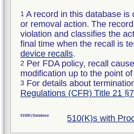
A record in this database is 
1
or removal action. The record 
violation and classifies the act
final time when the recall is
device recalls
.
Per FDA policy, recall cause
2
modification up to the point of
For details about termination
3
Regulations (CFR) Title 21 §
510(K) Database
510(K)s with Pr