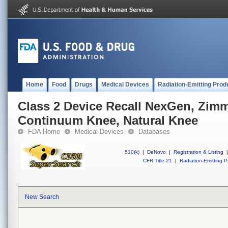
Home
Food
Drugs
Medical Devices
Radiation-Emitting Prod
Class 2 Device Recall NexGen, Zim
Continuum Knee, Natural Knee
FDA Home
Medical Devices
Databases
510(k)
|
DeNovo
|
Registration & Listing
|
CFR Title 21
|
Radiation-Emitting P
New Search