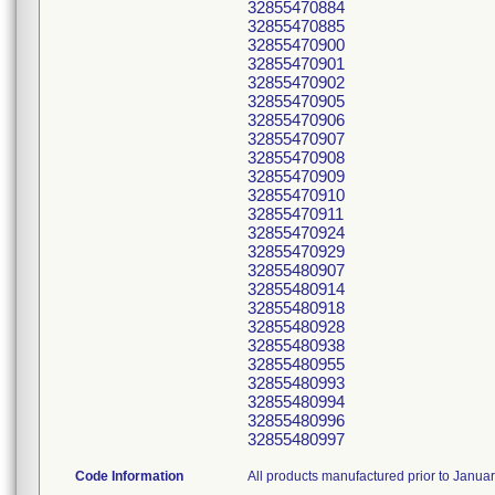
32855470884
32855470885
32855470900
32855470901
32855470902
32855470905
32855470906
32855470907
32855470908
32855470909
32855470910
32855470911
32855470924
32855470929
32855480907
32855480914
32855480918
32855480928
32855480938
32855480955
32855480993
32855480994
32855480996
32855480997
Code Information
All products manufactured prior to Janua