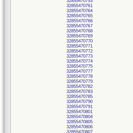
32855470753
32855470761
32855470764
32855470765
32855470766
32855470767
32855470768
32855470769
32855470770
32855470771
32855470772
32855470773
32855470774
32855470775
32855470777
32855470778
32855470779
32855470782
32855470783
32855470785
32855470790
32855470791
32855470801
32855470804
32855470805
32855470806
32855470807