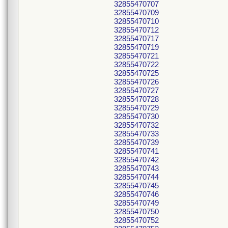
32855470707
32855470709
32855470710
32855470712
32855470717
32855470719
32855470721
32855470722
32855470725
32855470726
32855470727
32855470728
32855470729
32855470730
32855470732
32855470733
32855470739
32855470741
32855470742
32855470743
32855470744
32855470745
32855470746
32855470749
32855470750
32855470752