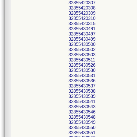
32855420307
32855420308
32855420309
32855420310
32855420315
32855430491
32855430497
32855430499
32855430500
32855430502
32855430503
32855430511
32855430526
32855430530
32855430531
32855430536
32855430537
32855430538
32855430539
32855430541
32855430543
32855430546
32855430548
32855430549
32855430550
32855430551