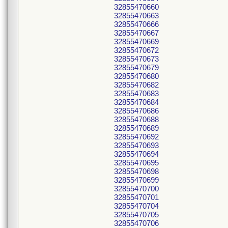
32855470660
32855470663
32855470666
32855470667
32855470669
32855470672
32855470673
32855470679
32855470680
32855470682
32855470683
32855470684
32855470686
32855470688
32855470689
32855470692
32855470693
32855470694
32855470695
32855470698
32855470699
32855470700
32855470701
32855470704
32855470705
32855470706