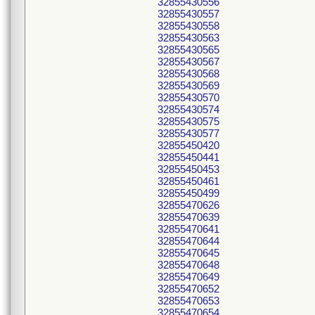
32855430556
32855430557
32855430558
32855430563
32855430565
32855430567
32855430568
32855430569
32855430570
32855430574
32855430575
32855430577
32855450420
32855450441
32855450453
32855450461
32855450499
32855470626
32855470639
32855470641
32855470644
32855470645
32855470648
32855470649
32855470652
32855470653
32855470654