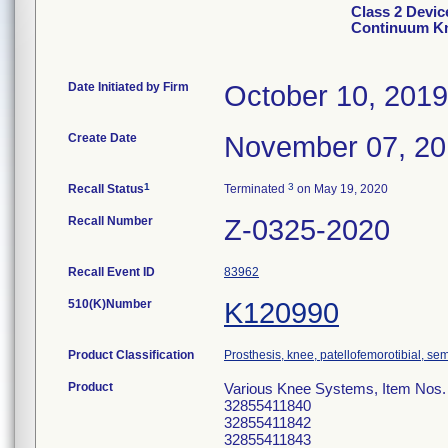
Class 2 Devi
Continuum Kn
Date Initiated by Firm
October 10, 2019
Create Date
November 07, 2
1
3
Recall Status
Terminated
on May 19, 2020
Recall Number
Z-0325-2020
Recall Event ID
83962
510(K)Number
K120990
Product Classification
Prosthesis, knee, patellofemorotibial, s
Product
Various Knee Systems, Item Nos
32855411840
32855411842
32855411843