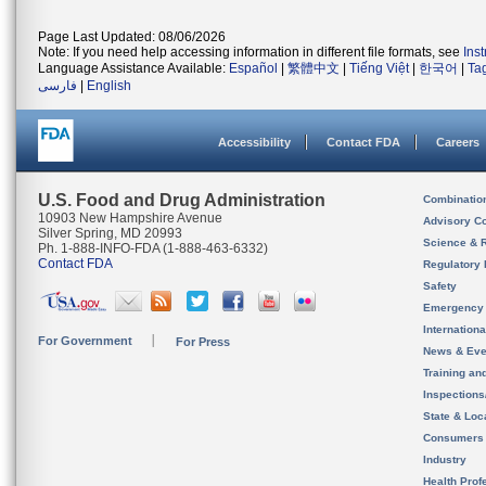
Page Last Updated: 08/06/2026
Note: If you need help accessing information in different file formats, see
Ins
Language Assistance Available:
Español
|
繁體中文
|
Tiếng Việt
|
한국어
|
Ta
فارسی
|
English
Accessibility
Contact FDA
Careers
U.S. Food and Drug Administration
Combinatio
10903 New Hampshire Avenue
Advisory C
Silver Spring, MD 20993
Science & 
Ph. 1-888-INFO-FDA (1-888-463-6332)
Contact FDA
Regulatory 
Safety
Emergency
Internation
For Government
For Press
News & Eve
Training an
Inspection
State & Loca
Consumers
Industry
Health Prof