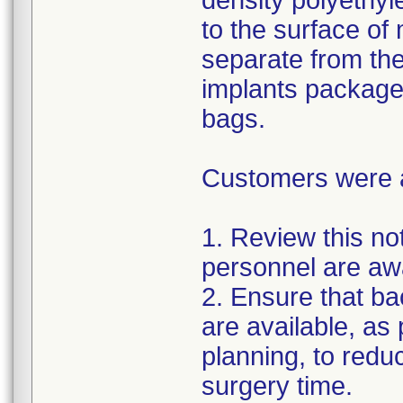
density polyethyl
to the surface of 
separate from the
implants package
bags.
Customers were as
1. Review this not
personnel are awa
2. Ensure that ba
are available, as
planning, to reduc
surgery time.