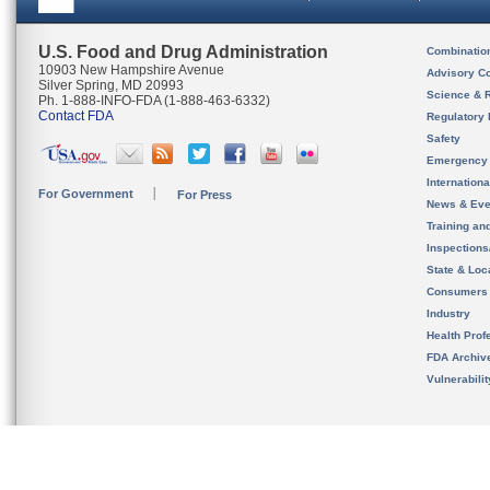
U.S. Food and Drug Administration
Combinatio
10903 New Hampshire Avenue
Advisory C
Silver Spring, MD 20993
Science & 
Ph. 1-888-INFO-FDA (1-888-463-6332)
Contact FDA
Regulatory 
Safety
Emergency
Internation
For Government
For Press
News & Eve
Training an
Inspection
State & Loca
Consumers
Industry
Health Prof
FDA Archiv
Vulnerabili