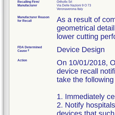
Recalling Firm/
Orthofix Srl
Manufacturer
Via Delle Nazioni 9 O 73
Manufacturer Reason
As a result of com
for Recall
geometrical detail
lower cutting per
FDA Determined
Device Design
2
Cause
Action
On 10/01/2018, Or
device recall noti
take the following
1. Immediately cea
2. Notify hospita
devices that such