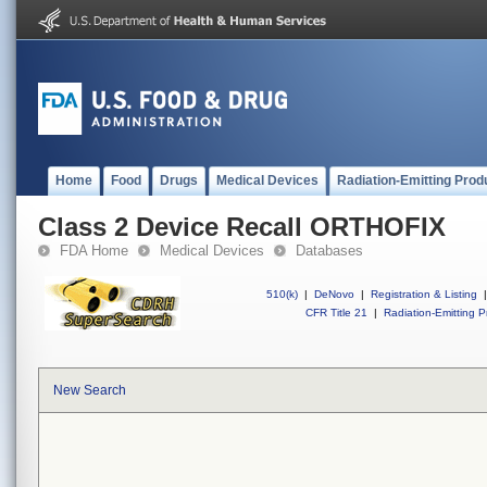
Home
Food
Drugs
Medical Devices
Radiation-Emitting Prod
Class 2 Device Recall ORTHOFIX
FDA Home
Medical Devices
Databases
510(k)
|
DeNovo
|
Registration & Listing
|
CFR Title 21
|
Radiation-Emitting P
New Search