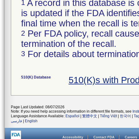
A record in this database is 
1
is updated if the FDA identifie
final time when the recall is
Per FDA policy, recall cause 
2
termination of the recall.
For details about termination
3
510(K) Database
510(K)s with Pr
Page Last Updated: 08/07/2026
Note: If you need help accessing information in different file formats, see
Ins
Language Assistance Available:
Español
|
繁體中文
|
Tiếng Việt
|
한국어
|
Ta
فارسی
|
English
Accessibility
Contact FDA
Careers