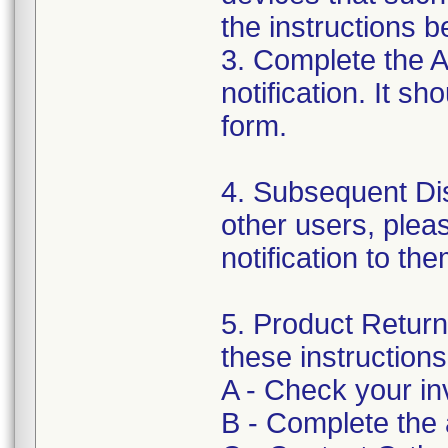
the instructions b
3. Complete the 
notification. It s
form.
4. Subsequent Dist
other users, pleas
notification to th
5. Product Return 
these instructions
A - Check your inv
B - Complete the 