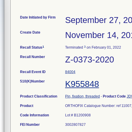
Date Initiated by Firm
September 27, 2
Create Date
November 14, 20
1
3
Recall Status
Terminated
on February 01, 2022
Recall Number
Z-0373-2020
Recall Event ID
84004
510(K)Number
K955848
Product Classification
Pin, fixation, threaded
-
Product Code
JD
Product
ORTHOFIX Catalogue Number: ref 11007, 
Code Information
Lot # B1200908
FEI Number