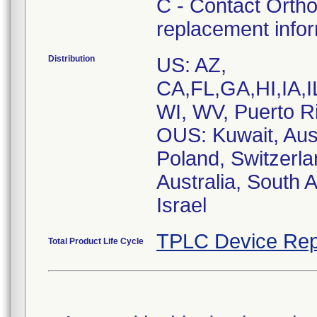
C - Contact Ortho
replacement info
Distribution
US: AZ,
CA,FL,GA,HI,IA
WI, WV, Puerto R
OUS: Kuwait, Aust
Poland, Switzerla
Australia, South 
Israel
TPLC Device Rep
Total Product Life Cycle