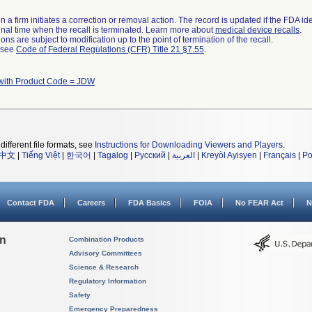
 a firm initiates a correction or removal action. The record is updated if the FDA iden
a final time when the recall is terminated. Learn more about
medical device recalls
.
ns are subject to modification up to the point of termination of the recall.
l see
Code of Federal Regulations (CFR) Title 21 §7.55
.
with Product Code = JDW
different file formats, see
Instructions for Downloading Viewers and Players
.
中文
|
Tiếng Việt
|
한국어
|
Tagalog
|
Русский
|
العربية
|
Kreyòl Ayisyen
|
Français
|
Po
Contact FDA
Careers
FDA Basics
FOIA
No FEAR Act
N
on
Combination Products
Advisory Committees
Science & Research
Regulatory Information
Safety
Emergency Preparedness