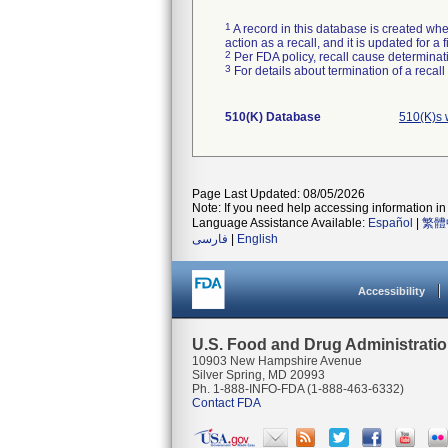
1
A record in this database is created when
action as a recall, and it is updated for 
2
Per FDA policy, recall cause determinatio
3
For details about termination of a recal
510(K) Database
510(K)s 
Page Last Updated: 08/05/2026
Note: If you need help accessing information in 
Language Assistance Available:
Español
|
繁體
فارسی
|
English
Accessibility
U.S. Food and Drug Administrati
10903 New Hampshire Avenue
Silver Spring, MD 20993
Ph. 1-888-INFO-FDA (1-888-463-6332)
Contact FDA