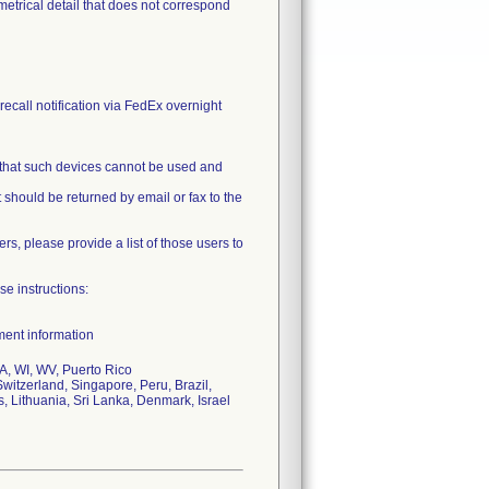
ometrical detail that does not correspond
recall notification via FedEx overnight
 that such devices cannot be used and
 should be returned by email or fax to the
ers, please provide a list of those users to
se instructions:
ment information
, WI, WV, Puerto Rico
witzerland, Singapore, Peru, Brazil,
s, Lithuania, Sri Lanka, Denmark, Israel