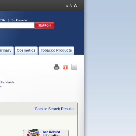
FDA
En Español
erinary
Cosmetics
Tobacco Products
Standards
C
Back to Search Results