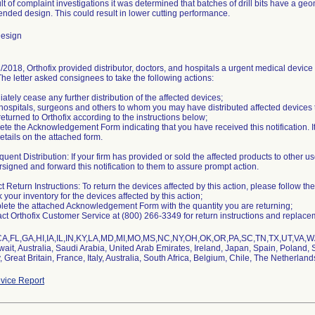
lt of complaint investigations it was determined that batches of drill bits have a ge
tended design. This could result in lower cutting performance.
Design
2018, Orthofix provided distributor, doctors, and hospitals a urgent medical device 
 The letter asked consignees to take the following actions:
ately cease any further distribution of the affected devices;
y hospitals, surgeons and others to whom you may have distributed affected devices
eturned to Orthofix according to the instructions below;
te the Acknowledgement Form indicating that you have received this notification. It
etails on the attached form.
uent Distribution: If your firm has provided or sold the affected products to other us
signed and forward this notification to them to assure prompt action.
t Return Instructions: To return the devices affected by this action, please follow the
 your inventory for the devices affected by this action;
lete the attached Acknowledgement Form with the quantity you are returning;
act Orthofix Customer Service at (800) 266-3349 for return instructions and replace
CA,FL,GA,HI,IA,IL,IN,KY,LA,MD,MI,MO,MS,NC,NY,OH,OK,OR,PA,SC,TN,TX,UT,VA,WA
it, Australia, Saudi Arabia, United Arab Emirates, Ireland, Japan, Spain, Poland, S
Great Britain, France, Italy, Australia, South Africa, Belgium, Chile, The Netherland
vice Report