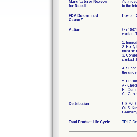
Manufacturer Reason
As a resu
for Recall
to the in
FDA Determined
Device 
2
Cause
Action
On 10/01/
carrier .
1. Immedi
2. Notif
must be r
3. Comple
contact d
4. Subseq
the under
5. Produc
A - Check
B - Comp
C - Cont
Distribution
US: AZ, 
OUS: Kuwa
Germany, 
Total Product Life Cycle
TPLC De