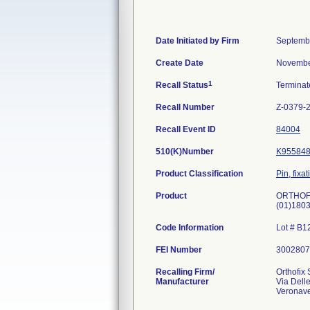
Date Initiated by Firm
Septemb
Create Date
Novembe
1
Recall Status
Termina
Recall Number
Z-0379-
Recall Event ID
84004
510(K)Number
K95584
Product Classification
Pin, fixa
Product
ORTHOFIX
(01)180
Code Information
Lot # B
FEI Number
Recalling Firm/
Orthofix 
Manufacturer
Via Dell