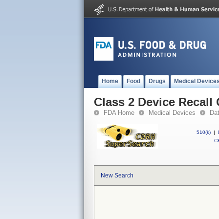
Home
Food
Drugs
Medical Device
Class 2 Device Recal
FDA Home
Medical Devices
Da
510(k)
|
CF
New Search