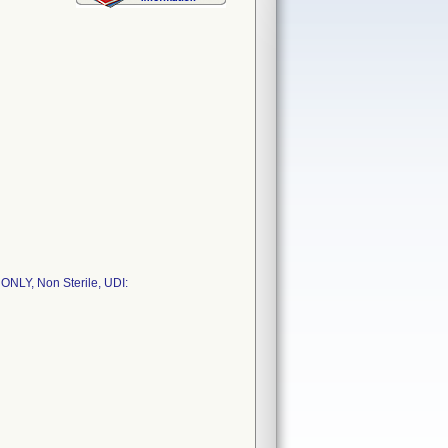
NLY, Non Sterile, UDI: