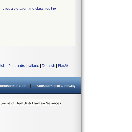
tifies a violation and classifies the
lski
|
Português
|
Italiano
|
Deutsch
|
日本語
|
ondiscrimination
Website Policies / Privacy