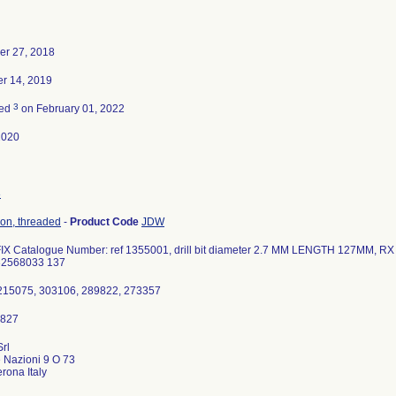
er 27, 2018
r 14, 2019
3
ted
on February 01, 2022
2020
8
tion, threaded
-
Product Code
JDW
 Catalogue Number: ref 1355001, drill bit diameter 2.7 MM LENGTH 127MM, RX O
32568033 137
1215075, 303106, 289822, 273357
Srl
e Nazioni 9 O 73