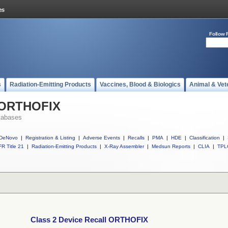
Follow 
s
Radiation-Emitting Products
Vaccines, Blood & Biologics
Animal & Vet
l ORTHOFIX
tabases
DeNovo
|
Registration & Listing
|
Adverse Events
|
Recalls
|
PMA
|
HDE
|
Classification
|
R Title 21
|
Radiation-Emitting Products
|
X-Ray Assembler
|
Medsun Reports
|
CLIA
|
TPL
Class 2 Device Recall ORTHOFIX