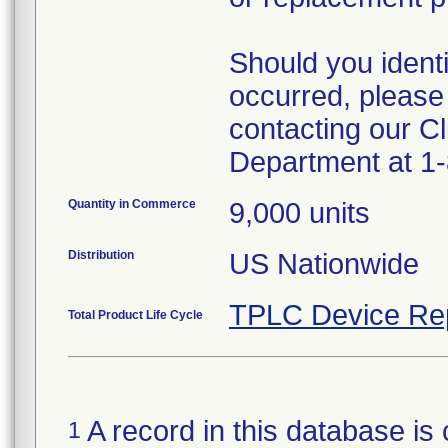
Should you ident
occurred, please
contacting our Cl
Department at 1
Quantity in Commerce
9,000 units
Distribution
US Nationwide
TPLC Device Re
Total Product Life Cycle
A record in this database is 
1