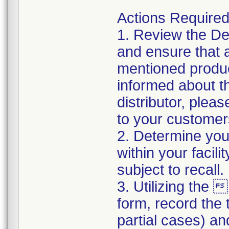
Actions Require
1. Review the Devi
and ensure that a
mentioned produc
informed about th
distributor, pleas
to your customer
2. Determine your
within your facil
subject to recall
3. Utilizing th
form, record the t
partial cases) an