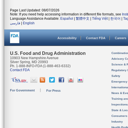
Page Last Updated: 08/07/2026
Note: If you need help accessing information in different file formats, see
Ins
Language Assistance Available:
Español
|
繁體中文
|
Tiếng Việt
|
한국어
|
Ta
فارسی
|
English
Accessibility
Contact FDA
Careers
U.S. Food and Drug Administration
Combinatio
10903 New Hampshire Avenue
Advisory C
Silver Spring, MD 20993
Science & 
Ph. 1-888-INFO-FDA (1-888-463-6332)
Contact FDA
Regulatory 
Safety
Emergency
Internation
For Government
For Press
News & Eve
Training an
Inspection
State & Loca
Consumers
Industry
Health Prof