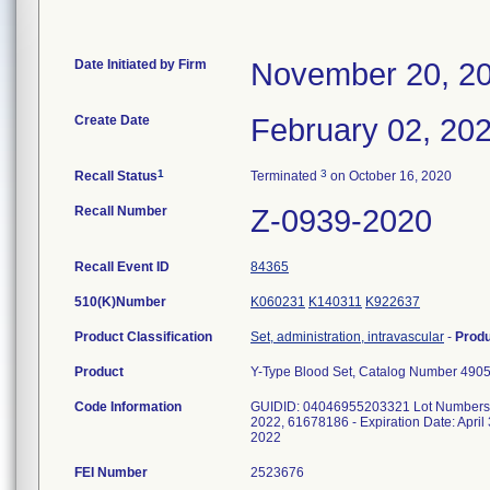
Date Initiated by Firm
November 20, 2
Create Date
February 02, 20
1
3
Recall Status
Terminated
on October 16, 2020
Recall Number
Z-0939-2020
Recall Event ID
84365
510(K)Number
K060231
K140311
K922637
Product Classification
Set, administration, intravascular
-
Prod
Product
Y-Type Blood Set, Catalog Number 490
Code Information
GUIDID: 04046955203321 Lot Numbers: 61
2022, 61678186 - Expiration Date: April
2022
FEI Number