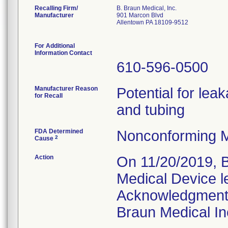
Recalling Firm/
B. Braun Medical, Inc.
Manufacturer
901 Marcon Blvd
Allentown PA 18109-9512
For Additional
Information Contact
610-596-0500
Manufacturer Reason
Potential for leak
for Recall
and tubing
FDA Determined
Nonconforming M
2
Cause
Action
On 11/20/2019, B
Medical Device l
Acknowledgment 
Braun Medical In