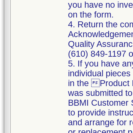
you have no inve
on the form.
4. Return the c
Acknowledgement
Quality Assuranc
(610) 849-1197 o
5. If you have an
individual pieces
in the Product
was submitted t
BBMI Customer Su
to provide instru
and arrange for r
or replacement p