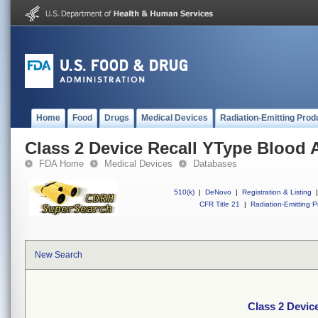
Home
Food
Drugs
Medical Devices
Radiation-Emitting Prod
Class 2 Device Recall YType Blood 
FDA Home
Medical Devices
Databases
510(k)
|
DeNovo
|
Registration & Listing
|
CFR Title 21
|
Radiation-Emitting P
New Search
Class 2 Devic