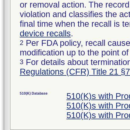
or removal action. The record 
violation and classifies the act
final time when the recall is
device recalls
.
Per FDA policy, recall cause
2
modification up to the point of
For details about termination
3
Regulations (CFR) Title 21 §
510(K) Database
510(K)s with Pr
510(K)s with Pr
510(K)s with Pr