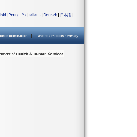
lski
|
Português
|
Italiano
|
Deutsch
|
日本語
|
ondiscrimination
Website Policies / Privacy