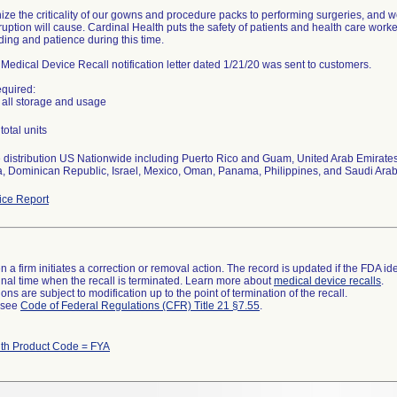
ze the criticality of our gowns and procedure packs to performing surgeries, and w
ruption will cause. Cardinal Health puts the safety of patients and health care worke
ing and patience during this time.
Medical Device Recall notification letter dated 1/21/20 was sent to customers.
equired:
all storage and usage
total units
distribution US Nationwide including Puerto Rico and Guam, United Arab Emirates,
, Dominican Republic, Israel, Mexico, Oman, Panama, Philippines, and Saudi Arab
ce Report
 a firm initiates a correction or removal action. The record is updated if the FDA iden
a final time when the recall is terminated. Learn more about
medical device recalls
.
ns are subject to modification up to the point of termination of the recall.
l see
Code of Federal Regulations (CFR) Title 21 §7.55
.
ith Product Code = FYA