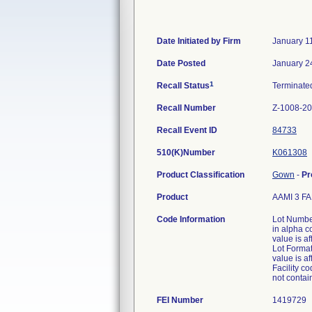
Date Initiated by Firm
January 1
Date Posted
January 2
1
Recall Status
Terminat
Recall Number
Z-1008-2
Recall Event ID
84733
510(K)Number
K061308
Product Classification
Gown
-
Pr
Product
AAMI 3 F
Code Information
Lot Numbe
in alpha 
value is a
Lot Format
value is a
Facility co
not contain
FEI Number