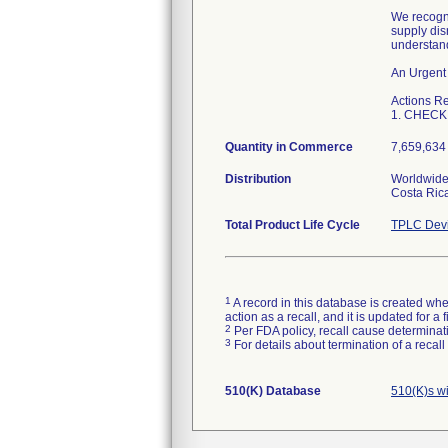
We recogni
supply dis
understand
An Urgent 
Actions R
1. CHECK 
Quantity in Commerce
7,659,634 
Distribution
Worldwide 
Costa Rica
Total Product Life Cycle
TPLC Devi
1
A record in this database is created when
action as a recall, and it is updated for 
2
Per FDA policy, recall cause determinatio
3
For details about termination of a recal
510(K) Database
510(K)s w