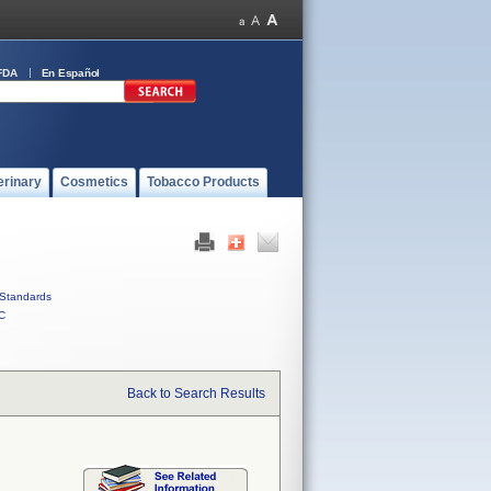
FDA
En Español
erinary
Cosmetics
Tobacco Products
Standards
C
Back to Search Results