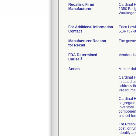
Recalling Firm/
Cardinal 
Manufacturer
1350 Brid
Waukegan
For Additional Information
Erica Lew
Contact
614-757-
Manufacturer Reason
The gowns 
for Recall
FDA Determined
Vendor ch
2
Cause
Action
A letter d
Cardinal H
initiated 
address th
Presource 
Cardinal H
segregate 
inventory.
components
a short-te
For Presou
cost, or r
identify a