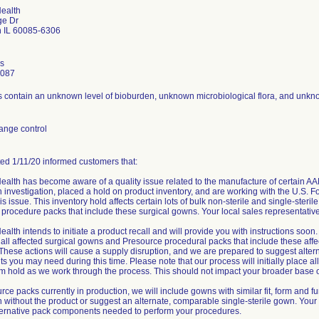
Health
ge Dr
 IL 60085-6306
is
0087
contain an unknown level of bioburden, unknown microbiological flora, and unkno
ange control
ated 1/11/20 informed customers that:
ealth has become aware of a quality issue related to the manufacture of certain A
an investigation, placed a hold on product inventory, and are working with the U.S. 
is issue. This inventory hold affects certain lots of bulk non-sterile and single-ster
procedure packs that include these surgical gowns. Your local sales representative w
ealth intends to initiate a product recall and will provide you with instructions soo
all affected surgical gowns and Presource procedural packs that include these affe
 These actions will cause a supply disruption, and we are prepared to suggest alte
 you may need during this time. Please note that our process will initially place 
rm hold as we work through the process. This should not impact your broader base o
rce packs currently in production, we will include gowns with similar fit, form and f
un without the product or suggest an alternate, comparable single-sterile gown. Your 
lternative pack components needed to perform your procedures.