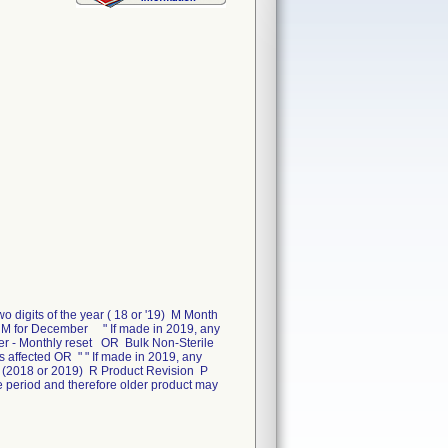
igits of the year ( 18 or '19) M Month
 M for December " If made in 2019, any
mber - Monthly reset OR Bulk Non-Sterile
 affected OR " " If made in 2019, any
de (2018 or 2019) R Product Revision P
time period and therefore older product may