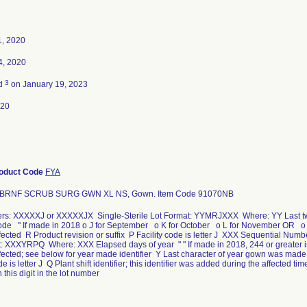
1, 2020
4, 2020
3
ed
on January 19, 2023
020
oduct Code
FYA
ABRNF SCRUB SURG GWN XL NS, Gown. Item Code 91070NB
rs: XXXXXJ or XXXXXJX Single-Sterile Lot Format: YYMRJXXX Where: YY Last two d
code " If made in 2018 o J for September o K for October o L for November OR o
ffected R Product revision or suffix P Facility code is letter J XXX Sequential Nu
: XXXYRPQ Where: XXX Elapsed days of year " " If made in 2018, 244 or greater is
ffected; see below for year made identifier Y Last character of year gown was ma
de is letter J Q Plant shift identifier; this identifier was added during the affected 
 this digit in the lot number