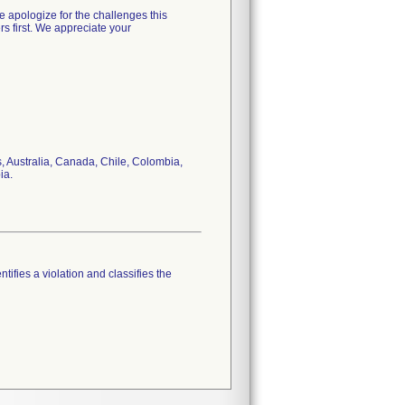
e apologize for the challenges this
rs first. We appreciate your
 Australia, Canada, Chile, Colombia,
ia.
tifies a violation and classifies the