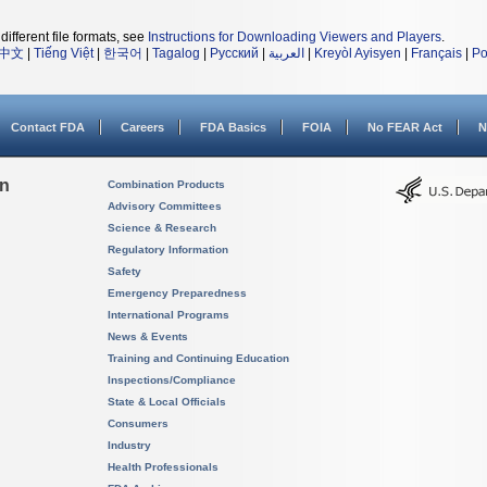
different file formats, see
Instructions for Downloading Viewers and Players
.
中文
|
Tiếng Việt
|
한국어
|
Tagalog
|
Русский
|
العربية
|
Kreyòl Ayisyen
|
Français
|
Po
Contact FDA
Careers
FDA Basics
FOIA
No FEAR Act
N
on
Combination Products
Advisory Committees
Science & Research
Regulatory Information
Safety
Emergency Preparedness
International Programs
News & Events
Training and Continuing Education
Inspections/Compliance
State & Local Officials
Consumers
Industry
Health Professionals