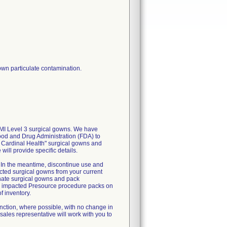
wn particulate contamination.
AMI Level 3 surgical gowns. We have
Food and Drug Administration (FDA) to
ile Cardinal Health" surgical gowns and
ill provide specific details.
n. In the meantime, discontinue use and
cted surgical gowns from your current
rnate surgical gowns and pack
all impacted Presource procedure packs on
f inventory.
unction, where possible, with no change in
sales representative will work with you to