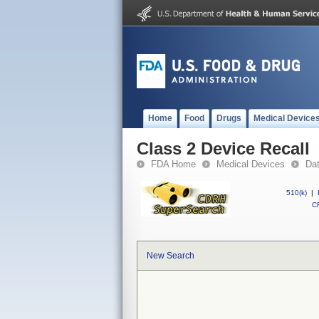
Home
Food
Drugs
Medical Device
Class 2 Device Recall
FDA Home
Medical Devices
Da
510(k)
|
CF
New Search