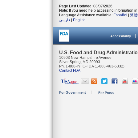
Page Last Updated: 08/07/2026
Note: If you need help accessing information in 
Language Assistance Available:
Español
|
繁體
فارسی
|
English
Accessibility
U.S. Food and Drug Administrati
10903 New Hampshire Avenue
Silver Spring, MD 20993
Ph. 1-888-INFO-FDA (1-888-463-6332)
Contact FDA
For Government
For Press