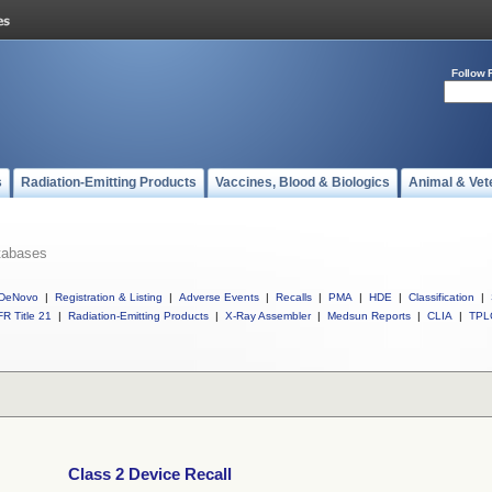
Follow 
s
Radiation-Emitting Products
Vaccines, Blood & Biologics
Animal & Vet
tabases
DeNovo
|
Registration & Listing
|
Adverse Events
|
Recalls
|
PMA
|
HDE
|
Classification
|
R Title 21
|
Radiation-Emitting Products
|
X-Ray Assembler
|
Medsun Reports
|
CLIA
|
TPL
Class 2 Device Recall