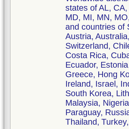
states of AL, CA,
MD, MI, MN, MO,
and countries of 
Austria, Australia
Switzerland, Chil
Costa Rica, Cuba
Ecuador, Estonia
Greece, Hong Kon
Ireland, Israel, In
South Korea, Lith
Malaysia, Nigeria
Paraguay, Russia
Thailand, Turkey,