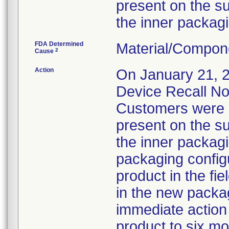
present on the su
the inner packagi
FDA Determined
Material/Compon
2
Cause
Action
On January 21, 20
Device Recall Not
Customers were i
present on the su
the inner packag
packaging configu
product in the fi
in the new packag
immediate action t
product to six mo