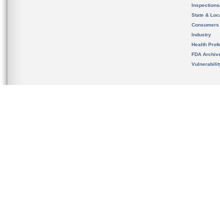
Inspection
State & Loca
Consumers
Industry
Health Prof
FDA Archiv
Vulnerabili