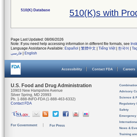
510(K) Database
510(K)s with Pr
Page Last Updated: 08/06/2026
Note: If you need help accessing information in different file formats, see
Ins
Language Assistance Available:
Español
|
繁體中文
|
Tiếng Việt
|
한국어
|
Ta
فارسی
|
English
Accessibility
Contact FDA
Careers
U.S. Food and Drug Administration
Combinatio
10903 New Hampshire Avenue
Advisory C
Silver Spring, MD 20993
Science & 
Ph. 1-888-INFO-FDA (1-888-463-6332)
Contact FDA
Regulatory 
Safety
Emergency
Internation
For Government
For Press
News & Eve
Training an