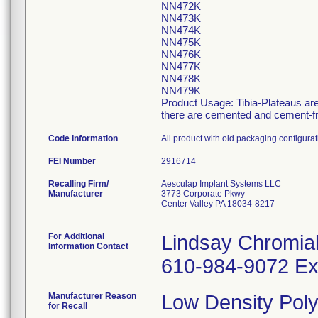
NN472K
NN473K
NN474K
NN475K
NN476K
NN477K
NN478K
NN479K
Product Usage: Tibia-Plateaus are 
there are cemented and cement-free
Code Information
All product with old packaging configur
FEI Number
Recalling Firm/
Aesculap Implant Systems LLC
Manufacturer
3773 Corporate Pkwy
Center Valley PA 18034-8217
For Additional
Lindsay Chromia
Information Contact
610-984-9072 Ex
Manufacturer Reason
Low Density Poly
for Recall