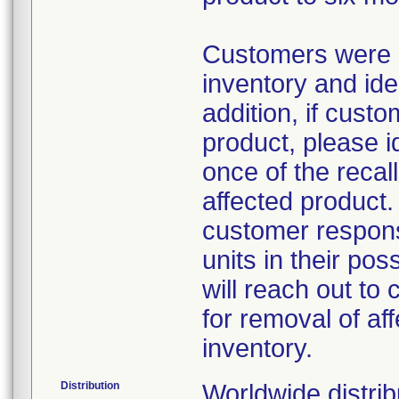
Customers were a
inventory and iden
addition, if custo
product, please i
once of the reca
affected product
customer respons
units in their po
will reach out to 
for removal of af
inventory.
Distribution
Worldwide distrib