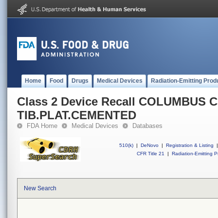
Home
Food
Drugs
Medical Devices
Radiation-Emitting Prod
Class 2 Device Recall COLUMBUS 
TIB.PLAT.CEMENTED
FDA Home
Medical Devices
Databases
510(k)
|
DeNovo
|
Registration & Listing
|
CFR Title 21
|
Radiation-Emitting P
New Search