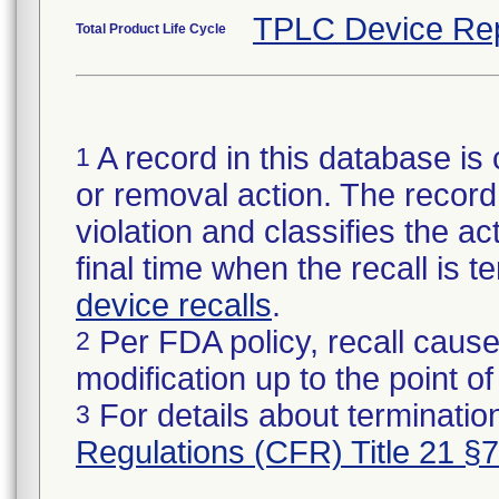
TPLC Device Re
Total Product Life Cycle
A record in this database is 
1
or removal action. The record 
violation and classifies the act
final time when the recall is
device recalls
.
Per FDA policy, recall cause
2
modification up to the point of
For details about termination
3
Regulations (CFR) Title 21 §