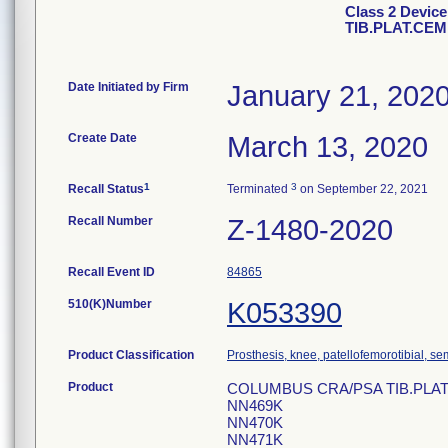
Class 2 Devi
TIB.PLAT.CE
Date Initiated by Firm
January 21, 202
Create Date
March 13, 2020
1
3
Recall Status
Terminated
on September 22, 2021
Recall Number
Z-1480-2020
Recall Event ID
84865
510(K)Number
K053390
Product Classification
Prosthesis, knee, patellofemorotibial, 
Product
COLUMBUS CRA/PSA TIB.PLAT.CE
NN469K
NN470K
NN471K