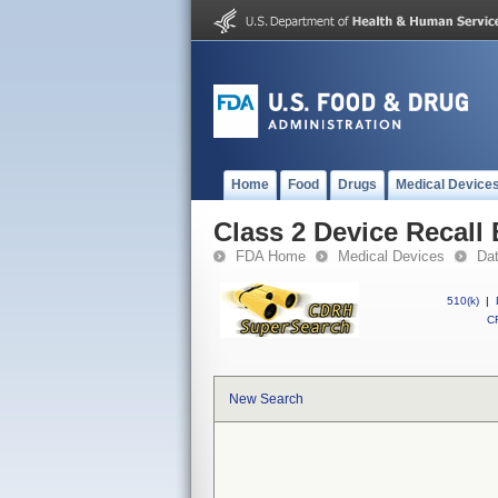
Home
Food
Drugs
Medical Device
Class 2 Device Recal
FDA Home
Medical Devices
Da
510(k)
|
CF
New Search