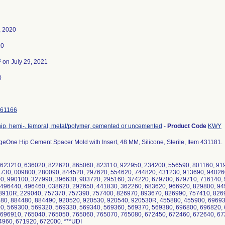
, 2020
20
3
on July 29, 2021
0
61166
hip, hemi-, femoral, metal/polymer, cemented or uncemented
-
Product Code
KWY
eOne Hip Cement Spacer Mold with Insert, 48 MM, Silicone, Sterile, Item 431181.
623210, 636020, 822620, 865060, 823110, 922950, 234200, 556590, 801160, 91
730, 009800, 280090, 844520, 297620, 554620, 744820, 431230, 913690, 94026
0, 990100, 327990, 396630, 903720, 295160, 374220, 679700, 679710, 716140,
 496440, 496460, 038620, 292650, 441830, 362260, 683620, 966920, 829800, 94
910R, 229040, 757370, 757390, 757400, 826970, 893670, 826990, 757410, 8269
80, 884480, 884490, 920520, 920530, 920540, 920530R, 455880, 455900, 69693
0, 569300, 569320, 569330, 569340, 569360, 569370, 569380, 696800, 696820,
 696910, 765040, 765050, 765060, 765070, 765080, 672450, 672460, 672640, 67
960, 671920, 672000. ***UDI