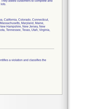
y. They asked customers to complete and
lots.
na, California, Colorado, Connecticut,
a, Massachusetts, Maryland, Maine,
a, New Hampshire, New Jersey, New
ta, Tennessee, Texas, Utah, Virginia,
tifies a violation and classifies the