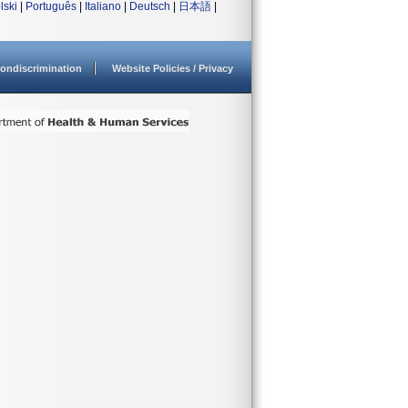
lski
|
Português
|
Italiano
|
Deutsch
|
日本語
|
ondiscrimination
Website Policies / Privacy