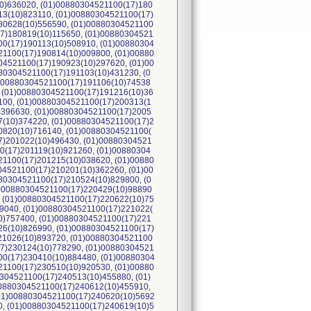
0)636020, (01)00880304521100(17)180
13(10)823110, (01)00880304521100(17)
80628(10)556590, (01)00880304521100
17)180819(10)115650, (01)00880304521
00(17)190113(10)508910, (01)00880304
21100(17)190814(10)009800, (01)00880
04521100(17)190923(10)297620, (01)00
80304521100(17)191103(10)431230, (0
1)00880304521100(17)191106(10)74538
, (01)00880304521100(17)191216(10)36
100, (01)00880304521100(17)200313(1
)396630, (01)00880304521100(17)2005
7(10)374220, (01)00880304521100(17)2
0820(10)716140, (01)00880304521100(
7)201022(10)496430, (01)00880304521
0(17)201119(10)921260, (01)00880304
21100(17)201215(10)038620, (01)00880
04521100(17)210201(10)362260, (01)00
80304521100(17)210524(10)829800, (0
1)00880304521100(17)220429(10)98890
, (01)00880304521100(17)220622(10)75
9040, (01)00880304521100(17)221022(
0)757400, (01)00880304521100(17)221
26(10)826990, (01)00880304521100(17)
21026(10)893720, (01)00880304521100
17)230124(10)778290, (01)00880304521
00(17)230410(10)884480, (01)00880304
21100(17)230510(10)920530, (01)00880
304521100(17)240513(10)455880, (01)
00880304521100(17)240612(10)455910,
(01)00880304521100(17)240620(10)5692
0, (01)00880304521100(17)240619(10)5