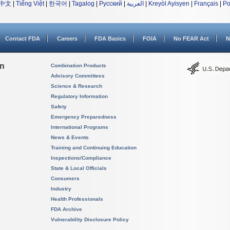
中文
|
Tiếng Việt
|
한국어
|
Tagalog
|
Русский
|
العربية
|
Kreyòl Ayisyen
|
Français
|
Po
Contact FDA
Careers
FDA Basics
FOIA
No FEAR Act
N
on
Combination Products
Advisory Committees
Science & Research
Regulatory Information
Safety
Emergency Preparedness
International Programs
News & Events
Training and Continuing Education
Inspections/Compliance
State & Local Officials
Consumers
Industry
Health Professionals
FDA Archive
Vulnerability Disclosure Policy