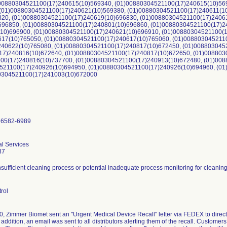
)00880304521100(17)240615(10)569340, (01)00880304521100(17)240615(10)56
 (01)00880304521100(17)240621(10)569380, (01)00880304521100(17)240611(1
820, (01)00880304521100(17)240619(10)696830, (01)00880304521100(17)2406
696850, (01)00880304521100(17)240801(10)696860, (01)00880304521100(17)2
(10)696900, (01)00880304521100(17)240621(10)696910, (01)00880304521100(
617(10)765050, (01)00880304521100(17)240617(10)765060, (01)008803045211
240622(10)765080, (01)00880304521100(17)240817(10)672450, (01)008803045
17)240816(10)672640, (01)00880304521100(17)240817(10)672650, (01)008803
00(17)240816(10)737700, (01)00880304521100(17)240913(10)672480, (01)008
521100(17)240926(10)694950, (01)00880304521100(17)240926(10)694960, (0
80304521100(17)241003(10)672000
46582-6989
al Services
87
insufficient cleaning process or potential inadequate process monitoring for cleanin
rol
, Zimmer Biomet sent an "Urgent Medical Device Recall" letter via FEDEX to direct s
 addition, an email was sent to all distributors alerting them of the recall. Customer