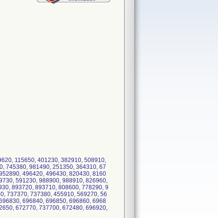
9620, 115650, 401230, 382910, 508910,
0, 745380, 981490, 251350, 364310, 67
 952890, 496420, 496430, 820430, 8160
9730, 591230, 988900, 988910, 826960,
30, 893720, 893710, 808600, 778290, 9
0, 737370, 737380, 455910, 569270, 56
 696830, 696840, 696850, 696860, 6968
2650, 672770, 737700, 672480, 696920,