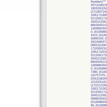
Numbers***
307(10)822
180320(10)
(17)180724
100(17)180
521100(17)
304521100(
8803045211
1)00880304
0, (01)008
4310, (01)
0)990100, 
26(10)9037
00815(10)6
17)200915(
100(17)201
521100(17)
304521100(
8803045211
1)00880304
0, (01)008
7380, (01)
10)757370,
024(10)826
221025(10)
(17)221228
100(17)230
521100(17)
304521100(
0088030452
(01)008803
90, (01)00