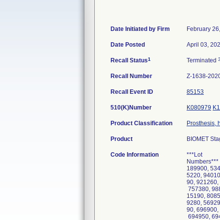
Date Initiated by Firm
February 26
Date Posted
April 03, 20
1
Recall Status
Terminated
Recall Number
Z-1638-202
Recall Event ID
85153
510(K)Number
K080979
K1
Product Classification
Prosthesis, 
Product
BIOMET Stag
Code Information
***Lot
Numbers*** 
189900, 534
5220, 94010
90, 921260,
757380, 988
15190, 8085
9280, 56929
90, 696900,
694950, 694