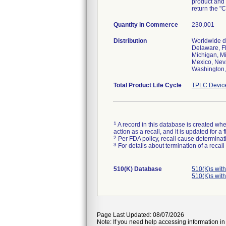
product and 
return the "
Quantity in Commerce
230,001
Distribution
Worldwide di
Delaware, Fl
Michigan, M
Mexico, Nev
Washington, 
Total Product Life Cycle
TPLC Devic
1
A record in this database is created when
action as a recall, and it is updated for 
2
Per FDA policy, recall cause determinatio
3
For details about termination of a recal
510(K) Database
510(K)s wit
510(K)s wit
Page Last Updated: 08/07/2026
Note: If you need help accessing information in 