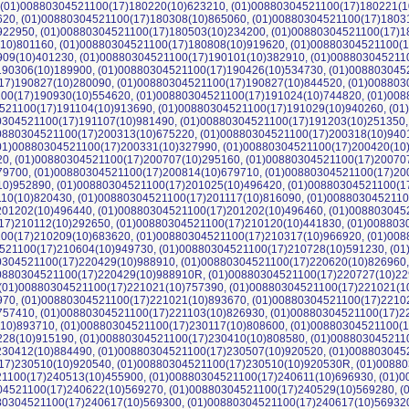
 (01)00880304521100(17)180220(10)623210, (01)00880304521100(17)180221(1
620, (01)00880304521100(17)180308(10)865060, (01)00880304521100(17)1803
922950, (01)00880304521100(17)180503(10)234200, (01)00880304521100(17)1
(10)801160, (01)00880304521100(17)180808(10)919620, (01)00880304521100(
909(10)401230, (01)00880304521100(17)190101(10)382910, (01)008803045211
190306(10)189900, (01)00880304521100(17)190426(10)534730, (01)008803045
17)190827(10)280090, (01)00880304521100(17)190827(10)844520, (01)008803
00(17)190930(10)554620, (01)00880304521100(17)191024(10)744820, (01)008
521100(17)191104(10)913690, (01)00880304521100(17)191029(10)940260, (0
80304521100(17)191107(10)981490, (01)00880304521100(17)191203(10)251350
00880304521100(17)200313(10)675220, (01)00880304521100(17)200318(10)940
(01)00880304521100(17)200331(10)327990, (01)00880304521100(17)200420(10
20, (01)00880304521100(17)200707(10)295160, (01)00880304521100(17)20070
79700, (01)00880304521100(17)200814(10)679710, (01)00880304521100(17)20
10)952890, (01)00880304521100(17)201025(10)496420, (01)00880304521100(1
110(10)820430, (01)00880304521100(17)201117(10)816090, (01)0088030452110
201202(10)496440, (01)00880304521100(17)201202(10)496460, (01)008803045
17)210112(10)292650, (01)00880304521100(17)210120(10)441830, (01)008803
00(17)210209(10)683620, (01)00880304521100(17)210317(10)966920, (01)008
521100(17)210604(10)949730, (01)00880304521100(17)210728(10)591230, (0
80304521100(17)220429(10)988910, (01)00880304521100(17)220620(10)826960
00880304521100(17)220429(10)988910R, (01)00880304521100(17)220727(10)22
 (01)00880304521100(17)221021(10)757390, (01)00880304521100(17)221021(1
970, (01)00880304521100(17)221021(10)893670, (01)00880304521100(17)2210
757410, (01)00880304521100(17)221103(10)826930, (01)00880304521100(17)2
(10)893710, (01)00880304521100(17)230117(10)808600, (01)00880304521100(
228(10)915190, (01)00880304521100(17)230410(10)808580, (01)008803045211
230412(10)884490, (01)00880304521100(17)230507(10)920520, (01)008803045
17)230510(10)920540, (01)00880304521100(17)230510(10)920530R, (01)00880
1100(17)240513(10)455900, (01)00880304521100(17)240611(10)696930, (01)
04521100(17)240622(10)569270, (01)00880304521100(17)240529(10)569280, 
880304521100(17)240617(10)569300, (01)00880304521100(17)240617(10)56932