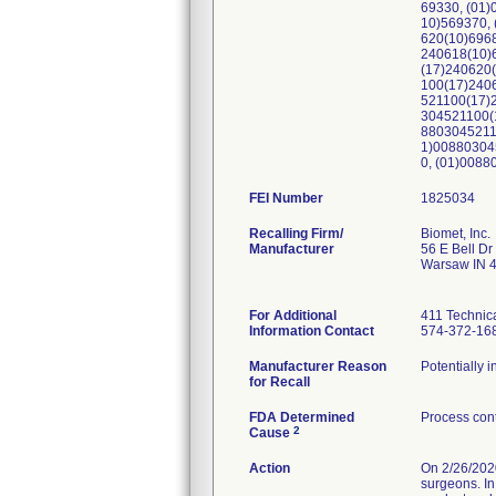
69330, (01
10)569370,
620(10)696
240618(10)
(17)240620
100(17)240
521100(17)
304521100(
8803045211
1)00880304
0, (01)008
FEI Number
Recalling Firm/
Biomet, Inc.
Manufacturer
56 E Bell Dr
Warsaw IN 
For Additional
411 Technic
Information Contact
574-372-16
Manufacturer Reason
Potentially 
for Recall
FDA Determined
Process cont
2
Cause
Action
On 2/26/2020
surgeons. In