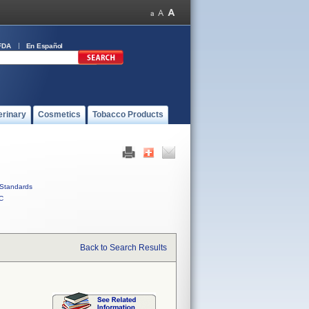
FDA
En Español
erinary
Cosmetics
Tobacco Products
Standards
C
Back to Search Results