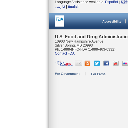
Language Assistance Available:
Español
|
繁體
فارسی
|
English
Accessibility
U.S. Food and Drug Administrati
10903 New Hampshire Avenue
Silver Spring, MD 20993
Ph. 1-888-INFO-FDA (1-888-463-6332)
Contact FDA
For Government
For Press