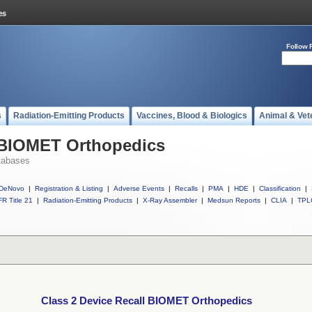
Follow 
s
Radiation-Emitting Products
Vaccines, Blood & Biologics
Animal & Vet
l BIOMET Orthopedics
tabases
DeNovo
|
Registration & Listing
|
Adverse Events
|
Recalls
|
PMA
|
HDE
|
Classification
|
R Title 21
|
Radiation-Emitting Products
|
X-Ray Assembler
|
Medsun Reports
|
CLIA
|
TPL
Class 2 Device Recall BIOMET Orthopedics