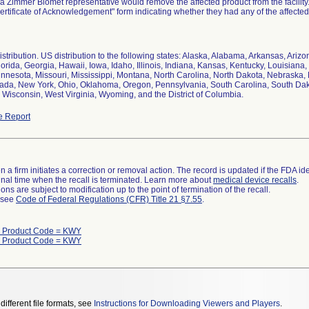
a Zimmer Biomet representative would remove the affected product from the facilit
Certificate of Acknowledgement" form indicating whether they had any of the affected 
stribution. US distribution to the following states: Alaska, Alabama, Arkansas, Arizo
orida, Georgia, Hawaii, Iowa, Idaho, Illinois, Indiana, Kansas, Kentucky, Louisian
innesota, Missouri, Mississippi, Montana, North Carolina, North Dakota, Nebrask
ada, New York, Ohio, Oklahoma, Oregon, Pennsylvania, South Carolina, South Dako
Wisconsin, West Virginia, Wyoming, and the District of Columbia.
e Report
 a firm initiates a correction or removal action. The record is updated if the FDA iden
a final time when the recall is terminated. Learn more about
medical device recalls
.
ns are subject to modification up to the point of termination of the recall.
l see
Code of Federal Regulations (CFR) Title 21 §7.55
.
h Product Code = KWY
h Product Code = KWY
different file formats, see
Instructions for Downloading Viewers and Players
.