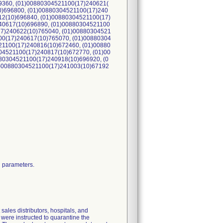
9360, (01)00880304521100(17)240621(
0)696800, (01)00880304521100(17)240
12(10)696840, (01)00880304521100(17)
40617(10)696890, (01)00880304521100
17)240622(10)765040, (01)00880304521
00(17)240617(10)765070, (01)00880304
21100(17)240816(10)672460, (01)00880
04521100(17)240817(10)672770, (01)00
80304521100(17)240918(10)696920, (0
1)00880304521100(17)241003(10)67192
g parameters.
ales distributors, hospitals, and
s were instructed to quarantine the