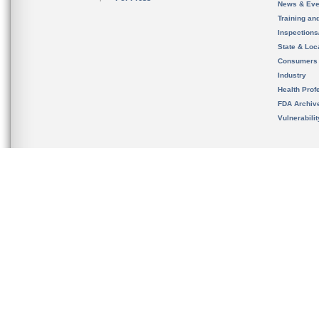
News & Eve
Training an
Inspection
State & Loca
Consumers
Industry
Health Prof
FDA Archiv
Vulnerabili