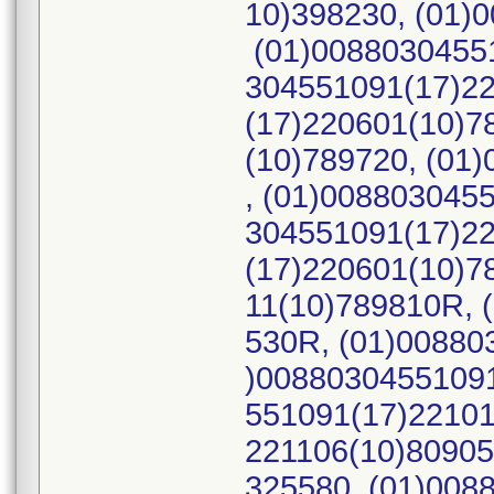
10)398230, (01)
(01)00880304551
304551091(17)22
(17)220601(10)7
(10)789720, (01
, (01)008803045
304551091(17)22
(17)220601(10)7
11(10)789810R, 
530R, (01)00880
)00880304551091
551091(17)22101
221106(10)80905
325580, (01)008