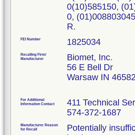
0(10)585150, (0
0, (01)00880304
R.
FEI Number
Recalling Firm/
Biomet, Inc.
Manufacturer
56 E Bell Dr
Warsaw IN 4658
For Additional
411 Technical Se
Information Contact
574-372-1687
Manufacturer Reason
Potentially insuff
for Recall