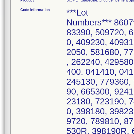
Product
BIOMET StageOne, Shoulder Cement Space
Code Information
***Lot
Numbers*** 8607
83390, 509720, 
0, 409230, 40931
2050, 581680, 7
, 262240, 429580
400, 041410, 041
245130, 779360, 
90, 665300, 9241
23180, 723190, 7
0, 398180, 39823
9720, 789810, 8
530R, 398190R, 