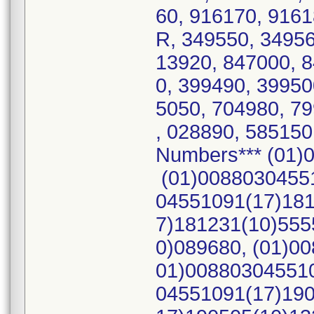
60, 916170, 916
R, 349550, 34956
13920, 847000, 
0, 399490, 39950
5050, 704980, 7
, 028890, 585150
Numbers*** (01)
(01)00880304551
04551091(17)181
7)181231(10)555
0)089680, (01)0
01)008803045510
04551091(17)190