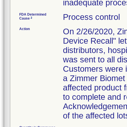
inadequate proces
FDA Determined
Process control
2
Cause
Action
On 2/26/2020, Zi
Device Recall" le
distributors, hosp
was sent to all dis
Customers were in
a Zimmer Biomet 
affected product 
to complete and re
Acknowledgement"
of the affected lot