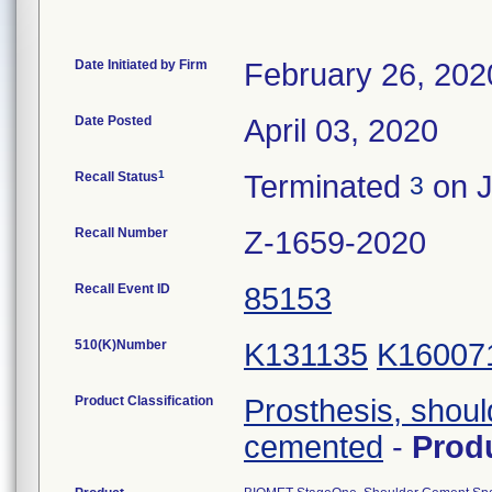
Date Initiated by Firm
February 26, 202
Date Posted
April 03, 2020
1
Recall Status
Terminated
on J
3
Recall Number
Z-1659-2020
Recall Event ID
85153
510(K)Number
K131135
K16007
Product Classification
Prosthesis, shoul
cemented
-
Prod