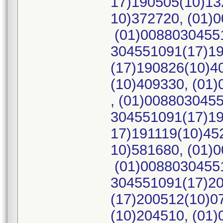
17)190505(10)13
10)372720, (01)
(01)00880304551
304551091(17)19
(17)190826(10)4
(10)409330, (01
, (01)008803045
304551091(17)19
17)191119(10)45
10)581680, (01)
(01)00880304551
304551091(17)20
(17)200512(10)0
(10)204510, (01