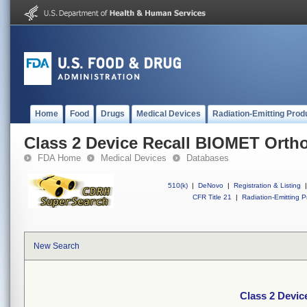
Home
Food
Drugs
Medical Devices
Radiation-Emitting Prod
Class 2 Device Recall BIOMET Orth
FDA Home
Medical Devices
Databases
510(k)
|
DeNovo
|
Registration & Listing
|
CFR Title 21
|
Radiation-Emitting P
New Search
Class 2 Devi