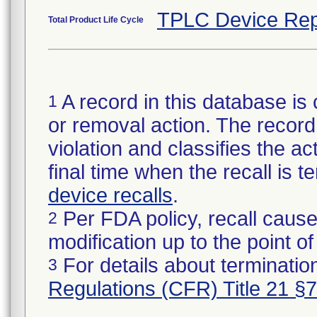
TPLC Device Rep
Total Product Life Cycle
A record in this database is 
1
or removal action. The record 
violation and classifies the act
final time when the recall is
device recalls
.
Per FDA policy, recall cause
2
modification up to the point of
For details about termination
3
Regulations (CFR) Title 21 §