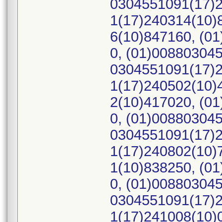
0304551091(17)2
1(17)240314(10)
6(10)847160, (0
0, (01)00880304
0304551091(17)2
1(17)240502(10)
2(10)417020, (0
0, (01)00880304
0304551091(17)2
1(17)240802(10)
1(10)838250, (0
0, (01)00880304
0304551091(17)2
1(17)241008(10)