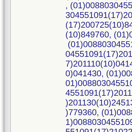
, (01)008803045
304551091(17)20
(17)200725(10)8
(10)849760, (01
(01)00880304551
04551091(17)201
7)201110(10)041
0)041430, (01)0
01)008803045510
4551091(17)2011
)201130(10)2451
)779360, (01)00
1)0088030455109
551091(17)21022