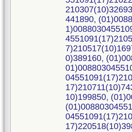
210307(10)32693
441890, (01)008
1)0088030455109
4551091(17)2105
7)210517(10)169
0)389160, (01)0
01)008803045510
04551091(17)210
17)210711(10)74
10)199850, (01)
(01)00880304551
04551091(17)210
17)220518(10)39