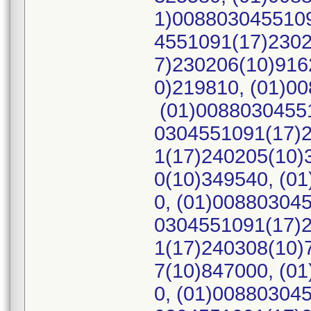
1)0088030455109
4551091(17)2302
7)230206(10)916
0)219810, (01)0
(01)00880304551
0304551091(17)2
1(17)240205(10)
0(10)349540, (0
0, (01)00880304
0304551091(17)2
1(17)240308(10)
7(10)847000, (0
0, (01)00880304