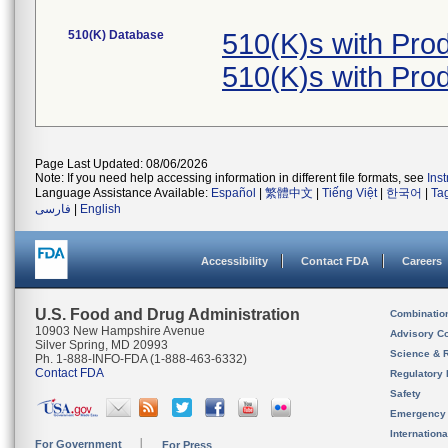
510(K) Database
510(K)s with Pr
510(K)s with Pr
Page Last Updated: 08/06/2026
Note: If you need help accessing information in different file formats, see
Ins
Language Assistance Available:
Español
|
繁體中文
|
Tiếng Việt
|
한국어
|
Ta
فارسی
|
English
Accessibility
Contact FDA
Careers
U.S. Food and Drug Administration
Combinatio
10903 New Hampshire Avenue
Advisory C
Silver Spring, MD 20993
Science & 
Ph. 1-888-INFO-FDA (1-888-463-6332)
Contact FDA
Regulatory 
Safety
Emergency
Internation
For Government
For Press