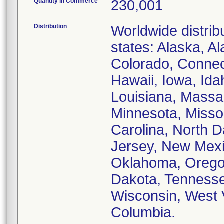
Quantity in Commerce
230,001
Distribution
Worldwide distribu
states: Alaska, A
Colorado, Connect
Hawaii, Iowa, Idah
Louisiana, Massa
Minnesota, Missou
Carolina, North 
Jersey, New Mexi
Oklahoma, Oregon
Dakota, Tennessee
Wisconsin, West V
Columbia.