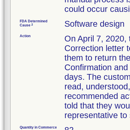
could occur caus
FDA Determined
Software design
2
Cause
Action
On April 7, 2020,
Correction letter
them to return t
Confirmation and
days. The custom
read, understood,
recommended act
told that they wou
representative to
Quantity in Commerce