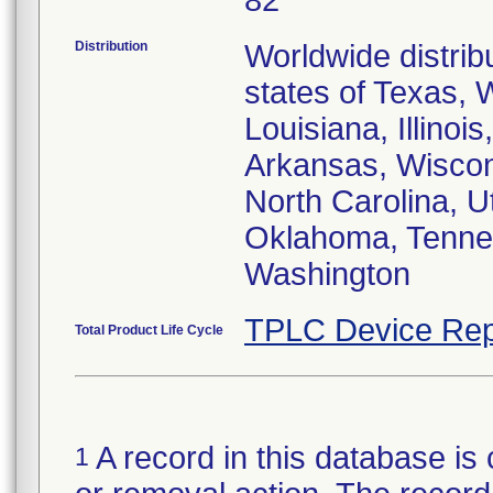
82
Distribution
Worldwide distrib
states of Texas, 
Louisiana, Illinoi
Arkansas, Wiscons
North Carolina, U
Oklahoma, Tennes
Washington
TPLC Device Rep
Total Product Life Cycle
A record in this database is 
1