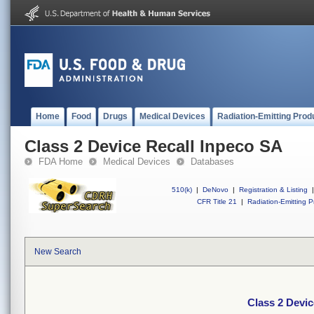
Home
Food
Drugs
Medical Devices
Radiation-Emitting Prod
Class 2 Device Recall Inpeco SA
FDA Home
Medical Devices
Databases
510(k)
|
DeNovo
|
Registration & Listing
|
CFR Title 21
|
Radiation-Emitting P
New Search
Class 2 Devic