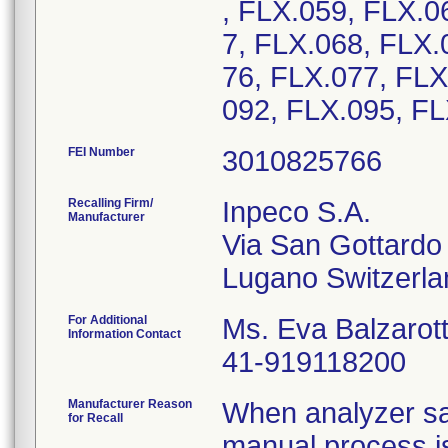
, FLX.059, FLX.0
7, FLX.068, FLX.
76, FLX.077, FLX
092, FLX.095, F
FEI Number
Recalling Firm/
Inpeco S.A.
Manufacturer
Via San Gottardo
For Additional
Ms. Eva Balzarott
Information Contact
41-919118200
Manufacturer Reason
When analyzer sa
for Recall
manual process is