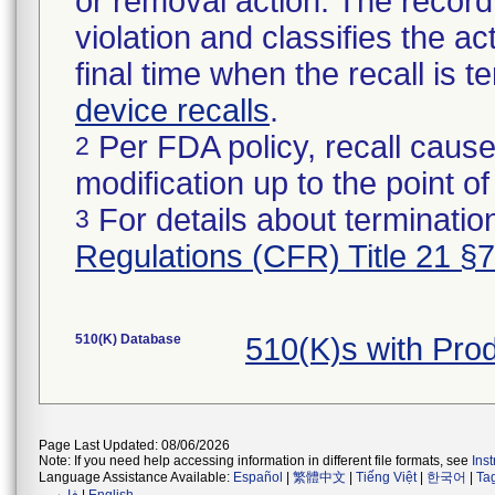
or removal action. The record 
violation and classifies the act
final time when the recall is
device recalls
.
Per FDA policy, recall cause
2
modification up to the point of
For details about termination
3
Regulations (CFR) Title 21 §
510(K) Database
510(K)s with Pr
Page Last Updated: 08/06/2026
Note: If you need help accessing information in different file formats, see
Ins
Language Assistance Available:
Español
|
繁體中文
|
Tiếng Việt
|
한국어
|
Ta