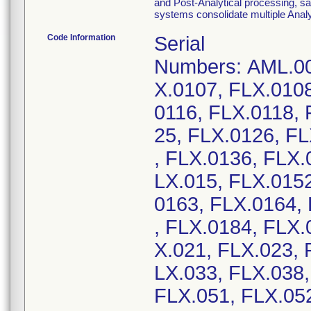
and Post-Analytical processing, sa
systems consolidate multiple Analyt
Code Information
Serial
Numbers: AML.00
X.0107, FLX.0108
0116, FLX.0118, 
25, FLX.0126, F
, FLX.0136, FLX.
LX.015, FLX.0152
0163, FLX.0164,
, FLX.0184, FLX.
X.021, FLX.023, 
LX.033, FLX.038,
FLX.051, FLX.052