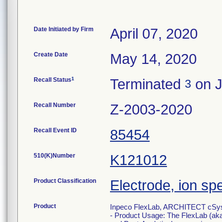
Date Initiated by Firm
April 07, 2020
Create Date
May 14, 2020
1
Recall Status
Terminated
on J
3
Recall Number
Z-2003-2020
Recall Event ID
85454
510(K)Number
K121012
Product Classification
Electrode, ion sp
Product
Inpeco FlexLab, ARCHITECT cSyst
- Product Usage: The FlexLab (aka