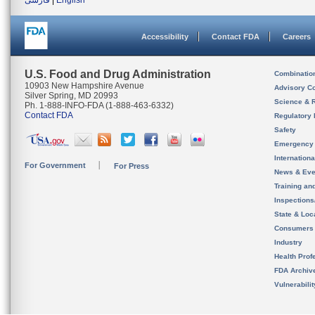
فارسی
|
English
Accessibility
Contact FDA
Careers
U.S. Food and Drug Administration
Combinatio
10903 New Hampshire Avenue
Advisory C
Silver Spring, MD 20993
Science & 
Ph. 1-888-INFO-FDA (1-888-463-6332)
Contact FDA
Regulatory 
Safety
Emergency
Internation
For Government
For Press
News & Eve
Training an
Inspection
State & Loca
Consumers
Industry
Health Prof
FDA Archiv
Vulnerabili