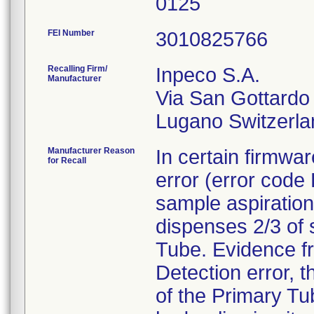
0125
FEI Number
Recalling Firm/
Inpeco S.A.
Manufacturer
Via San Gottardo
Manufacturer Reason
In certain firmwar
for Recall
error (error code
sample aspiration
dispenses 2/3 of
Tube. Evidence fr
Detection error, 
of the Primary Tub