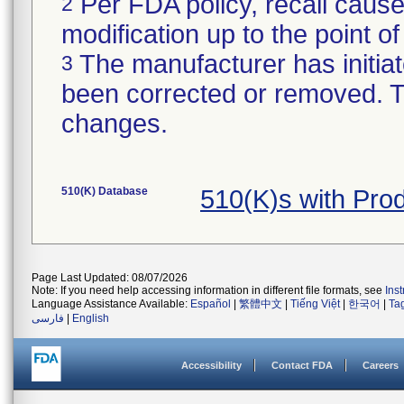
Per FDA policy, recall cause
2
modification up to the point of
The manufacturer has initiat
3
been corrected or removed. Th
changes.
510(K) Database
510(K)s with Pr
Page Last Updated: 08/07/2026
Note: If you need help accessing information in different file formats, see
Ins
Language Assistance Available:
Español
|
繁體中文
|
Tiếng Việt
|
한국어
|
Ta
فارسی
|
English
Accessibility
Contact FDA
Careers