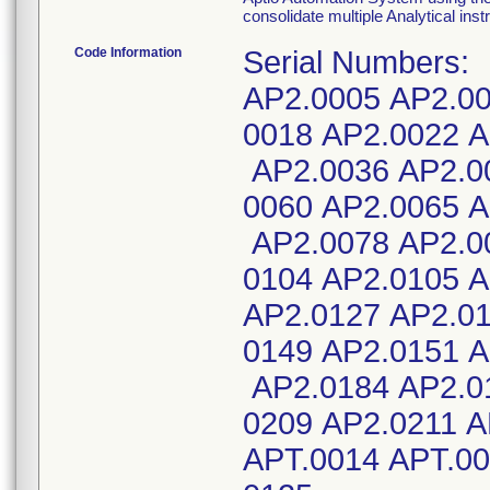
consolidate multiple Analytical inst
Code Information
Serial Numbers:
AP2.0005 AP2.00
0018 AP2.0022 A
AP2.0036 AP2.0
0060 AP2.0065 A
AP2.0078 AP2.0
0104 AP2.0105 A
AP2.0127 AP2.01
0149 AP2.0151 A
AP2.0184 AP2.0
0209 AP2.0211 
APT.0014 APT.00