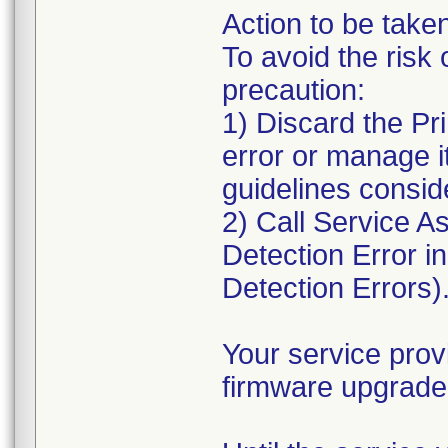
Action to be take
To avoid the risk 
precaution:
1) Discard the Pr
error or manage i
guidelines conside
2) Call Service As
Detection Error i
Detection Errors)
Your service prov
firmware upgrade