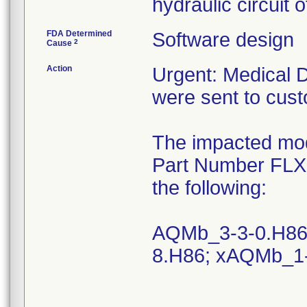
hydraulic circuit 
FDA Determined
Software design
2
Cause
Action
Urgent: Medical 
were sent to cus
The impacted mod
Part Number FLX-2
the following:
AQMb_3-3-0.H86
8.H86; xAQMb_1-1