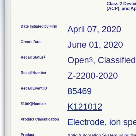
Class 2 Devic
(ACP), and Ap
Date Initiated by Firm
April 07, 2020
Create Date
June 01, 2020
1
Recall Status
Open
, Classified
3
Recall Number
Z-2200-2020
Recall Event ID
85469
510(K)Number
K121012
Product Classification
Electrode, ion sp
Product
Aptio Automation System using th