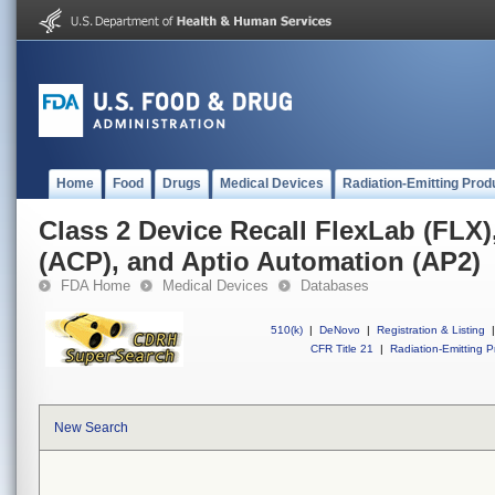
Home
Food
Drugs
Medical Devices
Radiation-Emitting Prod
Class 2 Device Recall FlexLab (FLX)
(ACP), and Aptio Automation (AP2)
FDA Home
Medical Devices
Databases
510(k)
|
DeNovo
|
Registration & Listing
|
CFR Title 21
|
Radiation-Emitting P
New Search