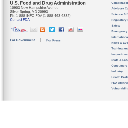
U.S. Food and Drug Administration
Combinatio
10903 New Hampshire Avenue
Advisory C
Silver Spring, MD 20993
Science & 
Ph. 1-888-INFO-FDA (1-888-463-6332)
Contact FDA
Regulatory 
Safety
Emergency
Internation
For Government
For Press
News & Eve
Training an
Inspection
State & Loca
Consumers
Industry
Health Prof
FDA Archiv
Vulnerabili