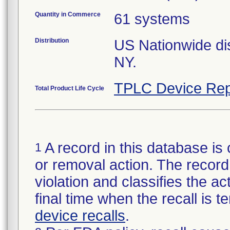
Quantity in Commerce
61 systems
Distribution
US Nationwide dist
NY.
TPLC Device Rep
Total Product Life Cycle
A record in this database is 
1
or removal action. The record 
violation and classifies the act
final time when the recall is
device recalls
.