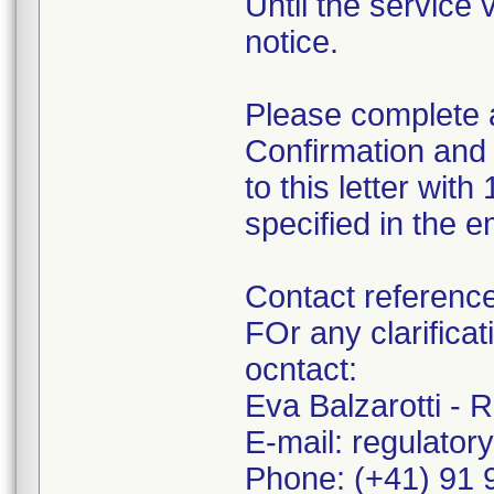
Until the service 
notice.
Please complete 
Confirmation and
to this letter wit
specified in the 
Contact referenc
FOr any clarifica
ocntact:
Eva Balzarotti - 
E-mail: regulator
Phone: (+41) 91 