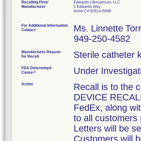
Recalling Firm/
Edwards Lifesciences, LLC
Manufacturer
1 Edwards Way
Irvine CA 92614-5688
For Additional Information
Ms. Linnette Tor
Contact
949-250-4582
Manufacturer Reason
Sterile catheter
for Recall
FDA Determined
Under Investigat
2
Cause
Action
Recall is to th
DEVICE RECALL-
FedEx, along wi
to all customers 
Letters will be s
Customers will b