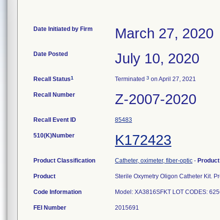
Date Initiated by Firm
March 27, 2020
Date Posted
July 10, 2020
1
3
Recall Status
Terminated
on April 27, 2021
Recall Number
Z-2007-2020
Recall Event ID
85483
510(K)Number
K172423
Product Classification
Catheter, oximeter, fiber-optic
-
Produc
Product
Sterile Oxymetry Oligon Catheter Kit
Code Information
Model: XA3816SFKT LOT CODES: 6256
FEI Number