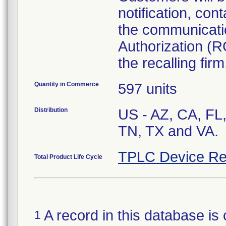
notification, cont
the communicati
Authorization (R
the recalling firm
Quantity in Commerce
597 units
Distribution
US - AZ, CA, FL,
TN, TX and VA.
TPLC Device Re
Total Product Life Cycle
A record in this database is 
1