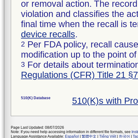
or removal action. The record 
violation and classifies the act
final time when the recall is
device recalls
.
Per FDA policy, recall cause
2
modification up to the point of
For details about termination
3
Regulations (CFR) Title 21 §
510(K) Database
510(K)s with Pr
Page Last Updated: 08/07/2026
Note: If you need help accessing information in different file formats, see
Ins
Language Assistance Available:
Español
|
繁體中文
|
Tiếng Việt
|
한국어
|
Ta