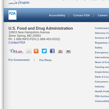
فارسی
|
English
Accessibility
Contact FDA
Careers
U.S. Food and Drug Administration
Combinatio
10903 New Hampshire Avenue
Advisory C
Silver Spring, MD 20993
Science & 
Ph. 1-888-INFO-FDA (1-888-463-6332)
Contact FDA
Regulatory 
Safety
Emergency
Internation
For Government
For Press
News & Eve
Training an
Inspection
State & Loca
Consumers
Industry
Health Prof
FDA Archiv
Vulnerabili