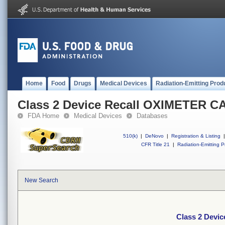
Home
Food
Drugs
Medical Devices
Radiation-Emitting Prod
Class 2 Device Recall OXIMETER 
FDA Home
Medical Devices
Databases
510(k)
|
DeNovo
|
Registration & Listing
|
CFR Title 21
|
Radiation-Emitting P
New Search
Class 2 Devi