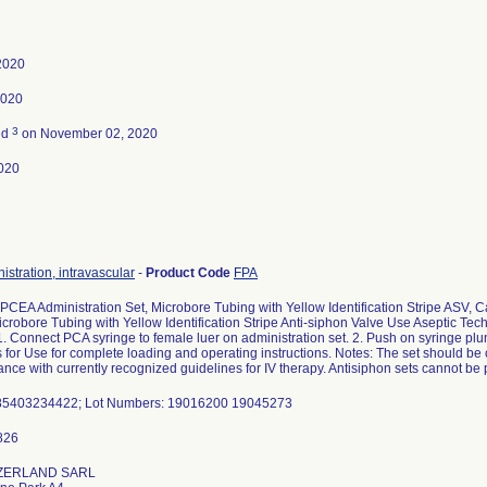
 2020
2020
3
ed
on November 02, 2020
020
istration, intravascular
-
Product Code
FPA
 PCEA Administration Set, Microbore Tubing with Yellow Identification Stripe ASV
crobore Tubing with Yellow Identification Stripe Anti-siphon Valve Use Aseptic Tech
 1. Connect PCA syringe to female luer on administration set. 2. Push on syringe pl
s for Use for complete loading and operating instructions. Notes: The set should be 
ance with currently recognized guidelines for IV therapy. Antisiphon sets cannot be 
85403234422; Lot Numbers: 19016200 19045273
ZERLAND SARL