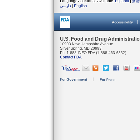
Language Assistance Available:
Español
|
繁體
فارسی
|
English
Accessibility
U.S. Food and Drug Administrati
10903 New Hampshire Avenue
Silver Spring, MD 20993
Ph. 1-888-INFO-FDA (1-888-463-6332)
Contact FDA
For Government
For Press