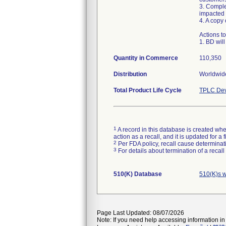
3. Comple
impacted 
4. A copy
Actions t
1. BD will
Quantity in Commerce
110,350
Distribution
Worldwide
Total Product Life Cycle
TPLC Dev
1
A record in this database is created when
action as a recall, and it is updated for 
2
Per FDA policy, recall cause determinatio
3
For details about termination of a recal
510(K) Database
510(K)s w
Page Last Updated: 08/07/2026
Note: If you need help accessing information in 