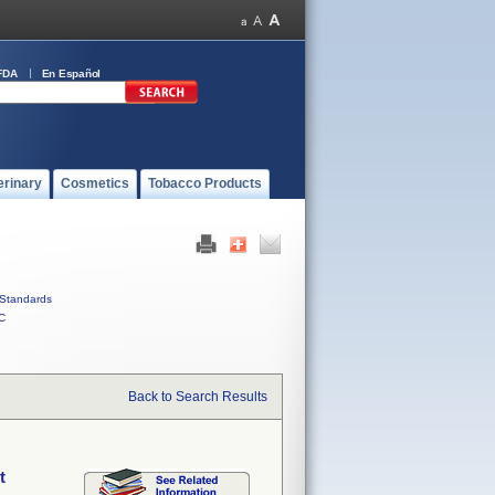
FDA
En Español
erinary
Cosmetics
Tobacco Products
Standards
C
Back to Search Results
t