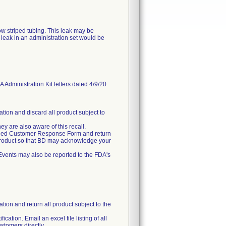
ow striped tubing. This leak may be
leak in an administration set would be
inistration Kit letters dated 4/9/20
ation and discard all product subject to
hey are also aware of this recall.
ttached Customer Response Form and return
 product so that BD may acknowledge your
Events may also be reported to the FDA's
tion and return all product subject to the
ication. Email an excel file listing of all
stomers directly.