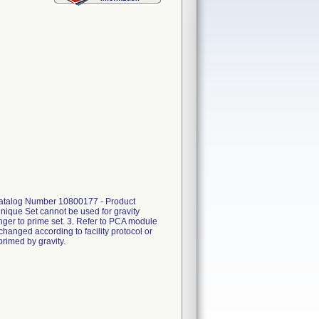
, Catalog Number 10800177 - Product
nique Set cannot be used for gravity
unger to prime set. 3. Refer to PCA module
changed according to facility protocol or
primed by gravity.