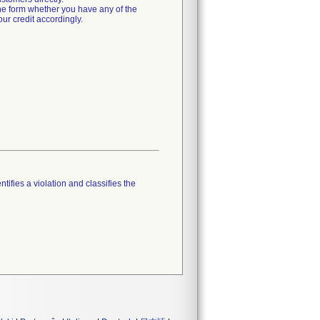
he form whether you have any of the
ur credit accordingly.
tifies a violation and classifies the