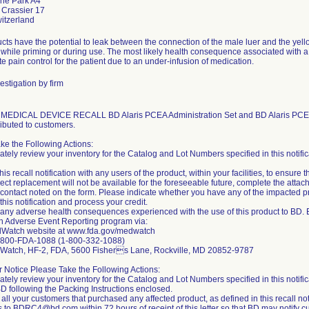
nne Park A4
 Crassier 17
cts have the potential to leak between the connection of the male luer and the yell
while priming or during use. The most likely health consequence associated with a 
e pain control for the patient due to an under-infusion of medication.
estigation by firm
DICAL DEVICE RECALL BD Alaris PCEA Administration Set and BD Alaris PCEA Adm
ributed to customers.
ke the Following Actions:
tely review your inventory for the Catalog and Lot Numbers specified in this notific
his recall notification with any users of the product, within your facilities, to ensure t
irect replacement will not be available for the foreseeable future, complete the a
 contact noted on the form. Please indicate whether you have any of the impacted
 this notification and process your credit.
 any adverse health consequences experienced with the use of this product to BD. 
 Adverse Event Reporting program via:
Watch website at www.fda.gov/medwatch
-800-FDA-1088 (1-800-332-1088)
dWatch, HF-2, FDA, 5600 Fishers Lane, Rockville, MD 20852-9787
or Notice Please Take the Following Actions:
tely review your inventory for the Catalog and Lot Numbers specified in this notifica
 BD following the Packing Instructions enclosed.
y all your customers that purchased any affected product, as defined in this recall notif
 to BDRC4@bd.com within 72 hours of receipt of this letter so that BD may notify cu