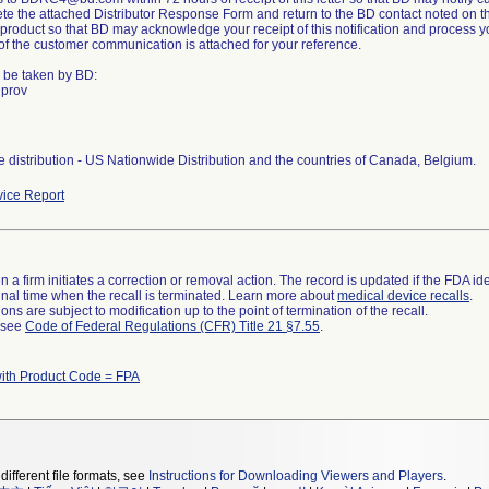
te the attached Distributor Response Form and return to the BD contact noted on t
product so that BD may acknowledge your receipt of this notification and process yo
 of the customer communication is attached for your reference.
o be taken by BD:
 prov
 distribution - US Nationwide Distribution and the countries of Canada, Belgium.
ice Report
 a firm initiates a correction or removal action. The record is updated if the FDA iden
a final time when the recall is terminated. Learn more about
medical device recalls
.
ns are subject to modification up to the point of termination of the recall.
l see
Code of Federal Regulations (CFR) Title 21 §7.55
.
ith Product Code = FPA
different file formats, see
Instructions for Downloading Viewers and Players
.