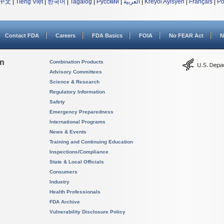
中文
|
Tiếng Việt
|
한국어
|
Tagalog
|
Русский
|
العربية
|
Kreyòl Ayisyen
|
Français
|
Po
Contact FDA
Careers
FDA Basics
FOIA
No FEAR Act
N
on
Combination Products
Advisory Committees
Science & Research
Regulatory Information
Safety
Emergency Preparedness
International Programs
News & Events
Training and Continuing Education
Inspections/Compliance
State & Local Officials
Consumers
Industry
Health Professionals
FDA Archive
Vulnerability Disclosure Policy