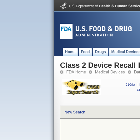
Home
Food
Drugs
Medical Device
Class 2 Device Recall
FDA Home
Medical Devices
Da
510(k)
|
CF
New Search