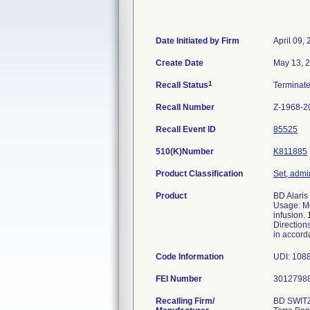
Date Initiated by Firm
April 09,
Create Date
May 13, 
1
Recall Status
Terminat
Recall Number
Z-1968-2
Recall Event ID
85525
510(K)Number
K811885
Product Classification
Set, admin
Product
BD Alaris
Usage: Mi
infusion.
Direction
in accord
Code Information
UDI: 108
FEI Number
Recalling Firm/
BD SWIT