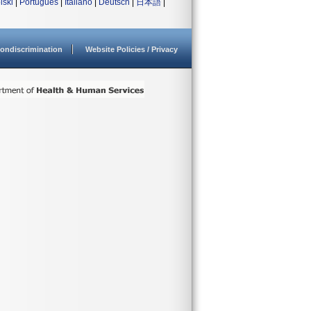
lski
|
Português
|
Italiano
|
Deutsch
|
日本語
|
ondiscrimination
Website Policies / Privacy