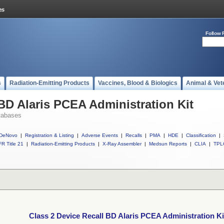
Follow 
s
Radiation-Emitting Products
Vaccines, Blood & Biologics
Animal & Vet
 BD Alaris PCEA Administration Kit
tabases
DeNovo
|
Registration & Listing
|
Adverse Events
|
Recalls
|
PMA
|
HDE
|
Classification
|
R Title 21
|
Radiation-Emitting Products
|
X-Ray Assembler
|
Medsun Reports
|
CLIA
|
TPL
Class 2 Device Recall BD Alaris PCEA Administration Ki