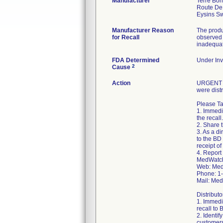
Manufacturer
Terre Bo
Route De
Manufacturer Reason
The produ
for Recall
observed 
inadequat
FDA Determined
Under Inv
2
Cause
Action
URGENT ME
were dist
Please Ta
1. Immedia
the recall.
2. Share t
3. As a d
to the BD
receipt of
4. Report
MedWatch
Web: Med
Phone: 1
Mail: Me
Distribut
1. Immedia
recall to
2. Identif
customers