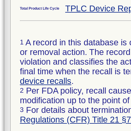
TPLC Device Rep
Total Product Life Cycle
A record in this database is 
1
or removal action. The record 
violation and classifies the act
final time when the recall is
device recalls
.
Per FDA policy, recall cause
2
modification up to the point of
For details about termination
3
Regulations (CFR) Title 21 §