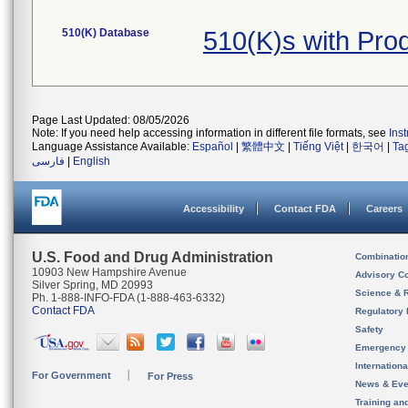
510(K) Database
510(K)s with Pr
Page Last Updated: 08/05/2026
Note: If you need help accessing information in different file formats, see
Ins
Language Assistance Available:
Español
|
繁體中文
|
Tiếng Việt
|
한국어
|
Ta
فارسی
|
English
Accessibility
Contact FDA
Careers
U.S. Food and Drug Administration
Combinatio
10903 New Hampshire Avenue
Advisory C
Silver Spring, MD 20993
Science & 
Ph. 1-888-INFO-FDA (1-888-463-6332)
Contact FDA
Regulatory 
Safety
Emergency
Internation
For Government
For Press
News & Eve
Training an