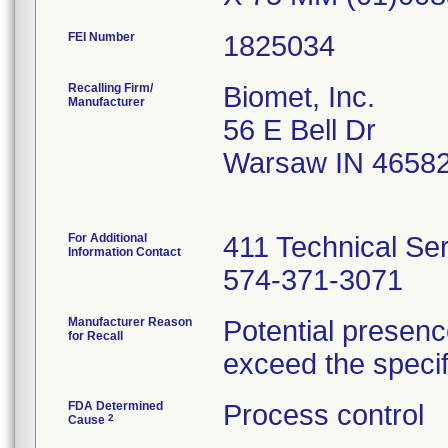
FEI Number
Recalling Firm/
Biomet, Inc.
Manufacturer
56 E Bell Dr
Warsaw IN 4658
For Additional
411 Technical Se
Information Contact
574-371-3071
Manufacturer Reason
Potential presenc
for Recall
exceed the specifi
FDA Determined
Process control
2
Cause