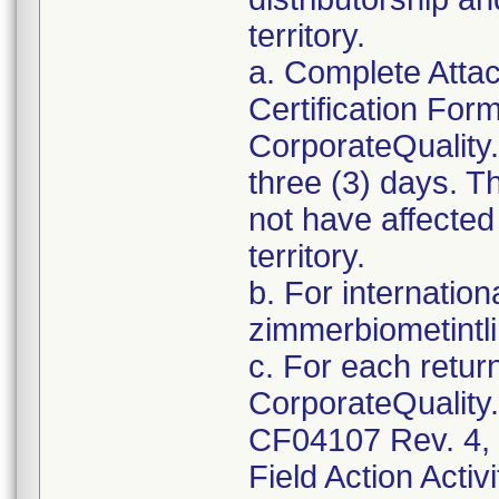
territory.
a. Complete Atta
Certification For
CorporateQualit
three (3) days. T
not have affected 
territory.
b. For internation
zimmerbiometint
c. For each retur
CorporateQualit
CF04107 Rev. 4, 
Field Action Activi