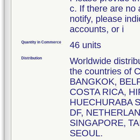
c. If there are no
notify, please ind
accounts, or i
Quantity in Commerce
46 units
Distribution
Worldwide distrib
the countries o
BANGKOK, BELR
COSTA RICA, HI
HUECHURABA SA
DF, NETHERLAN
SINGAPORE, TA
SEOUL.