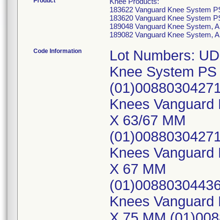
Product
Knee Products:
183622 Vanguard Knee System PS
183620 Vanguard Knee System PS
189048 Vanguard Knee System, A
189082 Vanguard Knee System, A
Code Information
Lot Numbers: UD
Knee System PS 
(01)00880304271
Knees Vanguard 
X 63/67 MM
(01)0088030427
Knees Vanguard K
X 67 MM
(01)00880304436
Knees Vanguard K
X 75 MM (01)00