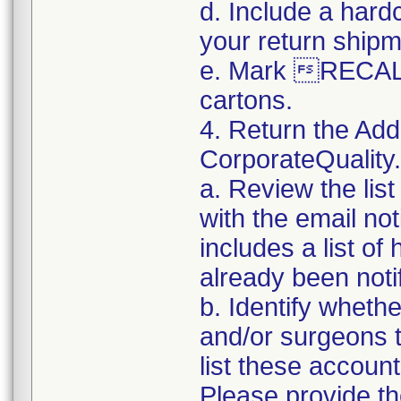
d. Include a hard
your return shipm
e. Mark RECALL
cartons.
4. Return the Add
CorporateQualit
a. Review the lis
with the email noti
includes a list of
already been notifi
b. Identify whethe
and/or surgeons 
list these accoun
Please provide th