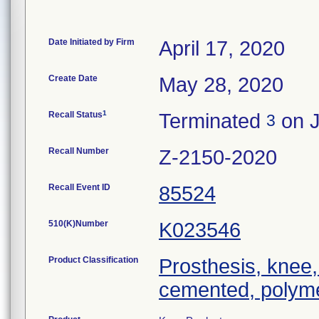
Date Initiated by Firm
April 17, 2020
Create Date
May 28, 2020
1
Recall Status
Terminated
on J
3
Recall Number
Z-2150-2020
Recall Event ID
85524
510(K)Number
K023546
Product Classification
Prosthesis, knee,
cemented, polyme