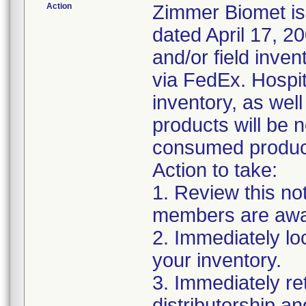
Action
Zimmer Biomet iss
dated April 17, 20
and/or field inven
via FedEx. Hospita
inventory, as wel
products will be 
consumed products
Action to take:
1. Review this no
members are awar
2. Immediately lo
your inventory.
3. Immediately re
distributorship an