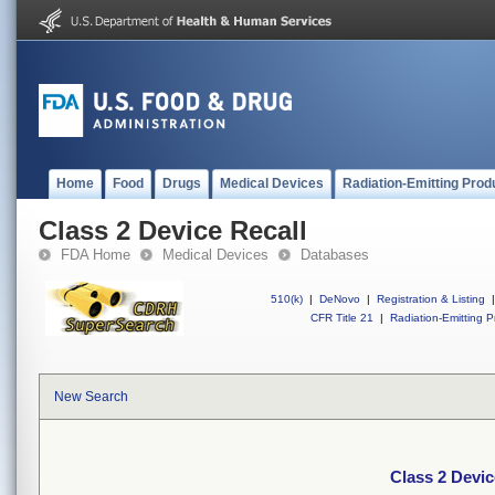
Home
Food
Drugs
Medical Devices
Radiation-Emitting Prod
Class 2 Device Recall
FDA Home
Medical Devices
Databases
510(k)
|
DeNovo
|
Registration & Listing
|
CFR Title 21
|
Radiation-Emitting P
New Search
Class 2 Devic