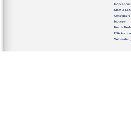
Inspection
State & Loca
Consumers
Industry
Health Prof
FDA Archiv
Vulnerabili