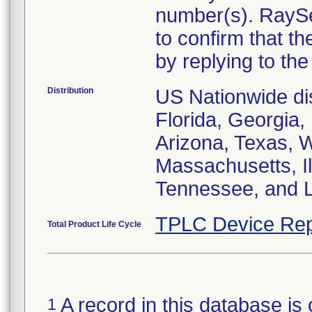
number(s). RaySe
to confirm that t
by replying to the 
Distribution
US Nationwide dist
Florida, Georgia, 
Arizona, Texas, 
Massachusetts, I
Tennessee, and L
TPLC Device Rep
Total Product Life Cycle
A record in this database is 
1