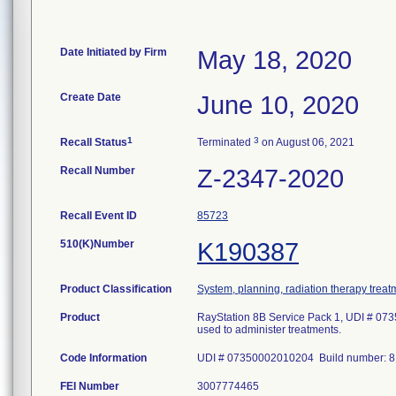
Date Initiated by Firm
May 18, 2020
Create Date
June 10, 2020
1
3
Recall Status
Terminated
on August 06, 2021
Recall Number
Z-2347-2020
Recall Event ID
85723
510(K)Number
K190387
Product Classification
System, planning, radiation therapy treat
Product
RayStation 8B Service Pack 1, UDI # 073
used to administer treatments.
Code Information
UDI # 07350002010204 Build number: 8.
FEI Number