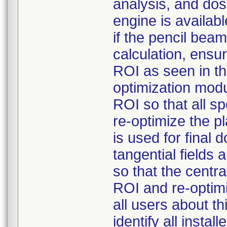
analysis, and dos
engine is availabl
if the pencil bea
calculation, ensur
ROI as seen in t
optimization modu
ROI so that all s
re-optimize the p
is used for final 
tangential fields
so that the centra
ROI and re-optimi
all users about t
identify all insta