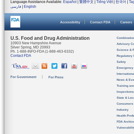
Language Assistance Available:
Español
|
繁體中文
|
Tiếng Việt
|
한국어
|
Ta
فارسی
|
English
Accessibility
Contact FDA
Careers
U.S. Food and Drug Administration
Combinatio
10903 New Hampshire Avenue
Advisory C
Silver Spring, MD 20993
Science & 
Ph. 1-888-INFO-FDA (1-888-463-6332)
Contact FDA
Regulatory 
Safety
Emergency
Internation
For Government
For Press
News & Eve
Training an
Inspection
State & Loca
Consumers
Industry
Health Prof
FDA Archiv
Vulnerabili