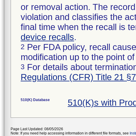
or removal action. The record 
violation and classifies the act
final time when the recall is
device recalls
.
Per FDA policy, recall cause
2
modification up to the point of
For details about termination
3
Regulations (CFR) Title 21 §
510(K) Database
510(K)s with Pr
Page Last Updated: 08/05/2026
Note: If you need help accessing information in different file formats, see
Ins