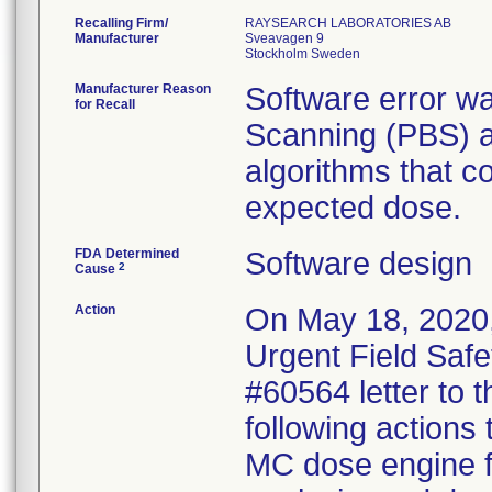
Recalling Firm/
RAYSEARCH LABORATORIES AB
Manufacturer
Sveavagen 9
Manufacturer Reason
Software error wa
for Recall
Scanning (PBS) a
algorithms that co
expected dose.
FDA Determined
Software design
2
Cause
Action
On May 18, 2020,
Urgent Field Safe
#60564 letter to t
following actions
MC dose engine fo