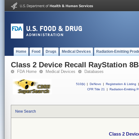
Home
Food
Drugs
Medical Devices
Radiation-Emitting Prod
Class 2 Device Recall RayStation 8
FDA Home
Medical Devices
Databases
510(k)
|
DeNovo
|
Registration & Listing
|
CFR Title 21
|
Radiation-Emitting P
New Search
Class 2 Devic