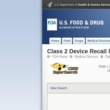
Home
Food
Drugs
Medical Device
Class 2 Device Recall
FDA Home
Medical Devices
Da
510(k)
|
CF
New Search