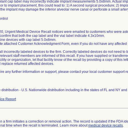
plant cap label may incorrectly indicate implant measurements 5.0x8mm. Actual im
ior to implant placement, this could lead to: 1) A second surgical procedure; 2) Impla
ntrol
0, Urgent Medical Device Recall notices were emailed to customers who were asked
confirm that both the cap label and the vial label indicate 4.3x10mm.
tine devices with cap label 5.0x8mm.
e attached Customer Acknowledgment Form, even if you do not have any affected stoc
all incorrectly labeled devices to the firm. Correctly labeled devices do not need to 
relevant staff members are informed of this recall. If you have supplied or transferre
ility or organization, let that facility know of the recall by providing a copy of this lett
ll replace returned affected devices.
uire any further information or support, please contact your local customer support 
distribution - U.S. Nationwide distribution including in the states of FL and NY an
ce Report
 a firm initiates a correction or removal action. The record is updated if the FDA iden
a final time when the recall is terminated. Learn more about
medical device recalls
.