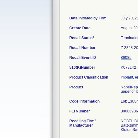
Date Initiated by Firm
July 20, 
Create Date
August 20
1
Recall Status
Terminat
Recall Number
Z-2828-2
Recall Event ID
86085
510(K)Number
K073142
Product Classification
Implant, e
Product
NobelRepl
upper or l
Code Information
Lot: 130
FEI Number
Recalling Firm/
NOBEL B
Manufacturer
Balz-zimm