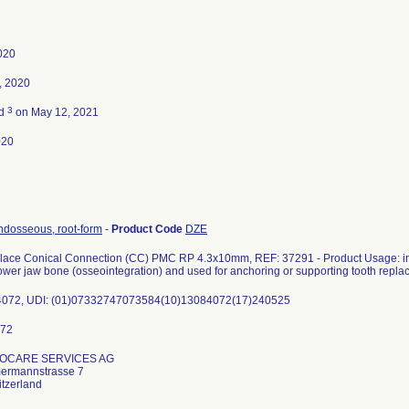
2020
, 2020
3
ed
on May 12, 2021
020
ndosseous, root-form
-
Product Code
DZE
ace Conical Connection (CC) PMC RP 4.3x10mm, REF: 37291 - Product Usage: impl
ower jaw bone (osseointegration) and used for anchoring or supporting tooth repla
84072, UDI: (01)07332747073584(10)13084072(17)240525
IOCARE SERVICES AG
ermannstrasse 7