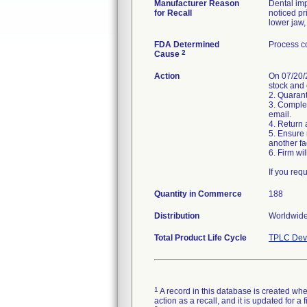
Manufacturer Reason
Dental im
for Recall
noticed pr
FDA Determined
Process co
2
Cause
Action
On 07/20/2
stock and 
2. Quaran
3. Complet
email.
4. Return 
5. Ensure 
another fac
6. Firm wi
If you req
Quantity in Commerce
188
Distribution
Worldwide 
Total Product Life Cycle
TPLC Devi
1
A record in this database is created when
action as a recall, and it is updated for 