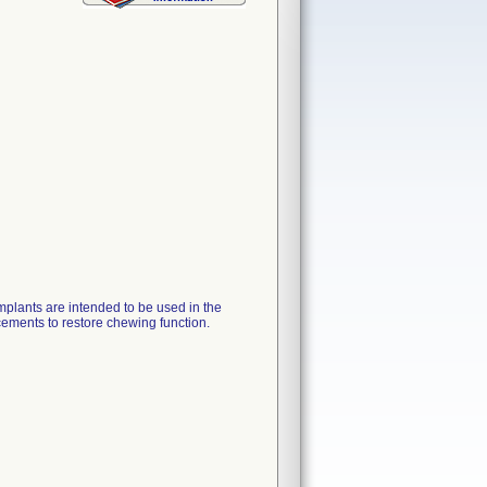
ants are intended to be used in the
cements to restore chewing function.