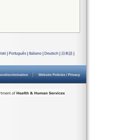
lski
|
Português
|
Italiano
|
Deutsch
|
日本語
|
ondiscrimination
Website Policies / Privacy