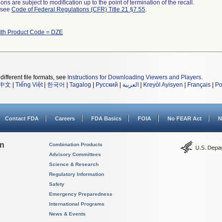
ns are subject to modification up to the point of termination of the recall.
l see
Code of Federal Regulations (CFR) Title 21 §7.55
.
ith Product Code = DZE
different file formats, see
Instructions for Downloading Viewers and Players
.
中文
|
Tiếng Việt
|
한국어
|
Tagalog
|
Русский
|
العربية
|
Kreyòl Ayisyen
|
Français
|
Po
Contact FDA
Careers
FDA Basics
FOIA
No FEAR Act
N
on
Combination Products
Advisory Committees
Science & Research
Regulatory Information
Safety
Emergency Preparedness
International Programs
News & Events