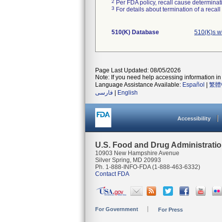
2
Per FDA policy, recall cause determinatio
3
For details about termination of a recal
510(K) Database
510(K)s w
Page Last Updated: 08/05/2026
Note: If you need help accessing information in 
Language Assistance Available:
Español
|
繁體
فارسی
|
English
Accessibility
U.S. Food and Drug Administrati
10903 New Hampshire Avenue
Silver Spring, MD 20993
Ph. 1-888-INFO-FDA (1-888-463-6332)
Contact FDA
For Government
For Press