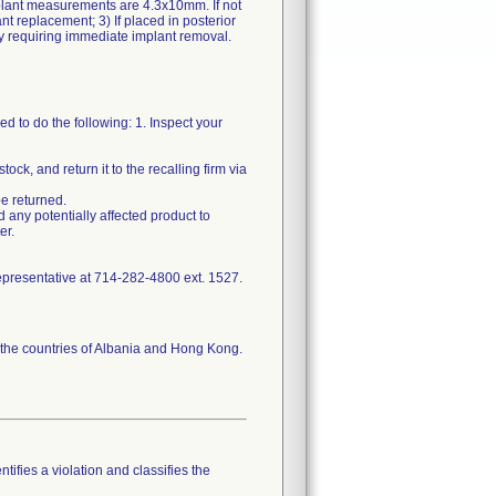
plant measurements are 4.3x10mm. If not
nt replacement; 3) If placed in posterior
 to do the following: 1. Inspect your
k, and return it to the recalling firm via
be returned.
d any potentially affected product to
er.
representative at 714-282-4800 ext. 1527.
d the countries of Albania and Hong Kong.
tifies a violation and classifies the