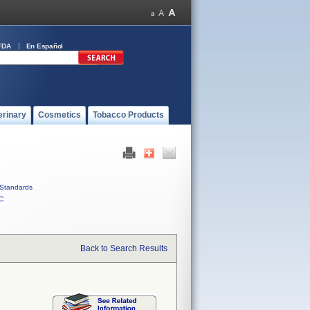
FDA
En Español
erinary
Cosmetics
Tobacco Products
Standards
C
Back to Search Results