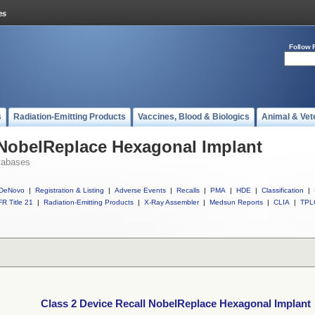
Follow 
s
Radiation-Emitting Products
Vaccines, Blood & Biologics
Animal & Vet
 NobelReplace Hexagonal Implant
tabases
DeNovo
|
Registration & Listing
|
Adverse Events
|
Recalls
|
PMA
|
HDE
|
Classification
|
R Title 21
|
Radiation-Emitting Products
|
X-Ray Assembler
|
Medsun Reports
|
CLIA
|
TPL
Class 2 Device Recall NobelReplace Hexagonal Implant