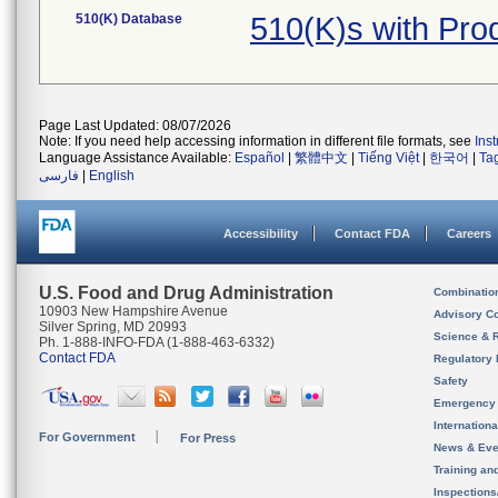
510(K) Database
510(K)s with Pr
Page Last Updated: 08/07/2026
Note: If you need help accessing information in different file formats, see
Ins
Language Assistance Available:
Español
|
繁體中文
|
Tiếng Việt
|
한국어
|
Ta
فارسی
|
English
Accessibility
Contact FDA
Careers
U.S. Food and Drug Administration
Combinatio
10903 New Hampshire Avenue
Advisory C
Silver Spring, MD 20993
Science & 
Ph. 1-888-INFO-FDA (1-888-463-6332)
Contact FDA
Regulatory 
Safety
Emergency
Internation
For Government
For Press
News & Eve
Training an
Inspection