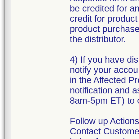
be credited for a
credit for produc
product purchased
the distributor.
4) If you have dis
notify your accou
in the Affected Pr
notification and 
8am-5pm ET) to o
Follow up Actions
Contact Customer