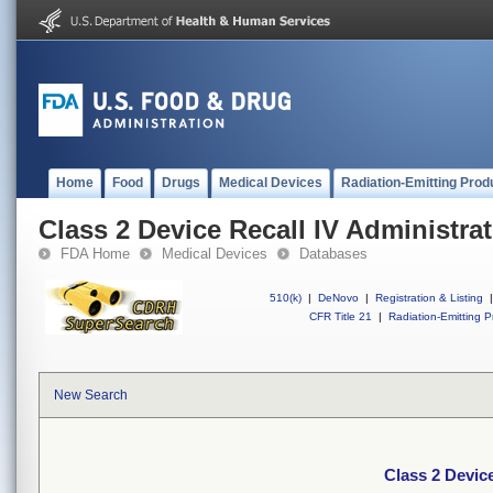
Home
Food
Drugs
Medical Devices
Radiation-Emitting Prod
Class 2 Device Recall IV Administrat
FDA Home
Medical Devices
Databases
510(k)
|
DeNovo
|
Registration & Listing
|
CFR Title 21
|
Radiation-Emitting P
New Search
Class 2 Device