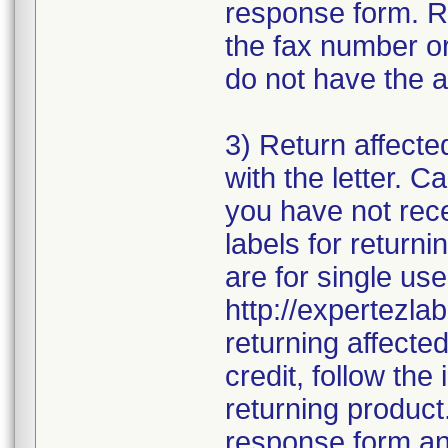
response form. R
the fax number or
do not have the a
3) Return affecte
with the letter. 
you have not rece
labels for returni
are for single use
http://expertezlab
returning affecte
credit, follow the 
returning product
response form and