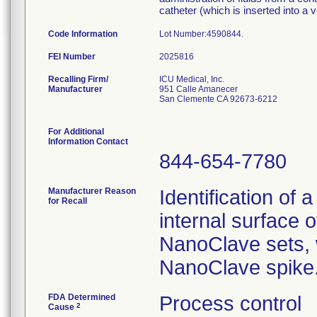
catheter (which is inserted into a ve
Code Information
Lot Number:4590844.
FEI Number
Recalling Firm/
ICU Medical, Inc.
Manufacturer
951 Calle Amanecer
San Clemente CA 92673-6212
For Additional
Information Contact
844-654-7780
Manufacturer Reason
Identification of 
for Recall
internal surface o
NanoClave sets, w
NanoClave spike
FDA Determined
Process control
2
Cause