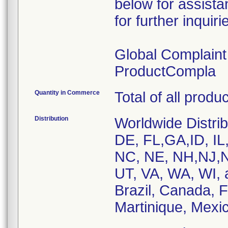
below for assist
for further inquiri
Global Complain
ProductCompla
Quantity in Commerce
Total of all produ
Distribution
Worldwide Distrib
DE, FL,GA,ID, IL
NC, NE, NH,NJ,N
UT, VA, WA, WI, 
Brazil, Canada, 
Martinique, Mexic