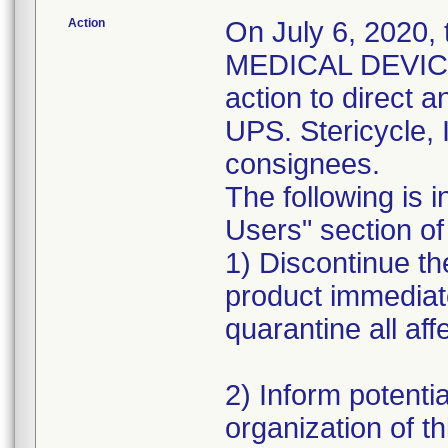
Action
On July 6, 2020,
MEDICAL DEVICE 
action to direct a
UPS. Stericycle, 
consignees.
The following is i
Users" section of 
1) Discontinue the
product immediat
quarantine all aff
2) Inform potentia
organization of th