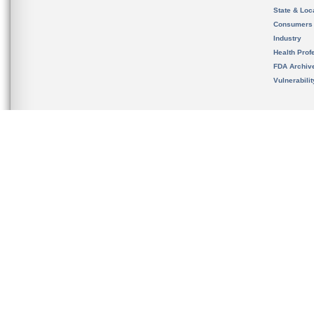
State & Loca
Consumers
Industry
Health Prof
FDA Archiv
Vulnerabili