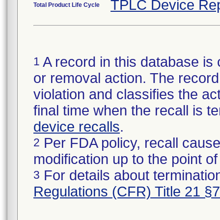
TPLC Device Rep
Total Product Life Cycle
A record in this database is 
1
or removal action. The record 
violation and classifies the act
final time when the recall is
device recalls
.
Per FDA policy, recall cause
2
modification up to the point of
For details about termination
3
Regulations (CFR) Title 21 §