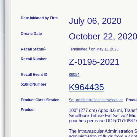
Date Initiated by Firm
July 06, 2020
Create Date
October 22, 202
1
3
Recall Status
Terminated
on May 11, 2023
Recall Number
Z-0195-2021
Recall Event ID
86054
510(K)Number
K964435
Product Classification
Set, administration, intravascular
-
Produ
Product
109" (277 cm) Appx 8.6 ml, Trans
Smallbore Trifuse Ext Set w/2 Micr
pouches per case.UDI:(01)10887
The Intravascular Administration S
administration of fluids from a con