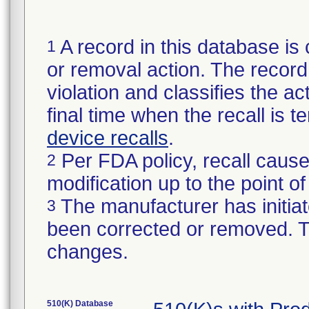
A record in this database is 
1
or removal action. The record 
violation and classifies the act
final time when the recall is
device recalls
.
Per FDA policy, recall cause
2
modification up to the point of
The manufacturer has initiat
3
been corrected or removed. Th
changes.
510(K) Database