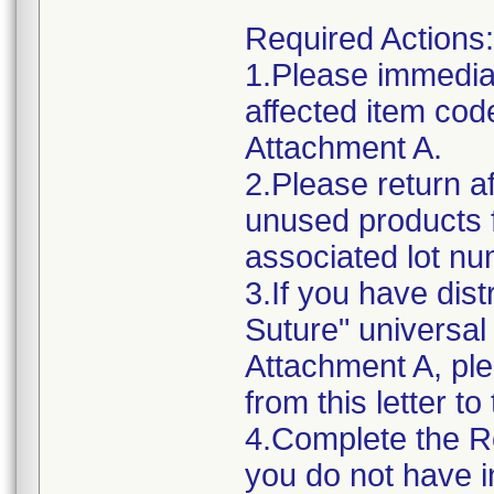
Required Actions:
1.Please immediat
affected item cod
Attachment A.
2.Please return af
unused products 
associated lot n
3.If you have dis
Suture" universal 
Attachment A, ple
from this letter to
4.Complete the R
you do not have i