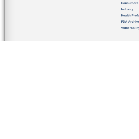
Consumers
Industry
Health Prof
FDA Archiv
Vulnerabili