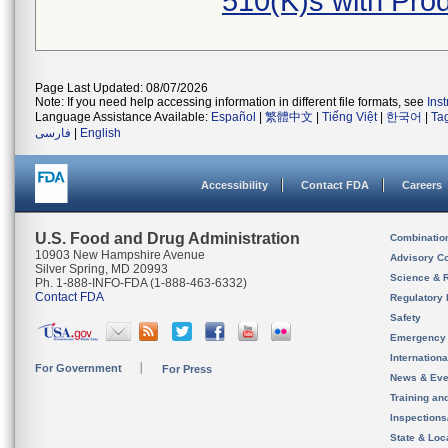
510(K)s with Pr
Page Last Updated: 08/07/2026
Note: If you need help accessing information in different file formats, see
Ins
Language Assistance Available:
Español
|
繁體中文
|
Tiếng Việt
|
한국어
|
Ta
فارسی
|
English
Accessibility
Contact FDA
Careers
U.S. Food and Drug Administration
Combinatio
10903 New Hampshire Avenue
Advisory C
Silver Spring, MD 20993
Science & 
Ph. 1-888-INFO-FDA (1-888-463-6332)
Contact FDA
Regulatory 
Safety
Emergency
Internation
For Government
For Press
News & Eve
Training an
Inspection
State & Loca