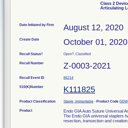
Class 2 Devic
Articulating 
Date Initiated by Firm
August 12, 2020
Create Date
October 01, 2020
1
3
Recall Status
Open
, Classified
Recall Number
Z-0003-2021
Recall Event ID
86214
510(K)Number
K111825
Product Classification
Staple, implantable
-
Product Code
GDW
Product
Endo GIA Auto Suture Universal Ar
The Endo GIA universal staplers ha
resection, transection and creatio