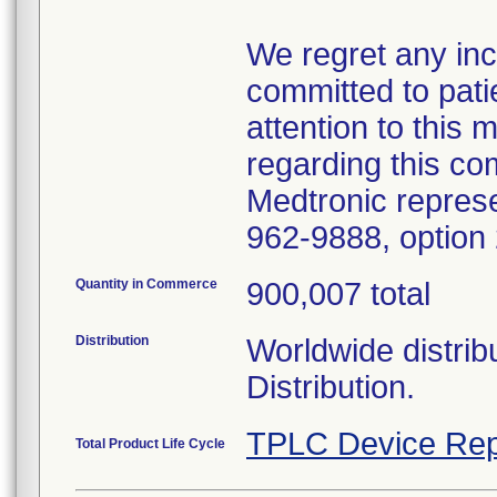
We regret any in
committed to pati
attention to this 
regarding this co
Medtronic represe
962-9888, option 
Quantity in Commerce
900,007 total
Distribution
Worldwide distrib
Distribution.
TPLC Device Rep
Total Product Life Cycle