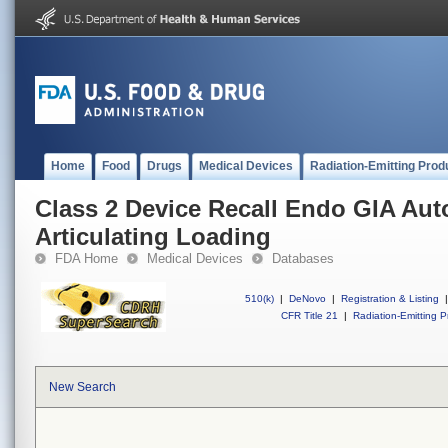
Home
Food
Drugs
Medical Devices
Radiation-Emitting Prod
Class 2 Device Recall Endo GIA Aut
Articulating Loading
FDA Home
Medical Devices
Databases
510(k)
|
DeNovo
|
Registration & Listing
|
CFR Title 21
|
Radiation-Emitting P
New Search