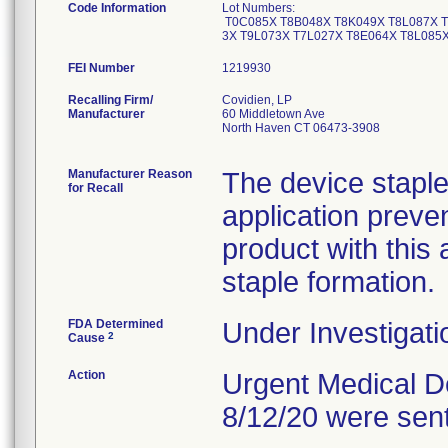
Code Information
Lot Numbers:
T0C085X T8B048X T8K049X T8L087X T
3X T9L073X T7L027X T8E064X T8L085
FEI Number
Recalling Firm/
Covidien, LP
Manufacturer
60 Middletown Ave
North Haven CT 06473-3908
Manufacturer Reason
The device stapl
for Recall
application preve
product with this
staple formation.
FDA Determined
Under Investigati
2
Cause
Action
Urgent Medical De
8/12/20 were sen