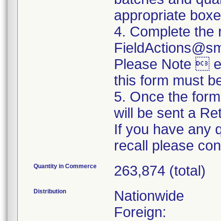
appropriate boxe
4. Complete the 
FieldActions@s
Please Note  ev
this form must b
5. Once the form
will be sent a R
If you have any 
recall please c
Quantity in Commerce
263,874 (total)
Distribution
Nationwide
Foreign: