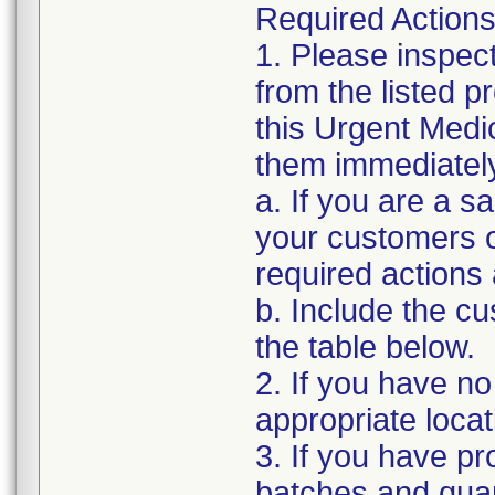
Required Actions
1. Please inspec
from the listed 
this Urgent Medi
them immediatel
a. If you are a sa
your customers of
required actions
b. Include the 
the table below.
2. If you have no
appropriate locat
3. If you have pro
batches and quant