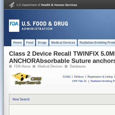
Home
Food
Drugs
Medical Devices
Radiation-Emitting Prod
Class 2 Device Recall TWINFIX 5.
ANCHORAbsorbable Suture anchor
FDA Home
Medical Devices
Databases
510(k)
|
DeNovo
|
Registration & Listing
|
CFR Title 21
|
Radiation-Emitting P
New Search