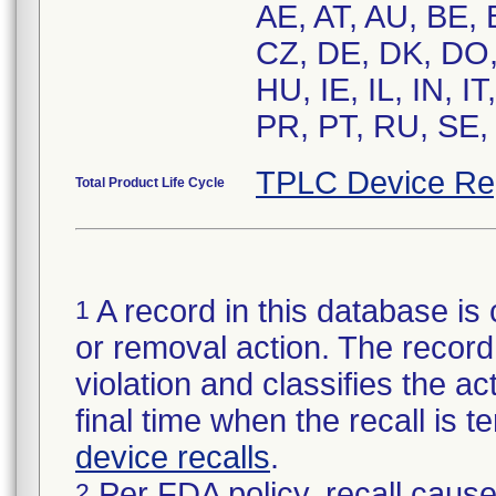
AE, AT, AU, BE,
CZ, DE, DK, DO,
HU, IE, IL, IN, 
PR, PT, RU, SE,
TPLC Device Re
Total Product Life Cycle
A record in this database is 
1
or removal action. The record 
violation and classifies the act
final time when the recall is
device recalls
.
Per FDA policy, recall cause
2