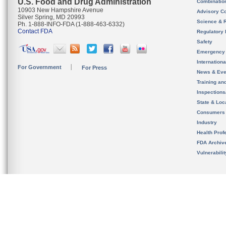
U.S. Food and Drug Administration
Combinatio
10903 New Hampshire Avenue
Advisory C
Silver Spring, MD 20993
Science & 
Ph. 1-888-INFO-FDA (1-888-463-6332)
Contact FDA
Regulatory 
Safety
Emergency
Internation
For Government
For Press
News & Eve
Training an
Inspection
State & Loca
Consumers
Industry
Health Prof
FDA Archiv
Vulnerabili