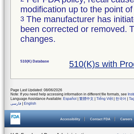
modification up to the point of
The manufacturer has initiat
3
been corrected or removed. Th
changes.
510(K) Database
510(K)s with Pr
Page Last Updated: 08/06/2026
Note: If you need help accessing information in different file formats, see
Ins
Language Assistance Available:
Español
|
繁體中文
|
Tiếng Việt
|
한국어
|
Ta
فارسی
|
English
Accessibility
Contact FDA
Careers