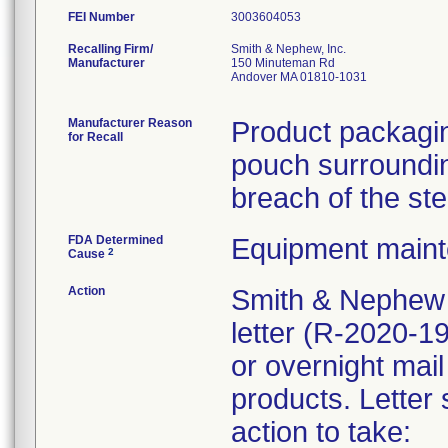
FEI Number
Recalling Firm/
Smith & Nephew, Inc.
Manufacturer
150 Minuteman Rd
Andover MA 01810-1031
Manufacturer Reason
Product packagin
for Recall
pouch surrounding
breach of the ste
FDA Determined
Equipment main
2
Cause
Action
Smith & Nephew 
letter (R-2020-1
or overnight mail
products. Letter 
action to take: