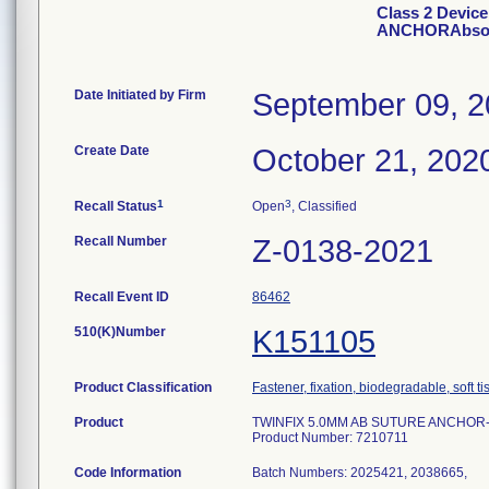
Class 2 Devic
ANCHORAbsorb
Date Initiated by Firm
September 09, 
Create Date
October 21, 202
1
3
Recall Status
Open
, Classified
Recall Number
Z-0138-2021
Recall Event ID
86462
510(K)Number
K151105
Product Classification
Fastener, fixation, biodegradable, soft t
Product
TWINFIX 5.0MM AB SUTURE ANCHOR-Ab
Product Number: 7210711
Code Information
Batch Numbers: 2025421, 2038665,