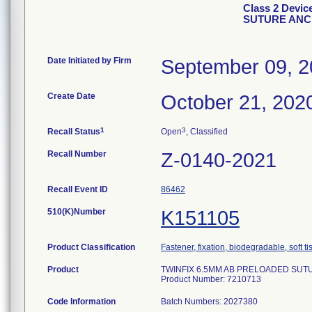
Class 2 Devi
SUTURE ANCH
Date Initiated by Firm
September 09, 
Create Date
October 21, 202
1
3
Recall Status
Open
, Classified
Recall Number
Z-0140-2021
Recall Event ID
86462
510(K)Number
K151105
Product Classification
Fastener, fixation, biodegradable, soft t
Product
TWINFIX 6.5MM AB PRELOADED SUTUR
Product Number: 7210713
Code Information
Batch Numbers: 2027380