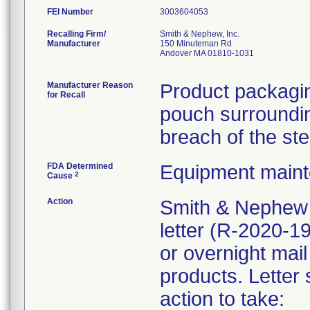
FEI Number
Recalling Firm/
Smith & Nephew, Inc.
Manufacturer
150 Minuteman Rd
Andover MA 01810-1031
Manufacturer Reason
Product packagin
for Recall
pouch surrounding
breach of the ste
FDA Determined
Equipment main
2
Cause
Action
Smith & Nephew 
letter (R-2020-1
or overnight mail
products. Letter 
action to take: