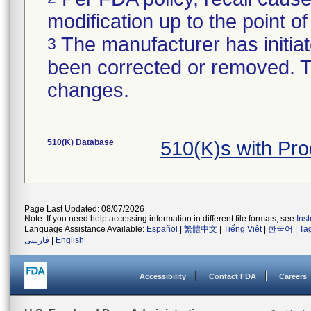
modification up to the point of
The manufacturer has initiat
3
been corrected or removed. Th
changes.
510(K) Database
510(K)s with Pr
Page Last Updated: 08/07/2026
Note: If you need help accessing information in different file formats, see
Ins
Language Assistance Available:
Español
|
繁體中文
|
Tiếng Việt
|
한국어
|
Ta
فارسی
|
English
Accessibility
Contact FDA
Careers