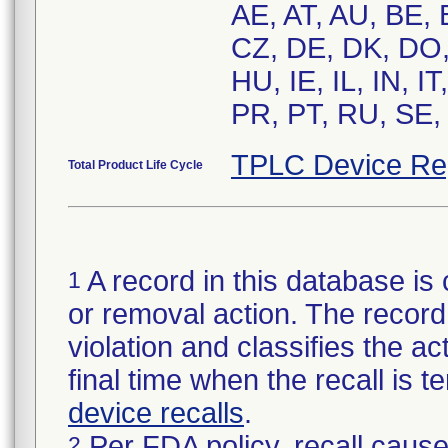
AE, AT, AU, BE,
CZ, DE, DK, DO,
HU, IE, IL, IN, 
PR, PT, RU, SE,
TPLC Device Re
Total Product Life Cycle
A record in this database is 
1
or removal action. The record 
violation and classifies the act
final time when the recall is
device recalls
.
Per FDA policy, recall cause
2