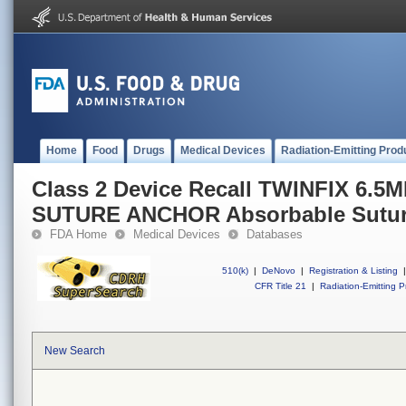
Home
Food
Drugs
Medical Devices
Radiation-Emitting Prod
Class 2 Device Recall TWINFIX 6
SUTURE ANCHOR Absorbable Sutur
FDA Home
Medical Devices
Databases
510(k)
|
DeNovo
|
Registration & Listing
|
CFR Title 21
|
Radiation-Emitting P
New Search