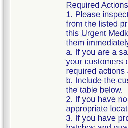
Required Actions
1. Please inspec
from the listed 
this Urgent Medi
them immediatel
a. If you are a sa
your customers of
required actions
b. Include the 
the table below.
2. If you have no
appropriate locat
3. If you have pro
batches and quant