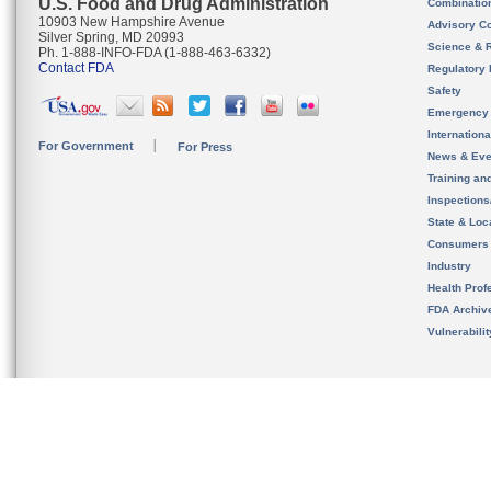
U.S. Food and Drug Administration
Combinatio
10903 New Hampshire Avenue
Advisory C
Silver Spring, MD 20993
Science & 
Ph. 1-888-INFO-FDA (1-888-463-6332)
Contact FDA
Regulatory 
Safety
Emergency
Internation
For Government
For Press
News & Eve
Training an
Inspection
State & Loca
Consumers
Industry
Health Prof
FDA Archiv
Vulnerabili