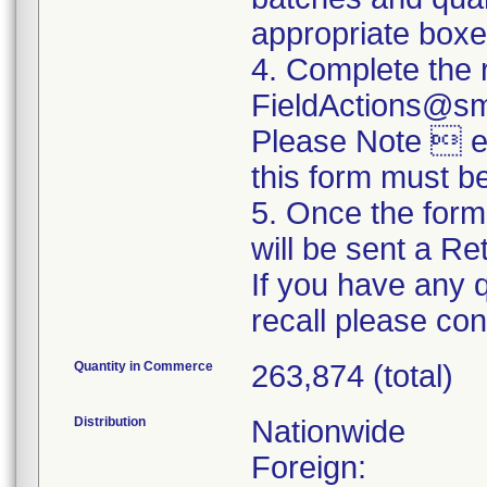
appropriate boxe
4. Complete the 
FieldActions@s
Please Note  ev
this form must b
5. Once the form
will be sent a R
If you have any 
recall please c
Quantity in Commerce
263,874 (total)
Distribution
Nationwide
Foreign: