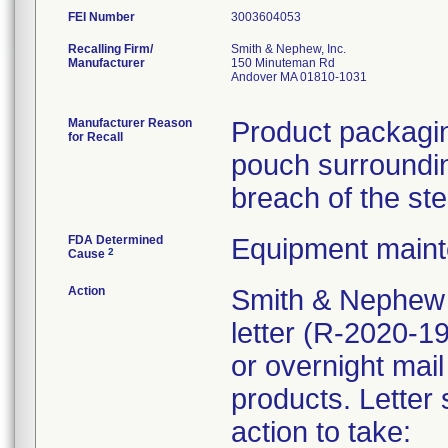
FEI Number
Recalling Firm/
Smith & Nephew, Inc.
Manufacturer
150 Minuteman Rd
Andover MA 01810-1031
Manufacturer Reason
Product packagin
for Recall
pouch surrounding
breach of the ste
FDA Determined
Equipment main
2
Cause
Action
Smith & Nephew 
letter (R-2020-1
or overnight mail
products. Letter 
action to take: