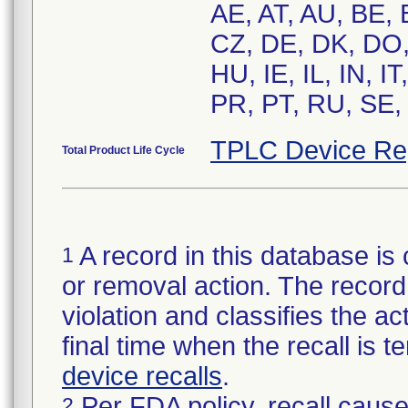
AE, AT, AU, BE,
CZ, DE, DK, DO,
HU, IE, IL, IN, 
PR, PT, RU, SE,
TPLC Device Re
Total Product Life Cycle
A record in this database is 
1
or removal action. The record 
violation and classifies the act
final time when the recall is
device recalls
.
Per FDA policy, recall cause
2