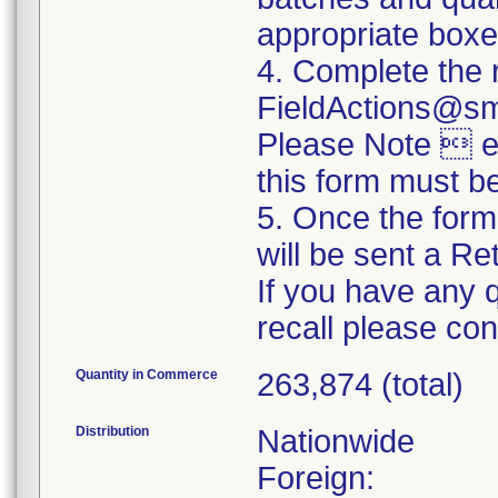
appropriate boxe
4. Complete the 
FieldActions@s
Please Note  ev
this form must b
5. Once the form
will be sent a R
If you have any 
recall please c
Quantity in Commerce
263,874 (total)
Distribution
Nationwide
Foreign: