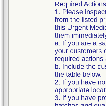
Required Actions
1. Please inspec
from the listed 
this Urgent Medi
them immediatel
a. If you are a sa
your customers of
required actions
b. Include the 
the table below.
2. If you have no
appropriate locat
3. If you have pro
batches and quant