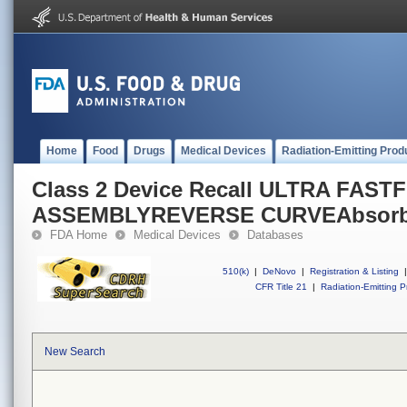
Home
Food
Drugs
Medical Devices
Radiation-Emitting Prod
Class 2 Device Recall ULTRA FASTF
ASSEMBLYREVERSE CURVEAbsorbab
FDA Home
Medical Devices
Databases
510(k)
|
DeNovo
|
Registration & Listing
|
CFR Title 21
|
Radiation-Emitting P
New Search