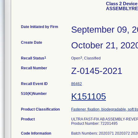
Class 2 Devic
ASSEMBLYREV
Date Initiated by Firm
September 09, 
Create Date
October 21, 202
1
3
Recall Status
Open
, Classified
Recall Number
Z-0145-2021
Recall Event ID
86462
510(K)Number
K151105
Product Classification
Fastener, fixation, biodegradable, soft t
Product
ULTRA FAST-FIX AB ASSEMBLY-REVER
Product Number: 72201495
Code Information
Batch Numbers: 2020371 2020372 20