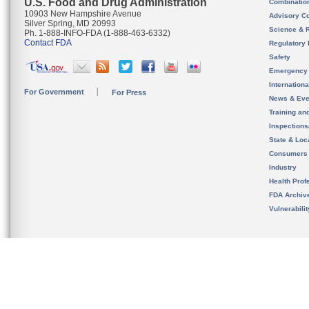
U.S. Food and Drug Administration
Combinatio
10903 New Hampshire Avenue
Advisory C
Silver Spring, MD 20993
Science & 
Ph. 1-888-INFO-FDA (1-888-463-6332)
Contact FDA
Regulatory 
Safety
Emergency
Internation
For Government
For Press
News & Eve
Training an
Inspection
State & Loca
Consumers
Industry
Health Prof
FDA Archiv
Vulnerabili