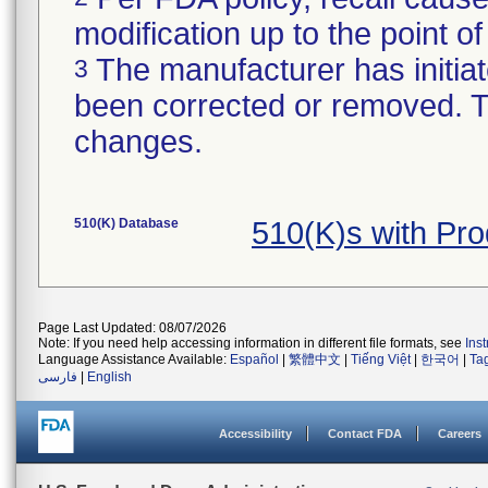
modification up to the point of
The manufacturer has initiat
3
been corrected or removed. Th
changes.
510(K) Database
510(K)s with Pr
Page Last Updated: 08/07/2026
Note: If you need help accessing information in different file formats, see
Ins
Language Assistance Available:
Español
|
繁體中文
|
Tiếng Việt
|
한국어
|
Ta
فارسی
|
English
Accessibility
Contact FDA
Careers