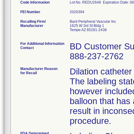
Code Information
Lot No. REDU2646 Expiration Date: 0
FEI Number
Recalling Firm/
Bard Peripheral Vascular Inc
Manufacturer
1625 W 3rd St Bldg 1
Tempe AZ 85281-2438
For Additional Information
BD Customer Su
Contact
888-237-2762
Manufacturer Reason
Dilation cathete
for Recall
The labeling sta
however include
balloon that has
result in inconse
procedure.
FDA Determined