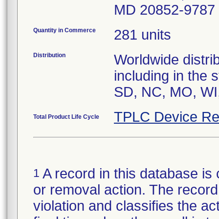
MD 20852-9787
Quantity in Commerce
281 units
Distribution
Worldwide distrib
including in the
SD, NC, MO, WI,
TPLC Device Re
Total Product Life Cycle
A record in this database is 
1
or removal action. The record 
violation and classifies the act