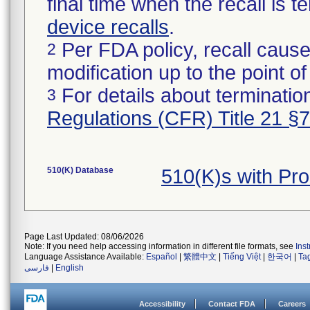
final time when the recall is
device recalls
.
Per FDA policy, recall cause
2
modification up to the point of
For details about termination
3
Regulations (CFR) Title 21 §
510(K) Database
510(K)s with Pr
Page Last Updated: 08/06/2026
Note: If you need help accessing information in different file formats, see
Ins
Language Assistance Available:
Español
|
繁體中文
|
Tiếng Việt
|
한국어
|
Ta
فارسی
|
English
Accessibility
Contact FDA
Careers