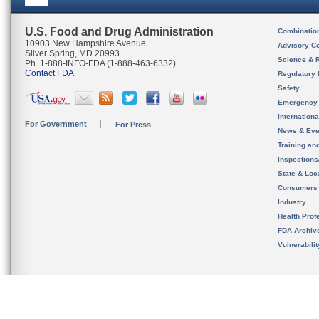
U.S. Food and Drug Administration
Combinatio
10903 New Hampshire Avenue
Advisory C
Silver Spring, MD 20993
Science & 
Ph. 1-888-INFO-FDA (1-888-463-6332)
Contact FDA
Regulatory 
Safety
Emergency
Internation
For Government
For Press
News & Eve
Training an
Inspection
State & Loca
Consumers
Industry
Health Prof
FDA Archiv
Vulnerabili