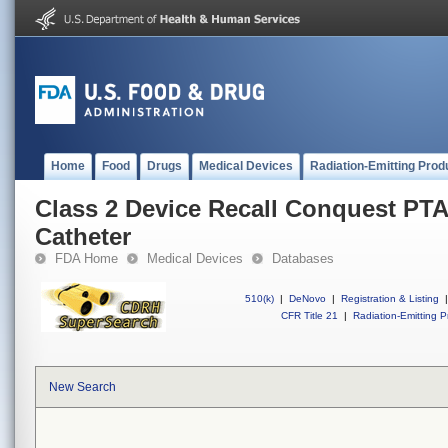
Home
Food
Drugs
Medical Devices
Radiation-Emitting Prod
Class 2 Device Recall Conquest PTA
Catheter
FDA Home
Medical Devices
Databases
510(k)
|
DeNovo
|
Registration & Listing
|
CFR Title 21
|
Radiation-Emitting P
New Search