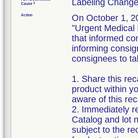
Labeling Change
2
Cause
Action
On October 1, 20
"Urgent Medical 
that informed con
informing consig
consignees to tak
1. Share this reca
product within yo
aware of this reca
2. Immediately re
Catalog and lot 
subject to the re