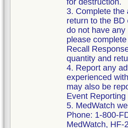
for destruction.
3. Complete the
return to the BD
do not have any o
please complete
Recall Response
quantity and retu
4. Report any a
experienced with
may also be rep
Event Reporting 
5. MedWatch we
Phone: 1-800-FD
MedWatch, HF-2,