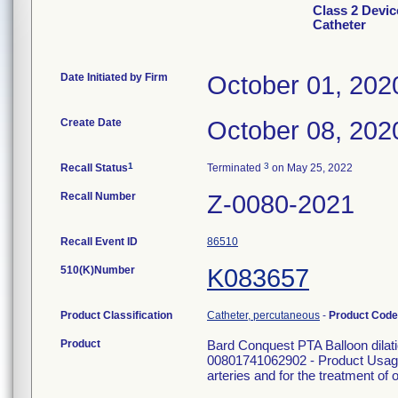
Class 2 Devic
Catheter
Date Initiated by Firm
October 01, 202
Create Date
October 08, 202
1
3
Recall Status
Terminated
on May 25, 2022
Recall Number
Z-0080-2021
Recall Event ID
86510
510(K)Number
K083657
Product Classification
Catheter, percutaneous
-
Product Cod
Product
Bard Conquest PTA Balloon dila
00801741062902 - Product Usage: 
arteries and for the treatment of o