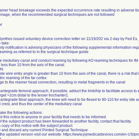
eamer head breakage exceeds the expected occurrence rate resulting in adverse tis
mage, when the recommended surgical techniques are not followed
or
nthes issued voluntary device correction letter on 11/19/202 via 2-day by Fed Ex, st
o take:
ety notification is advising physicians of the following supplemental information re
reaming as referred to in the surgical technique guide.
e medullary canal and conduct reaming by following AO reaming techniques for IM n
 less than 10 from the axis of the canal.
N:
uide wire entry angle is greater than 10 from the axis of the canal, there is a risk that
ric reaming of the far cortex
e to the reamer head connection, resulting in metal fragments in the canal
 antegrade femoral approach, if possible, adduct the limb/hip to facilitate access to e
arget >2cm distal to the lesser trochanter1.
 antegrade tibial approach, the knee will need to be flexed to 90-110 for entry site
al crest, and thus the center of the medullary canal
ake the following actions:
d this notice to anyone in your facility that needs to be informed.
 of the subject product has been forwarded to another facility, contact that facility.
 copy of this notice with the subject product.
fy and discard any current Printed Surgical Technique.
 the updated version visit our website: https://www.jnjmedicaldevices.com/en-US/pro
r