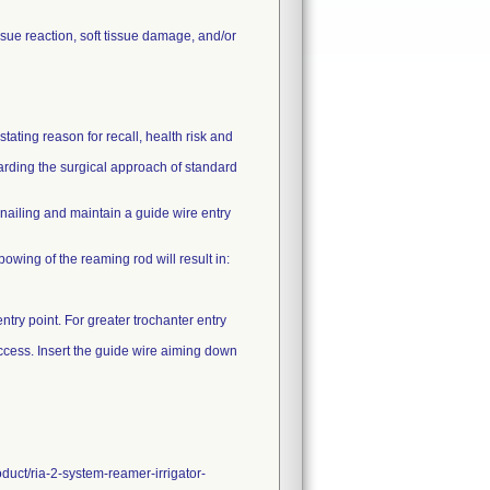
sue reaction, soft tissue damage, and/or
ating reason for recall, health risk and
garding the surgical approach of standard
ailing and maintain a guide wire entry
 bowing of the reaming rod will result in:
ntry point. For greater trochanter entry
 access. Insert the guide wire aiming down
duct/ria-2-system-reamer-irrigator-