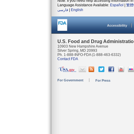
Note: If you need help accessing information in 
Language Assistance Available:
Español
|
繁體
فارسی
|
English
Accessibility
U.S. Food and Drug Administrati
10903 New Hampshire Avenue
Silver Spring, MD 20993
Ph. 1-888-INFO-FDA (1-888-463-6332)
Contact FDA
For Government
For Press