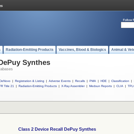
Follow 
s
Radiation-Emitting Products
Vaccines, Blood & Biologics
Animal & Vet
 DePuy Synthes
tabases
DeNovo
|
Registration & Listing
|
Adverse Events
|
Recalls
|
PMA
|
HDE
|
Classification
|
R Title 21
|
Radiation-Emitting Products
|
X-Ray Assembler
|
Medsun Reports
|
CLIA
|
TPL
Class 2 Device Recall DePuy Synthes