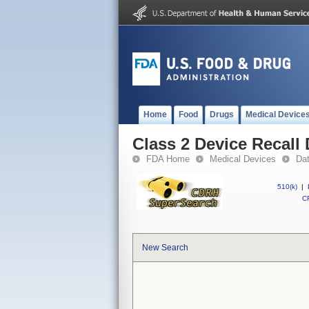
Home
Food
Drugs
Medical Device
Class 2 Device Recall
FDA Home
Medical Devices
Da
510(k)
|
CF
New Search