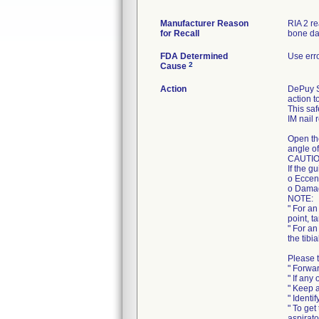
Manufacturer Reason
RIA 2 r
for Recall
bone da
FDA Determined
Use err
2
Cause
Action
DePuy Sy
action t
This saf
IM nail 
Open th
angle of
CAUTIO
If the g
o Eccent
o Damag
NOTE:
" For an
point, t
" For an
the tibi
Please t
" Forwar
" If any
" Keep a
" Identi
" To get
aspirato