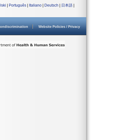
lski
|
Português
|
Italiano
|
Deutsch
|
日本語
|
ondiscrimination
Website Policies / Privacy