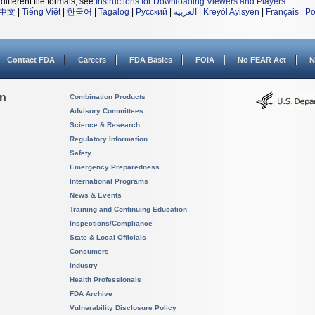
different file formats, see
Instructions for Downloading Viewers and Players
.
中文
|
Tiếng Việt
|
한국어
|
Tagalog
|
Русский
|
العربية
|
Kreyòl Ayisyen
|
Français
|
Po
Contact FDA
Careers
FDA Basics
FOIA
No FEAR Act
N
on
Combination Products
Advisory Committees
Science & Research
Regulatory Information
Safety
Emergency Preparedness
International Programs
News & Events
Training and Continuing Education
Inspections/Compliance
State & Local Officials
Consumers
Industry
Health Professionals
FDA Archive
Vulnerability Disclosure Policy