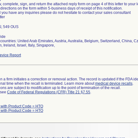
, complete, sign, and return the attached reply form on page 4 of this letter to your
 directions on the form within 5-business days of receipt of this notification.
 you have any inquiries please do not hesitate to contact your sales consultant
tter
S; 549 OUS
ide
countries: United Arab Emirates, Austria, Australia, Belgium, Switzerland, China,
 Ireland, Israel, Italy, Singapore,
vice Report
 a firm initiates a correction or removal action. The record is updated if the FDA iden
a final time when the recall is terminated. Learn more about
medical device recalls
.
ns are subject to modification up to the point of termination of the recall.
l see
Code of Federal Regulations (CFR) Title 21 §7.55
.
 with Product Code = HTO
 with Product Code = HTO