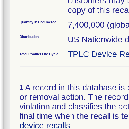
customers may b
copy of this recall
Quantity in Commerce
7,400,000 (globa
Distribution
US Nationwide di
TPLC Device Re
Total Product Life Cycle
A record in this database is 
1
or removal action. The record 
violation and classifies the act
final time when the recall is
device recalls
.