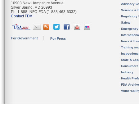
10903 New Hampshire Avenue
Advisory C
Silver Spring, MD 20993
Science & 
Ph. 1-888-INFO-FDA (1-888-463-6332)
Contact FDA
Regulatory 
Safety
Emergency
Internation
For Government
For Press
News & Eve
Training an
Inspection
State & Loca
Consumers
Industry
Health Prof
FDA Archiv
Vulnerabili