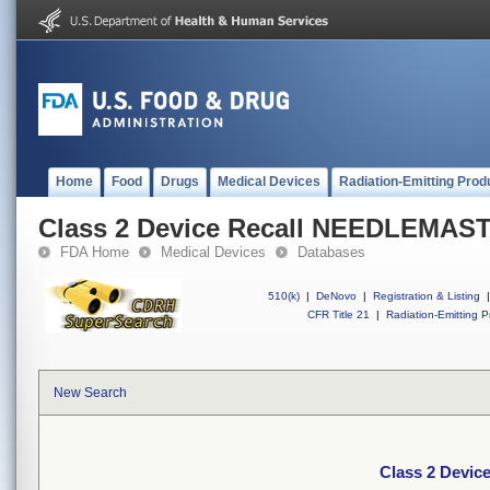
Home
Food
Drugs
Medical Devices
Radiation-Emitting Prod
Class 2 Device Recall NEEDLEMA
FDA Home
Medical Devices
Databases
510(k)
|
DeNovo
|
Registration & Listing
|
CFR Title 21
|
Radiation-Emitting P
New Search
Class 2 Dev