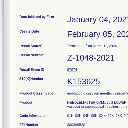
Date Initiated by Firm
January 04, 202
Create Date
February 05, 20
1
3
Recall Status
Terminated
on March 11, 2024
Recall Number
Z-1048-2021
Recall Event ID
87074
510(K)Number
K153625
Product Classification
endoscopic injection needle, gastroent
Product
NEEDLEMASTER 6MMx 25G LOWER, mode
vascular or submucosal injection in the 
Code Information
01K, 02K, 04K, 06K, 0XK, 99K, 9XK, 9Y
FEI Number