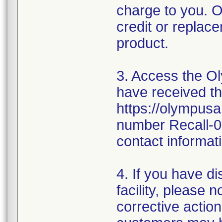
charge to you. O
credit or replace
product.
3. Access the Ol
have received thi
https://olympusa
number Recall-0
contact informati
4. If you have d
facility, please 
corrective action