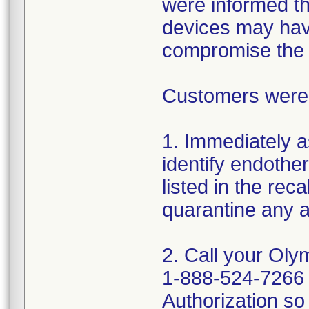
were informed tha
devices may hav
compromise the st
Customers were a
1. Immediately a
identify endothe
listed in the rec
quarantine any a
2. Call your Oly
1-888-524-7266 
Authorization so