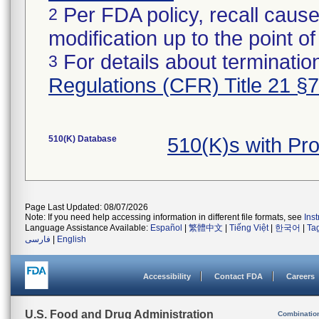
Per FDA policy, recall cause
2
modification up to the point of
For details about termination
3
Regulations (CFR) Title 21 §
510(K) Database
510(K)s with Pr
Page Last Updated: 08/07/2026
Note: If you need help accessing information in different file formats, see
Ins
Language Assistance Available:
Español
|
繁體中文
|
Tiếng Việt
|
한국어
|
Ta
فارسی
|
English
Accessibility
Contact FDA
Careers
U.S. Food and Drug Administration
Combinatio