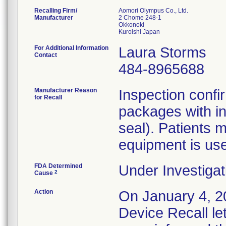
Recalling Firm/
Aomori Olympus Co., Ltd.
Manufacturer
2 Chome 248-1
Okkonoki
For Additional Information
Laura Storms
Contact
484-8965688
Manufacturer Reason
Inspection confi
for Recall
packages with in
seal). Patients m
equipment is us
FDA Determined
Under Investigat
2
Cause
Action
On January 4, 20
Device Recall le