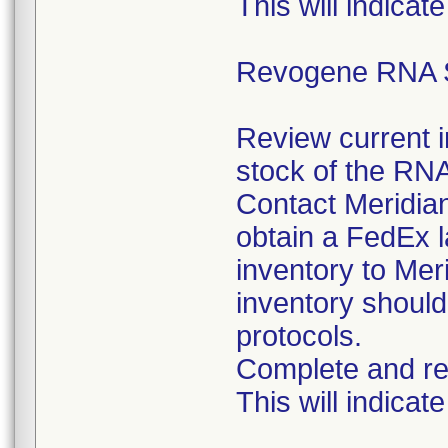
This will indicate
Revogene RNA S
Review current 
stock of the RNA
Contact Meridia
obtain a FedEx l
inventory to Mer
inventory should
protocols.
Complete and re
This will indicate