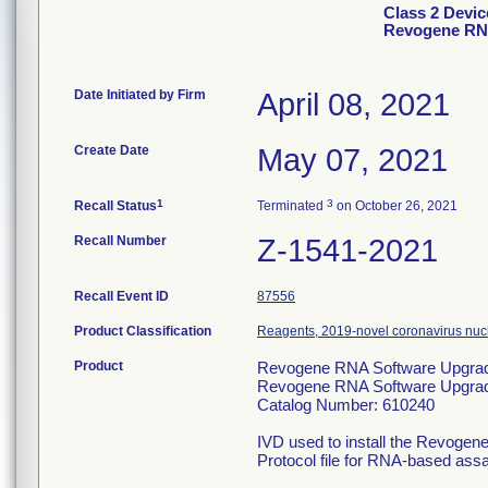
Class 2 Devi
Revogene RN
Date Initiated by Firm
April 08, 2021
Create Date
May 07, 2021
1
3
Recall Status
Terminated
on October 26, 2021
Recall Number
Z-1541-2021
Recall Event ID
87556
Product Classification
Reagents, 2019-novel coronavirus nucl
Product
Revogene RNA Software Upgrad
Revogene RNA Software Upgr
Catalog Number: 610240
IVD used to install the Revogen
Protocol file for RNA-based assay