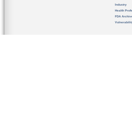
Industry
Health Prof
FDA Archiv
Vulnerabili