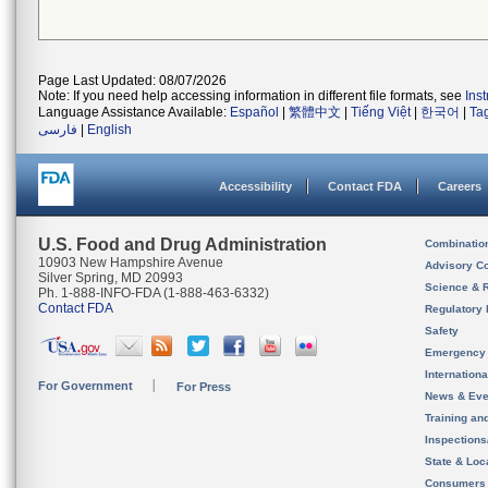
Page Last Updated: 08/07/2026
Note: If you need help accessing information in different file formats, see
Ins
Language Assistance Available:
Español
|
繁體中文
|
Tiếng Việt
|
한국어
|
Ta
فارسی
|
English
Accessibility
Contact FDA
Careers
U.S. Food and Drug Administration
Combinatio
10903 New Hampshire Avenue
Advisory C
Silver Spring, MD 20993
Science & 
Ph. 1-888-INFO-FDA (1-888-463-6332)
Contact FDA
Regulatory 
Safety
Emergency
Internation
For Government
For Press
News & Eve
Training an
Inspection
State & Loca
Consumers