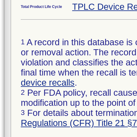
TPLC Device Re
Total Product Life Cycle
A record in this database is 
1
or removal action. The record 
violation and classifies the act
final time when the recall is
device recalls
.
Per FDA policy, recall cause
2
modification up to the point of
For details about termination
3
Regulations (CFR) Title 21 §