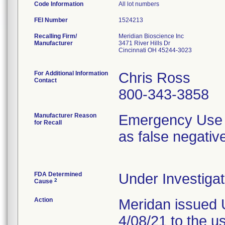
Code Information
All lot numbers
FEI Number
Recalling Firm/
Meridian Bioscience Inc
Manufacturer
3471 River Hills Dr
Cincinnati OH 45244-3023
For Additional Information
Chris Ross
Contact
800-343-3858
Manufacturer Reason
Emergency Use A
for Recall
as false negativ
FDA Determined
Under Investigat
2
Cause
Action
Meridan issued 
4/08/21 to the u