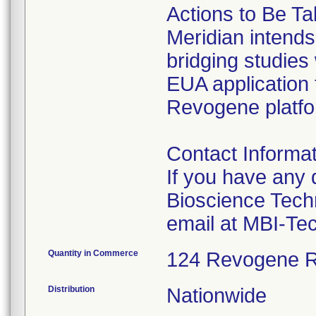
Actions to Be Ta
Meridian intends
bridging studies 
EUA application 
Revogene platfor
Contact Informat
If you have any 
Bioscience Tech
email at MBI-Te
Quantity in Commerce
124 Revogene R
Distribution
Nationwide