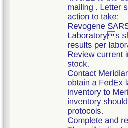
mailing . Letter 
action to take:
Revogene SARS-
Laboratorys sho
results per labo
Review current 
stock.
Contact Meridia
obtain a FedEx l
inventory to Mer
inventory should
protocols.
Complete and re