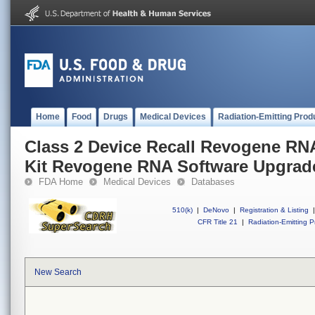
Home
Food
Drugs
Medical Devices
Radiation-Emitting Prod
Class 2 Device Recall Revogene RN
Kit Revogene RNA Software Upgra
FDA Home
Medical Devices
Databases
510(k)
|
DeNovo
|
Registration & Listing
|
CFR Title 21
|
Radiation-Emitting P
New Search